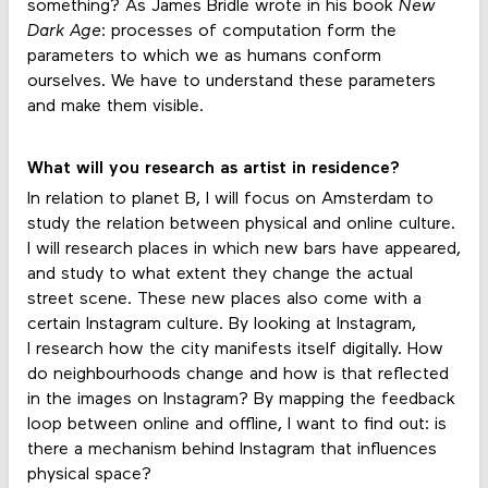
something? As James Bridle wrote in his book
New
Dark Age
: processes of computation form the
parameters to which we as humans conform
ourselves. We have to understand these parameters
and make them visible.
What will you research as artist in residence?
In relation to planet B, I will focus on Amsterdam to
study the relation between physical and online culture.
I will research places in which new bars have appeared,
and study to what extent they change the actual
street scene. These new places also come with a
certain Instagram culture. By looking at Instagram,
I research how the city manifests itself digitally. How
do neighbourhoods change and how is that reflected
in the images on Instagram? By mapping the feedback
loop between online and offline, I want to find out: is
there a mechanism behind Instagram that influences
physical space?