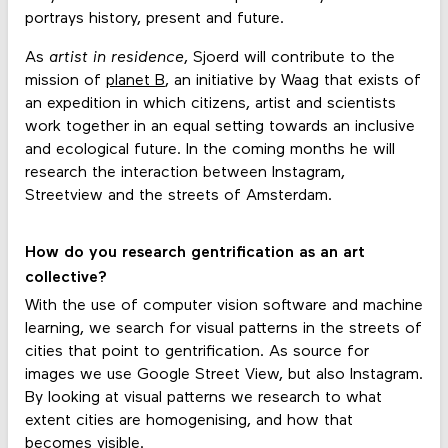
portrays history, present and future.
As
artist in residence
, Sjoerd will contribute to the
mission of
planet B
, an initiative by Waag that exists of
an expedition in which citizens, artist and scientists
work together in an equal setting towards an inclusive
and ecological future. In the coming months he will
research the interaction between Instagram,
Streetview and the streets of Amsterdam.
How do you research gentrification as an art
collective?
With the use of computer vision software and machine
learning, we search for visual patterns in the streets of
cities that point to gentrification. As source for
images we use Google Street View, but also Instagram.
By looking at visual patterns we research to what
extent cities are homogenising, and how that
becomes visible.