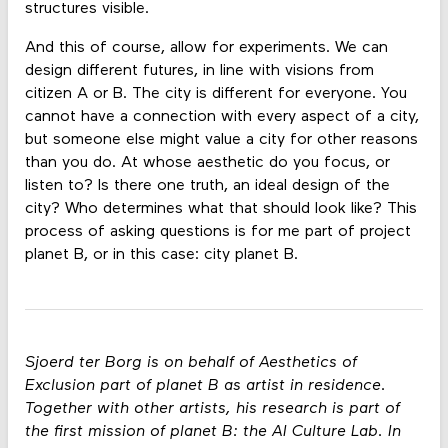
structures visible.
And this of course, allow for experiments. We can
design different futures, in line with visions from
citizen A or B. The city is different for everyone. You
cannot have a connection with every aspect of a city,
but someone else might value a city for other reasons
than you do. At whose aesthetic do you focus, or
listen to? Is there one truth, an ideal design of the
city? Who determines what that should look like? This
process of asking questions is for me part of project
planet B, or in this case: city planet B.
Sjoerd ter Borg is on behalf of Aesthetics of
Exclusion part of planet B as artist in residence.
Together with other artists, his research is part of
the first mission of planet B: the AI Culture Lab. In