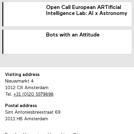
Open Call European ARTificial
Intelligence Lab: AI x Astronomy
Bots with an Attitude
Visiting address
Nieuwmarkt 4
1012 CR Amsterdam
Tel.
+31 (0)20 5579898
Postal address
Sint Antoniesbreestraat 69
1011 HB Amsterdam