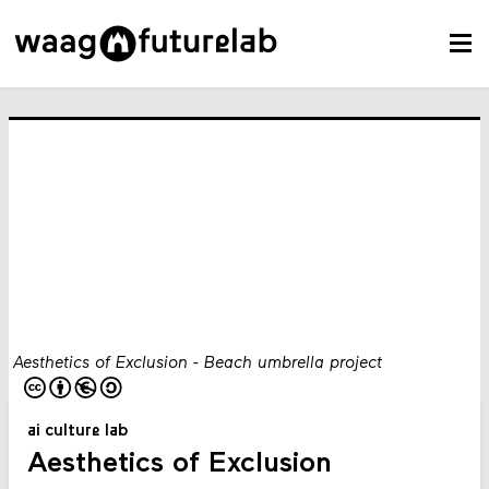
Aesthetics of Exclusion - Beach umbrella project
ai culture lab
Aesthetics of Exclusion