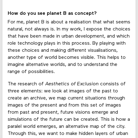
How do you see planet B as concept?
For me, planet B is about a realisation that what seems
natural, not always is. In my work, I expose the choices
that have been made in urban development, and which
role technology plays in this process. By playing with
these choices and making different visualisations,
another type of world becomes visible. This helps to
imagine alternative worlds, and to understand the
range of possibilities.
The research of
Aesthetics of Exclusion
consists of
three elements: we look at images of the past to
create an archive, we map current situations through
images of the present and from this set of images
from past and present, future visions emerge and
simulations of the future can be created. This is how a
paralel world emerges, an alternative map of the city.
Through this, we want to make hidden layers of urban