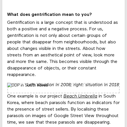
What does gentrification mean to you?
Gentrification is a large concept that is understood as
both a positive and a negative process. For us,
gentrification is not only about certain groups of
people that disappear from neighbourhoods, but also
about changes visible in the streets. About how
streets from an aesthetical point of view, look more
and more the same. This becomes visible through the
disappearance of objects, or their constant
reappearance.
Left: situation in 2008; right: situation in 2018
One example is our project
Beach Umbrella
in South
Korea, where beach parasols function as indicators for
the presence of street sellers. By localising these
parasols on images of Google Street View throughout
time, we saw that these parasols are disappearing.