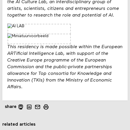
the AI Culture Lab, an interdisciplinary group of
artists, scientists, citizens and entrepreneurs come
together to research the role and potential of AI.
This residency is made possible within the European
ARTificial Intelligence Lab, with support of the
Creative Europe programme of the European
Commission and the public-private partnerships
allowance for Top consortia for Knowledge and
Innovation (TKIs) from the Ministry of Economic
Affairs.
share
related articles