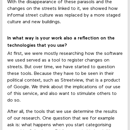
With the disappearance of these parasols and the
changes on the streets linked to it, we showed how
informal street culture was replaced by a more staged
culture and new buildings.
In what way is your work also a reflection on the
technologies that you use?
At first, we were mostly researching how the software
we used served as a tool to register changes on
streets. But over time, we have started to question
these tools. Because they have to be seen in their
political context, such as Streetview, that is a product
of Google. We think about the implications of our use
of this service, and also want to stimulate others to
do so.
After all, the tools that we use determine the results
of our research. One question that we for example
ask is: what happens when you start categorising