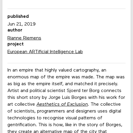
published
Jun 21, 2019
author
Rianne Riemens
project
European ARTificial Intelligence Lab
In an empire that highly valued cartography, an
enormous map of the empire was made. The map was
as big as the empire itself, and matched it precisely.
Artist and political scientist Sjoerd ter Borg connects
this short story by Jorge Luis Borges with his work for
art collective
Aesthetics of Exclusion
. The collective
of scientists, programmers and designers uses digital
technologies to recognise visual patterns of
gentrification. This is how, like in the story of Borges,
they create an alternative map of the city that