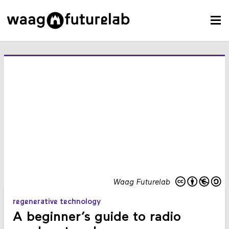
Waag Futurelab
regenerative technology
A beginner’s guide to radio