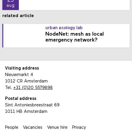
23
aug
related article
urban ecology lab
NodeNet: mesh as local
emergency network?
Visiting address
Nieuwmarkt 4
1012 CR Amsterdam
Tel.
+31 (0)20 5579898
Postal address
Sint Antoniesbreestraat 69
1011 HB Amsterdam
People
Vacancies
Venue hire
Privacy