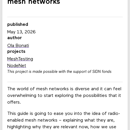
mesh networks
published
May 13, 2026
author
Ola Bonati
projects
MeshTesting
NodeNet
This project is made possible with the support of SIDN fonds
The world of mesh networks is diverse and it can feel
overwhelming to start exploring the possibilities that it
offers.
This guide is going to ease you into the idea of radio-
enabled mesh networks – explaining what they are,
highlighting why they are relevant now, how we use