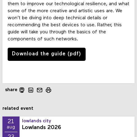
them to improve our technological resilience, and what
some of the more creative and artistic uses are. We
won’t be diving into deep technical details or
recommending the best devices to use. Rather, this
guide will take you through the basics of the
components of such networks.
Download the guide (pdf)
share
related event
21
lowlands city
Lowlands 2026
aug