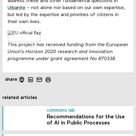
address these and other fundamental questions in
Urbanite
– not alone nor based on our own expertise,
but led by the expertise and priorities of citizens in
their own lives.
This project has received funding from the European
Union’s Horizon 2020 research and innovation
programme under grant agreement No 870338
.
share
related articles
commons lab
Recommendations for the Use
of AI in Public Processes