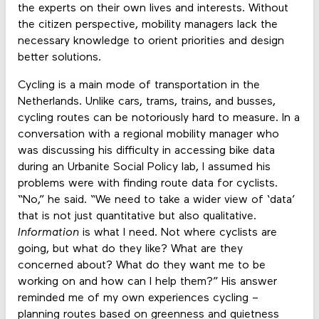
the experts on their own lives and interests. Without
the citizen perspective, mobility managers lack the
necessary knowledge to orient priorities and design
better solutions.
Cycling is a main mode of transportation in the
Netherlands. Unlike cars, trams, trains, and busses,
cycling routes can be notoriously hard to measure. In a
conversation with a regional mobility manager who
was discussing his difficulty in accessing bike data
during an Urbanite Social Policy lab, I assumed his
problems were with finding route data for cyclists.
“No,” he said. “We need to take a wider view of ‘data’
that is not just quantitative but also qualitative.
Information
is what I need. Not where cyclists are
going, but what do they like? What are they
concerned about? What do they want me to be
working on and how can I help them?” His answer
reminded me of my own experiences cycling –
planning routes based on greenness and quietness