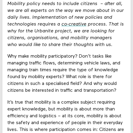
Mobility policy needs to include citizens – after all,
we are all experts on the way we move about in our
daily lives. Implementation of new policies and
technologies requires a
co-creative
process. That is
why for the Urbanite project, we are looking for
citizens, organisations, and mobility managers
who would like to share their thoughts with us.
Why make mobility participatory? Don’t tasks like
managing traffic flows, determining vehicle laws, and
managing train times require the type of knowledge
found by mobility experts? What role is there for
citizens in such a specialised field? And why would
citizens be interested in traffic and transportation?
It’s true that mobility is a complex subject requiring
expert knowledge, but mobility is about more than
efficiency and logistics – at its core, mobility is about
the safety and experience of people in their everyday
lives. This is where participation comes in: Citizens are