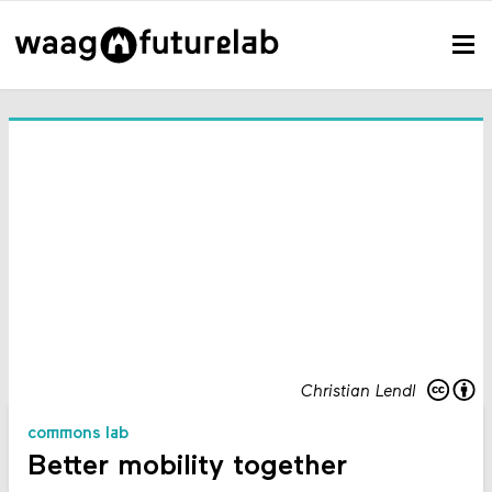
Christian Lendl
commons lab
Better mobility together