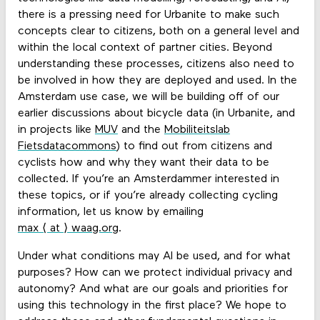
there is a pressing need for Urbanite to make such
concepts clear to citizens, both on a general level and
within the local context of partner cities. Beyond
understanding these processes, citizens also need to
be involved in how they are deployed and used. In the
Amsterdam use case, we will be building off of our
earlier discussions about bicycle data (in Urbanite, and
in projects like
MUV
and the
Mobiliteitslab
Fietsdatacommons
) to find out from citizens and
cyclists how and why they want their data to be
collected. If you’re an Amsterdammer interested in
these topics, or if you’re already collecting cycling
information, let us know by emailing
max ⟨ at ⟩ waag.org
.
Under what conditions may AI be used, and for what
purposes? How can we protect individual privacy and
autonomy? And what are our goals and priorities for
using this technology in the first place? We hope to