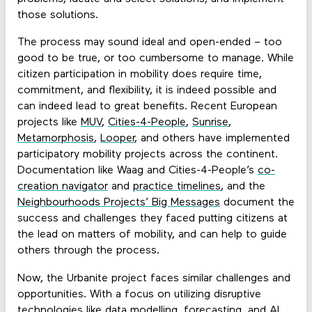
those solutions.
The process may sound ideal and open-ended – too
good to be true, or too cumbersome to manage. While
citizen participation in mobility does require time,
commitment, and flexibility, it is indeed possible and
can indeed lead to great benefits. Recent European
projects like
MUV
,
Cities-4-People
,
Sunrise
,
Metamorphosis
,
Looper
, and others have implemented
participatory mobility projects across the continent.
Documentation like Waag and Cities-4-People’s
co-
creation navigator
and
practice timelines
, and the
Neighbourhoods Projects’ Big Messages
document the
success and challenges they faced putting citizens at
the lead on matters of mobility, and can help to guide
others through the process.
Now, the Urbanite project faces similar challenges and
opportunities. With a focus on utilizing disruptive
technologies like data modelling, forecasting, and AI,