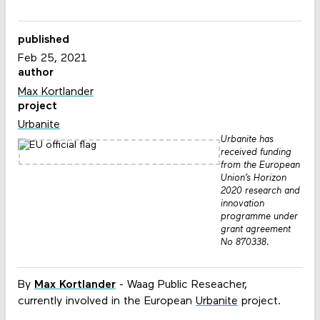
published
Feb 25, 2021
author
Max Kortlander
project
Urbanite
Urbanite has
received funding
from the European
Union’s Horizon
2020 research and
innovation
programme under
grant agreement
No 870338.
By
Max Kortlander
- Waag Public Reseacher,
currently involved in the European
Urbanite
project.