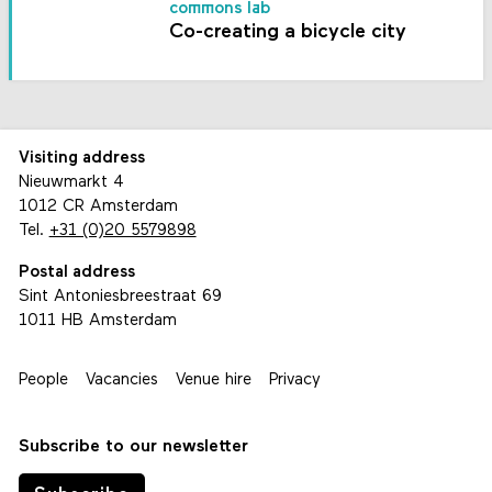
commons lab
Co-creating a bicycle city
Visiting address
Nieuwmarkt 4
1012 CR Amsterdam
Tel.
+31 (0)20 5579898
Postal address
Sint Antoniesbreestraat 69
1011 HB Amsterdam
People
Vacancies
Venue hire
Privacy
Subscribe to our newsletter