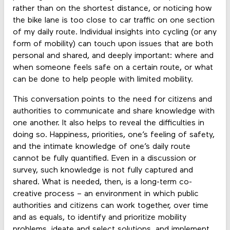
rather than on the shortest distance, or noticing how
the bike lane is too close to car traffic on one section
of my daily route. Individual insights into cycling (or any
form of mobility) can touch upon issues that are both
personal and shared, and deeply important: where and
when someone feels safe on a certain route, or what
can be done to help people with limited mobility.
This conversation points to the need for citizens and
authorities to communicate and share knowledge with
one another. It also helps to reveal the difficulties in
doing so. Happiness, priorities, one’s feeling of safety,
and the intimate knowledge of one’s daily route
cannot be fully quantified. Even in a discussion or
survey, such knowledge is not fully captured and
shared. What is needed, then, is a long-term co-
creative process – an environment in which public
authorities and citizens can work together, over time
and as equals, to identify and prioritize mobility
problems, ideate and select solutions, and implement