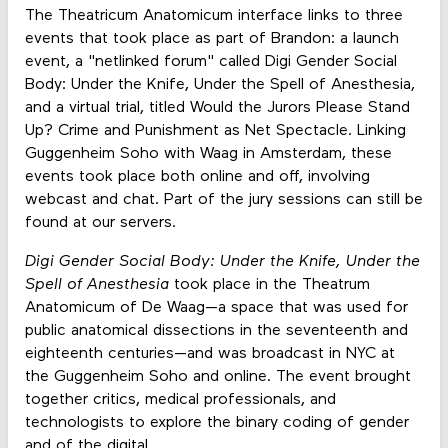
The Theatricum Anatomicum interface links to three
events that took place as part of Brandon: a launch
event, a "netlinked forum" called Digi Gender Social
Body: Under the Knife, Under the Spell of Anesthesia,
and a virtual trial, titled Would the Jurors Please Stand
Up? Crime and Punishment as Net Spectacle. Linking
Guggenheim Soho with Waag in Amsterdam, these
events took place both online and off, involving
webcast and chat. Part of the jury sessions can still be
found at our servers.
Digi Gender Social Body: Under the Knife, Under the
Spell of Anesthesia
took place in the Theatrum
Anatomicum of De Waag—a space that was used for
public anatomical dissections in the seventeenth and
eighteenth centuries—and was broadcast in NYC at
the Guggenheim Soho and online. The event brought
together critics, medical professionals, and
technologists to explore the binary coding of gender
and of the digital.