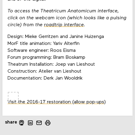
To access the Theatricum Anatomicum interface,
click on the webcam icon (which looks like a pulsing
circle) from the
roadtrip interface
.
Design: Mieke Gerritzen and Janine Huizenga
MorF title animation: Yariv Alterfin
Software engineer: Roos Eisma
Forum programming: Bram Boskamp
Theatrum Installation: Joep van Lieshout
Construction: Atelier van Lieshout
Documentation: Derk Jan Wooldrik
Visit the 2016-17 restoration (allow pop-ups)
share