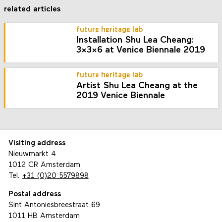
related articles
future heritage lab
Installation Shu Lea Cheang:
3x3x6 at Venice Biennale 2019
future heritage lab
Artist Shu Lea Cheang at the
2019 Venice Biennale
Visiting address
Nieuwmarkt 4
1012 CR Amsterdam
Tel.
+31 (0)20 5579898
Postal address
Sint Antoniesbreestraat 69
1011 HB Amsterdam