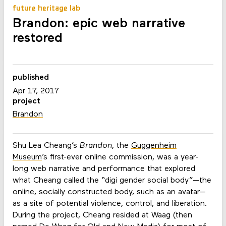
future heritage lab
Brandon: epic web narrative
restored
published
Apr 17, 2017
project
Brandon
Shu Lea Cheang’s
Brandon
, the
Guggenheim
Museum
’s first-ever online commission, was a year-
long web narrative and performance that explored
what Cheang called the “digi gender social body”—the
online, socially constructed body, such as an avatar—
as a site of potential violence, control, and liberation.
During the project, Cheang resided at Waag (then