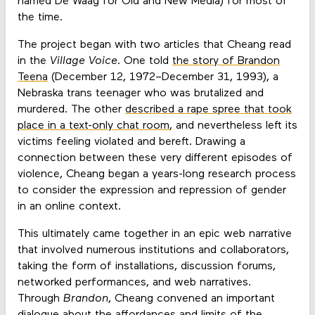
named De Waag for Old and New Media) for most of
the time.
The project began with two articles that Cheang read
in the
Village Voice
. One told
the story of Brandon
Teena
(December 12, 1972–December 31, 1993), a
Nebraska trans teenager who was brutalized and
murdered. The other
described a rape spree that took
place in a text-only chat room
, and nevertheless left its
victims feeling violated and bereft. Drawing a
connection between these very different episodes of
violence, Cheang began a years-long research process
to consider the expression and repression of gender
in an online context.
This ultimately came together in an epic web narrative
that involved numerous institutions and collaborators,
taking the form of installations, discussion forums,
networked performances, and web narratives.
Through
Brandon
, Cheang convened an important