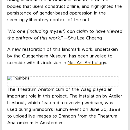
dialogue about the affordances and limits of the
bodies that users construct online, and highlighted the
persistence of gender-based oppression in the
seemingly liberatory context of the net.
“No one (including myself) can claim to have viewed
the entirety of this work.”
—Shu Lea Cheang
A new restoration
of this landmark work, undertaken
by the Guggenheim Museum, has been unveiled to
coincide with its inclusion in
Net Art Anthology
.
The Theatrum Anatomicum of the Waag played an
important role in this project. The installation by Atelier
Lieshout, which featured a revolving webcam, was
used during Brandon’s launch event on June 30, 1998
to upload live images to Brandon from the Theatrum
Anatomicum in Amsterdam.