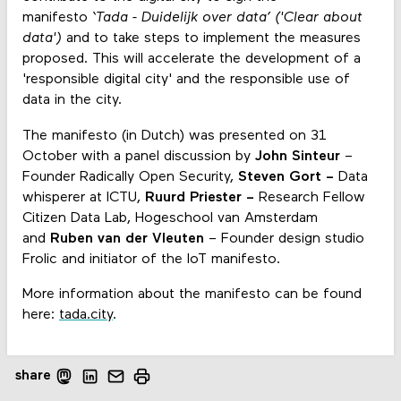
manifesto
‘Tada - Duidelijk over data’ ('Clear about
data')
and to take steps to implement the measures
proposed. This will accelerate the development of a
'responsible digital city' and the responsible use of
data in the city.
The manifesto (in Dutch) was presented on 31
October with a panel discussion by
John Sinteur
–
Founder Radically Open Security,
Steven Gort –
Data
whisperer at ICTU,
Ruurd Priester –
Research Fellow
Citizen Data Lab, Hogeschool van Amsterdam
and
Ruben van der Vleuten
– Founder design studio
Frolic and initiator of the IoT manifesto.
More information about the manifesto can be found
here:
tada.city
.
share