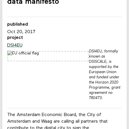
data manifesto
published
Oct 20, 2017
project
DSI4EU
DSI4EU, formally
known as
DSISCALE, is
supported by the
European Union
and funded under
the Horizon 2020
Programme, grant
agreement no
780473.
The Amsterdam Economic Board, the City of
Amsterdam and Waag are calling all partners that
contribute to the digital city to sign the