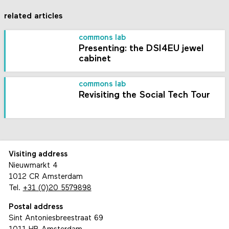
related articles
commons lab
Presenting: the DSI4EU jewel
cabinet
commons lab
Revisiting the Social Tech Tour
Visiting address
Nieuwmarkt 4
1012 CR Amsterdam
Tel.
+31 (0)20 5579898
Postal address
Sint Antoniesbreestraat 69