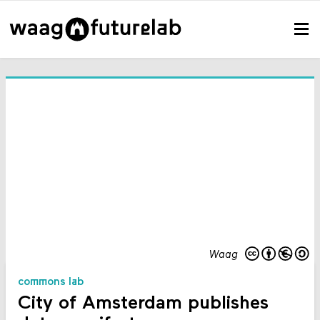
Waag
commons lab
City of Amsterdam publishes