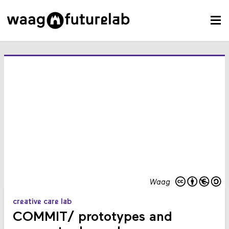
Waag
creative care lab
COMMIT/ prototypes and