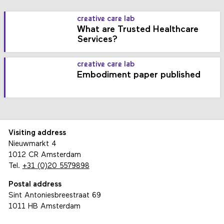
creative care lab
What are Trusted Healthcare
Services?
creative care lab
Embodiment paper published
Visiting address
Nieuwmarkt 4
1012 CR Amsterdam
Tel.
+31 (0)20 5579898
Postal address
Sint Antoniesbreestraat 69
1011 HB Amsterdam