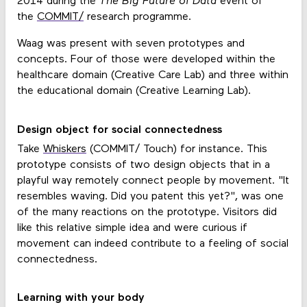
2014 during the
The Big Future of Data
event of
the
COMMIT/
research programme.
Waag was present with seven prototypes and
concepts. Four of those were developed within the
healthcare domain (Creative Care Lab) and three within
the educational domain (Creative Learning Lab).
Design object for social connectedness
Take
Whiskers
(COMMIT/ Touch) for instance. This
prototype consists of two design objects that in a
playful way remotely connect people by movement. "It
resembles waving. Did you patent this yet?", was one
of the many reactions on the prototype. Visitors did
like this relative simple idea and were curious if
movement can indeed contribute to a feeling of social
connectedness.
Learning with your body