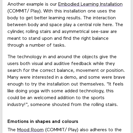
Another example is our
Embodied Learning Installation
(COMMIT/ Play). With this installation one uses the
body to get better learning results. The interaction
between body and space play a central role here. The
cylinder, rolling stairs and asymmetrical see-saw are
meant to stand upon and find the right balance
through a number of tasks.
The technology in and around the objects give the
users both visual and auditive feedback while they
search for the correct balance, movement or position.
Many were interested in a demo, and some were brave
enough to try the installation out themselves. "It feels
like doing yoga with some added technology, this
could be an welcomed addition to the sports
industry!", someone shouted from the rolling stairs.
Emotions in shapes and colours
The
Mood Room
(COMMIT/ Play) also adheres to the