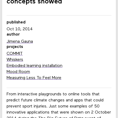
concepts showed
published
Oct 10, 2014
author
Jimena Gauna
projects
COMMIT
Whiskers
Embodied learning installation
Mood Room
Measuring Less To Feel More
From interactive playgrounds to online tools that
predict future climate changes and apps that could
prevent sport injuries. Just some examples of 50
innovative applications that were shown on 2 October