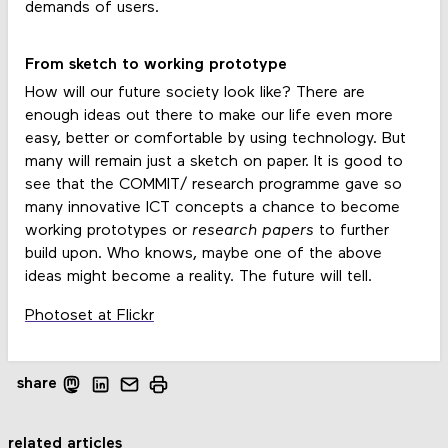
demands of users.
From sketch to working prototype
How will our future society look like? There are
enough ideas out there to make our life even more
easy, better or comfortable by using technology. But
many will remain just a sketch on paper. It is good to
see that the COMMIT/ research programme gave so
many innovative ICT concepts a chance to become
working prototypes or
research papers
to further
build upon. Who knows, maybe one of the above
ideas might become a reality. The future will tell.
Photoset at Flickr
share
related articles