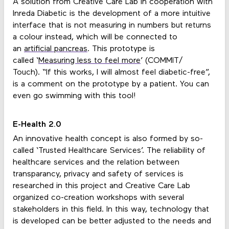
A solution from Creative Care Lab in cooperation with
Inreda Diabetic is the development of a more intuitive
interface that is not measuring in numbers but returns
a colour instead, which will be connected to
an
artificial pancreas
. This prototype is
called ‘
Measuring less to feel more
’ (COMMIT/
Touch). “If this works, I will almost feel diabetic-free”,
is a comment on the prototype by a patient. You can
even go swimming with this tool!
E-Health 2.0
An innovative health concept is also formed by so-
called ‘Trusted Healthcare Services’. The reliability of
healthcare services and the relation between
transparancy, privacy and safety of services is
researched in this project and Creative Care Lab
organized co-creation workshops with several
stakeholders in this field. In this way, technology that
is developed can be better adjusted to the needs and