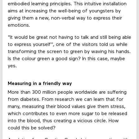
embodied learning principles. This intuitive installation
aims at increasing the well-being of youngsters by
giving them a new, non-verbal way to express their
emotions.
"It would be great not having to talk and still being able
to express yourself", one of the visitors told us while
transforming the screen to green by waving his hands.
Is the colour green a good sign? In this case, maybe
yes.
Measuring in a friendly way
More than 300 million people worldwide are suffering
from diabetes. From research we can learn that for
many, measuring their blood values give them stress,
which contributes to even more sugar to be released
into the blood, thus creating a vicious circle. How
could this be solved?