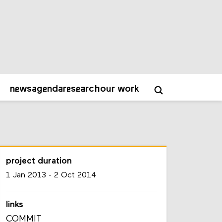
project duration
1 Jan 2013
-
2 Oct 2014
links