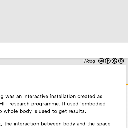
Waag
as an interactive installation created as
MMIT research programme. It used 'embodied
to whole body is used to get results.