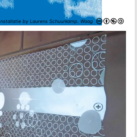
Installatie by Laurens Schuurkamp
.
Waag