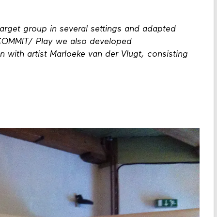
mmunicating about emotions through visual
rget group in several settings and adapted
 COMMIT/ Play we also developed
n with artist Marloeke van der Vlugt, consisting