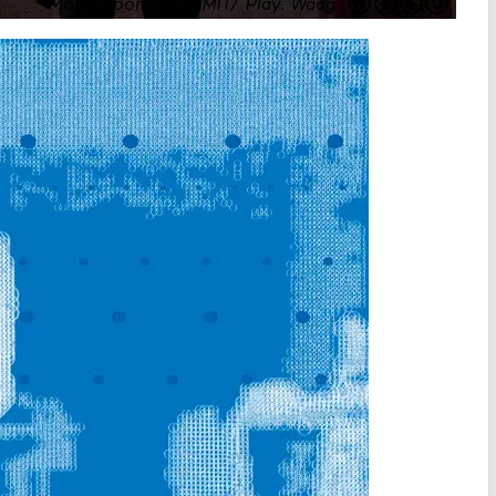
Mood Room, COMMIT/ Play
.
Waag