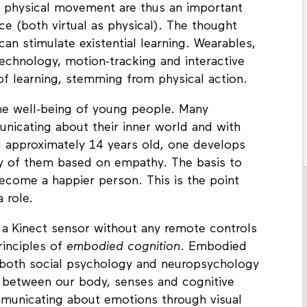
t, the interaction between body and the space
d physical movement are thus an important
ace (both virtual as physical). The thought
 can stimulate existential learning. Wearables,
 technology, motion-tracking and interactive
of learning, stemming from physical action.
 well-being of young people. Many
unicating about their inner world and with
g approximately 14 years old, one develops
y of them based on empathy. The basis to
come a happier person. This is the point
a role.
ia a Kinect sensor without any remote controls
rinciples of
embodied cognition
. Embodied
n both social psychology and neuropsychology
e between our body, senses and cognitive