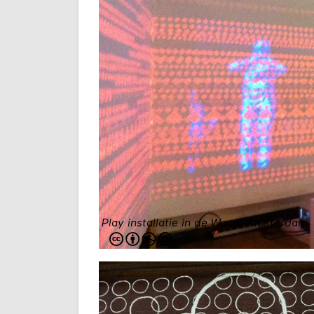
Play installatie in de Waag, Amsterdam. 