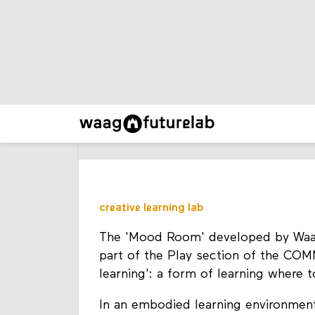
creative learning lab
The 'Mood Room' developed by Waag w
part of the Play section of the CO
learning': a form of learning where 