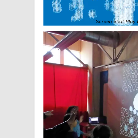
Screen Shot Play 