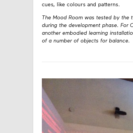
functions. One aspect of this is co
cues, like colours and patterns.
The Mood Room was tested by the ta
during the development phase. For
another embodied learning installatio
of a number of objects for balance.