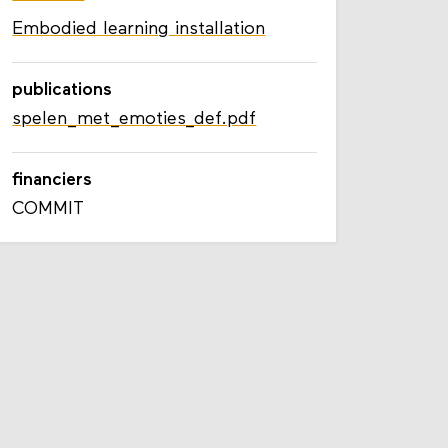
COMMIT
Embodied learning installation
publications
spelen_met_emoties_def.pdf
financiers
COMMIT