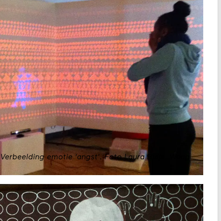
Verbeelding emotie 'angst'. Foto Laura Buijs.
Waag