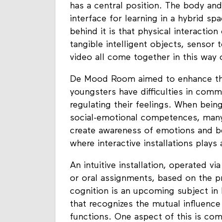
In an embodied learning environmen
has a central position. The body an
interface for learning in a hybrid sp
behind it is that physical interaction
tangible intelligent objects, sensor
video all come together in this way 
De Mood Room aimed to enhance the
youngsters have difficulties in comm
regulating their feelings. When bein
social-emotional competences, man
create awareness of emotions and be
where interactive installations plays 
An intuitive installation, operated v
or oral assignments, based on the p
cognition is an upcoming subject i
that recognizes the mutual influenc