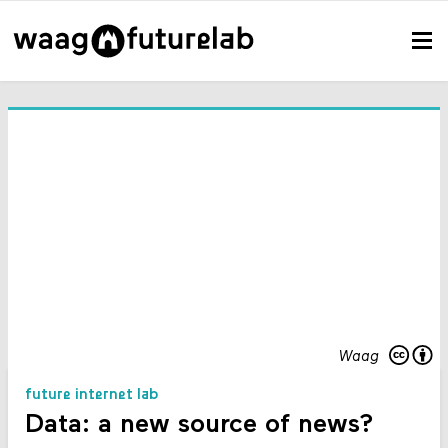
Waag
future internet lab
Data: a new source of news?