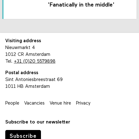
'Fanatically in the middle'
Visiting address
Nieuwmarkt 4
1012 CR Amsterdam
Tel.
+31 (0)20 5579898
Postal address
Sint Antoniesbreestraat 69
1011 HB Amsterdam
People
Vacancies
Venue hire
Privacy
Subscribe to our newsletter
Subscribe