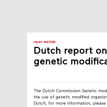
open wetlab
Dutch report on
genetic modific
The Dutch Commission Genetic modi
the use of genetic modified organisms
Dutch, for more information, please 