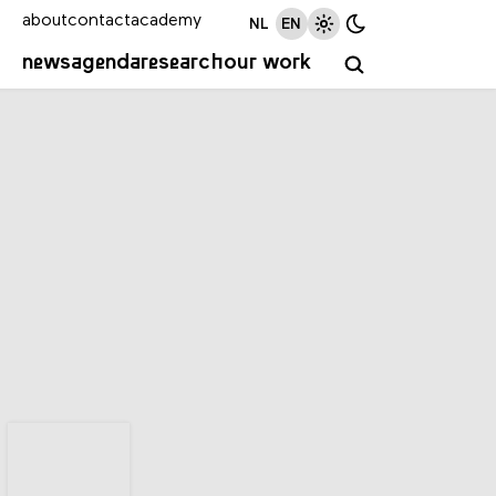
about
contact
academy
NL
EN
news
agenda
research
our work