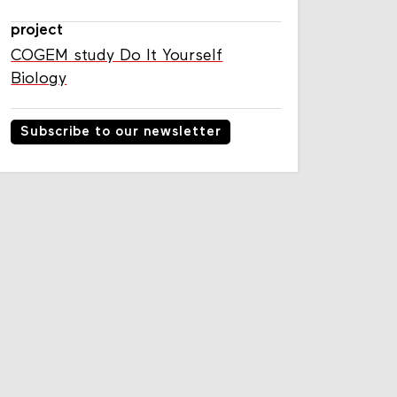
project
COGEM study Do It Yourself
Biology
Subscribe to our newsletter