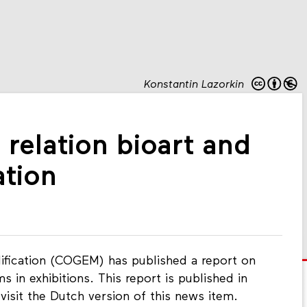
Konstantin Lazorkin
 relation bioart and
ation
fication (COGEM) has published a report on
 in exhibitions. This report is published in
visit the Dutch version of this news item.