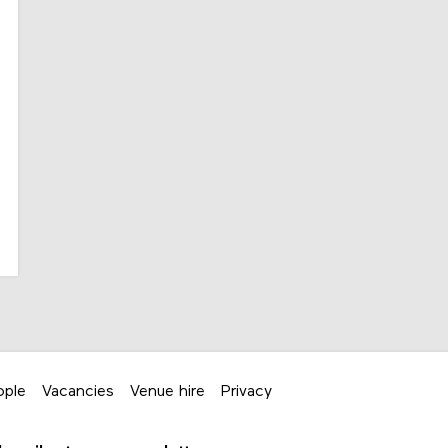
ople
Vacancies
Venue hire
Privacy