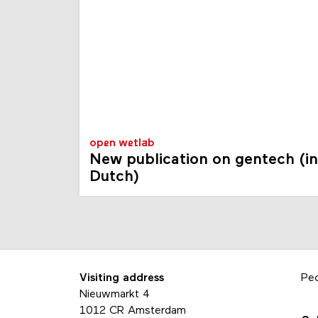
open wetlab
New publication on gentech (in
Dutch)
Visiting address
Pe
Nieuwmarkt 4
1012 CR Amsterdam