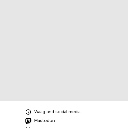
Waag
and
social media
Mastodon