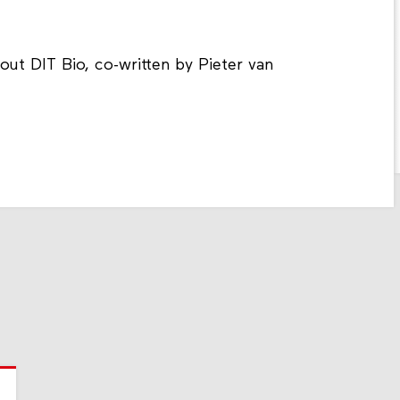
ut DIT Bio, co-written by Pieter van