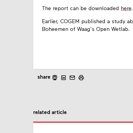
The report can be downloaded
here
.
Earlier, COGEM published a study abo
Boheemen of Waag's Open Wetlab.
share
related article