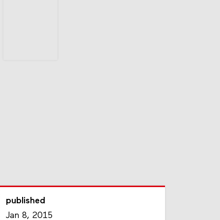
published
Jan 8, 2015