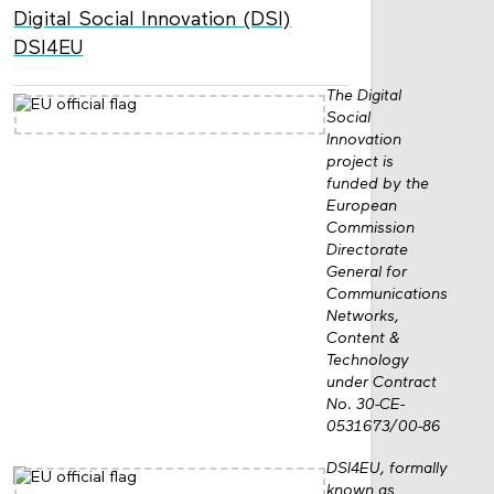
Digital Social Innovation (DSI)
DSI4EU
The Digital
Social
Innovation
project is
funded by the
European
Commission
Directorate
General for
Communications
Networks,
Content &
Technology
under Contract
No. 30-CE-
0531673/00-86
DSI4EU, formally
known as