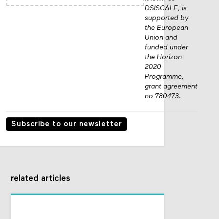
DSISCALE, is
supported by
the European
Union and
funded under
the Horizon
2020
Programme,
grant agreement
no 780473.
Subscribe to our newsletter
related articles