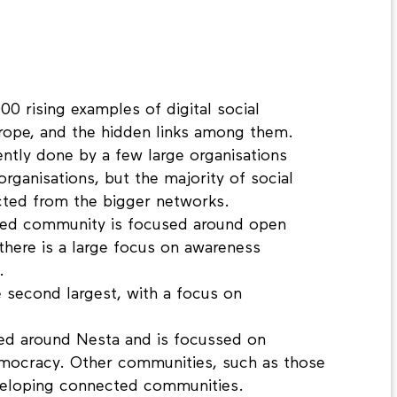
00 rising examples of digital social
urope, and the hidden links among them.
ently done by a few large organisations
rganisations, but the majority of social
cted from the bigger networks.
ted community is focused around open
here is a large focus on awareness
.
 second largest, with a focus on
ped around Nesta and is focussed on
emocracy. Other communities, such as those
veloping connected communities.