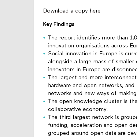
Download a copy here
Key Findings
The report identifies more than 1,0
innovation organisations across E
Social innovation in Europe is curr
alongside a large mass of smaller o
innovators in Europe are disconne
The largest and more interconnec
hardware and open networks, and t
networks and new ways of making
The open knowledge cluster is the
collaborative economy.
The third largest network is grou
funding, acceleration and open d
grouped around open data are de