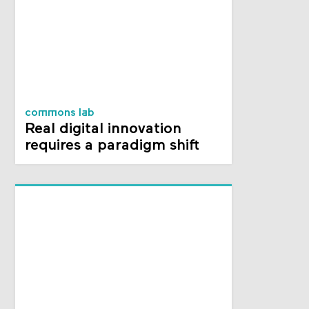
commons lab
Real digital innovation
requires a paradigm shift