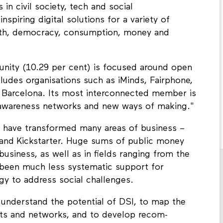
n civil society, tech and social
spiring digital solutions for a variety of
ealth, democracy, consumption, money and
unity (10.29 per cent) is focused around open
udes organisations such as iMinds, Fairphone,
 Barcelona. Its most interconnected member is
n awareness networks and new ways of making."
et have transformed many areas of business –
nd Kickstarter. Huge sums of public money
business, as well as in fields ranging from the
s been much less systematic support for
ogy to address social challenges.
 understand the potential of DSI, to map the
jects and networks, and to develop recom­