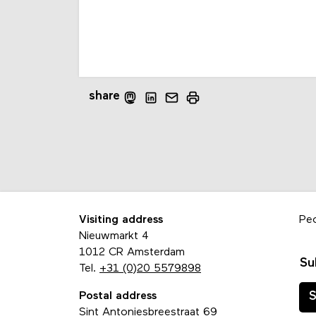
share
Visiting address
Pe
Nieuwmarkt 4
1012 CR Amsterdam
Su
Tel.
+31 (0)20 5579898
Postal address
S
Sint Antoniesbreestraat 69