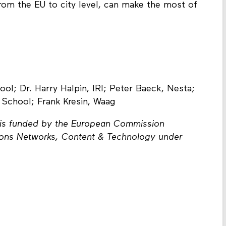
om the EU to city level, can make the most of
ol; Dr. Harry Halpin, IRI; Peter Baeck, Nesta;
 School; Frank Kresin, Waag
ct is funded by the European Commission
ions Networks, Content & Technology under