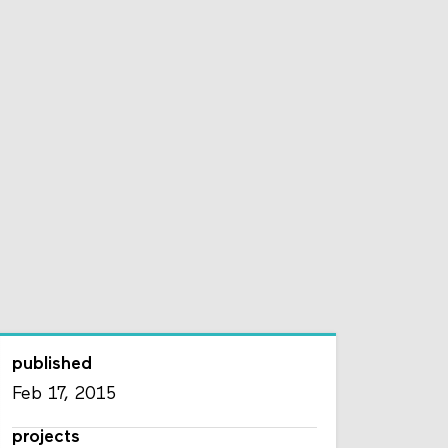
published
Feb 17, 2015
projects