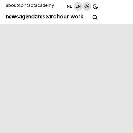
about
contact
academy
NL
EN
news
agenda
research
our work