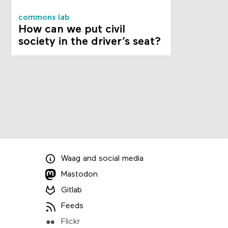
commons lab
How can we put civil
society in the driver’s seat?
Waag
and
social media
Mastodon
Gitlab
Feeds
Flickr