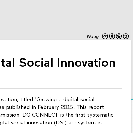
Waag
ital Social Innovation
ovation, titled 'Growing a digital social
s published in February 2015. This report
ission, DG CONNECT is the first systematic
ital social innovation (DSI) ecosystem in