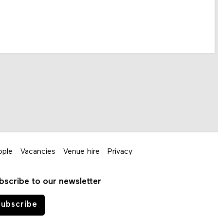
ople
Vacancies
Venue hire
Privacy
bscribe to our newsletter
ubscribe