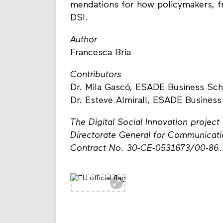
mendations for how policymakers, fr
DSI.
Author
Francesca Bria
Contributors
Dr. Mila Gascó, ESADE Business Scho
Dr. Esteve Almirall, ESADE Business
The Digital Social Innovation proje
Directorate General for Communicat
Contract No. 30-CE-0531673/00-86
.