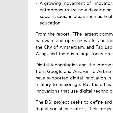
A growing movement of innovators i
entrepreneurs are now developing in
social issues, in areas such as h
education.
From the report: "The largest comm
hardware and open networks and incl
the City of Amsterdam, and Fab Lab
Waag, and there is a large focus o
Digital technologies and the intern
from Google and Amazon to Airbnb a
have supported digital innovation in 
military to espionage. But there ha
innovations that use digital technol
The DSI project seeks to define and
digital social innovators, their pro