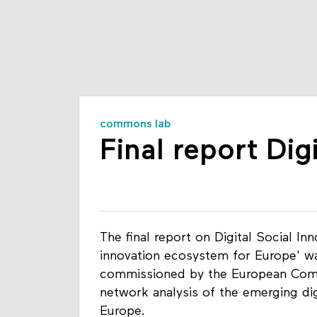
commons lab
Final report Dig
The final report on Digital Social Inn
innovation ecosystem for Europe' wa
commissioned by the European Comm
network analysis of the emerging dig
Europe.