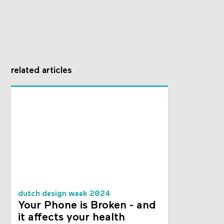
related articles
dutch design week 2024
Your Phone is Broken - and
it affects your health