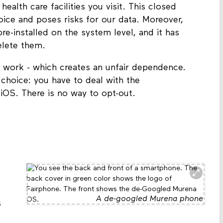
alth care facilities you visit. This closed
ice and poses risks for our data. Moreover,
e-installed on the system level, and it has
delete them.
 work - which creates an unfair dependence.
choice: you have to deal with the
OS. There is no way to opt-out.
A de-googled Murena phone
s