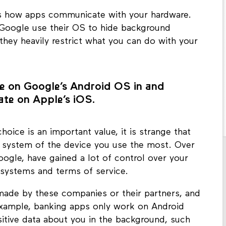
s how apps communicate with your hardware.
Google use their OS to hide background
 they heavily restrict what you can do with your
e on Google’s Android OS in and
te on Apple’s iOS.
hoice is an important value, it is strange that
g system of the device you use the most. Over
ogle, have gained a lot of control over your
 systems and terms of service.
made by these companies or their partners, and
example, banking apps only work on Android
nsitive data about you in the background, such