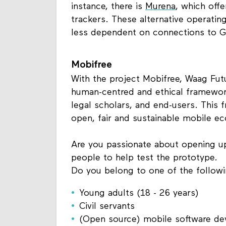
instance, there is
Murena
, which off
trackers. These alternative operati
less dependent on connections to G
Mobifree
With the project Mobifree, Waag Futu
human-centred and ethical framework
legal scholars, and end-users. This
open, fair and sustainable mobile e
Are you passionate about opening u
people to help test the prototype.
Do you belong to one of the follow
Young adults (18 - 26 years)
Civil servants
(Open source) mobile software d