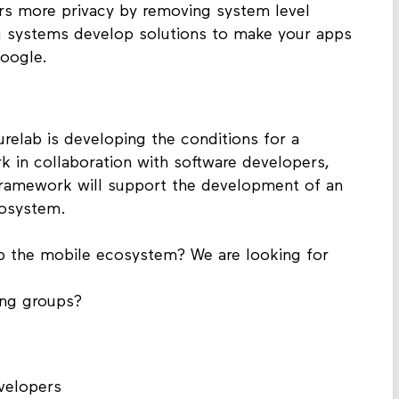
ers more privacy by removing system level
ng systems develop solutions to make your apps
oogle.
relab is developing the conditions for a
 in collaboration with software developers,
 framework will support the development of an
cosystem.
p the mobile ecosystem? We are looking for
ing groups?
evelopers