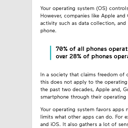
Your operating system (OS) control
However, companies like Apple and 
activity such as data collection, and
phone.
70% of all phones operat
over 28% of phones opera
In a society that claims freedom of c
this does not apply to the operatin
the past two decades, Apple and, Go
smartphone through their operating
Your operating system favors apps 
limits what other apps can do. For 
and iOS. It also gathers a lot of se