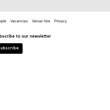
ople
Vacancies
Venue hire
Privacy
bscribe to our newsletter
ubscribe