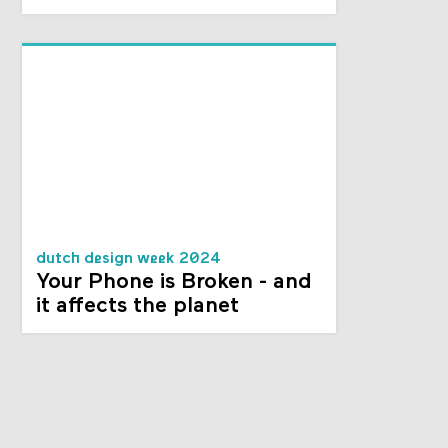
dutch design week 2024
Your Phone is Broken - and
it affects the planet