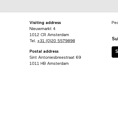
Visiting address
Pe
Nieuwmarkt 4
1012 CR Amsterdam
Su
Tel.
+31 (0)20 5579898
Postal address
S
Sint Antoniesbreestraat 69
1011 HB Amsterdam