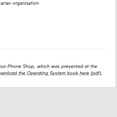
arian organisation
x Your Phone Shop, which was presented at the
ownload the Operating System book here (pdf)
.