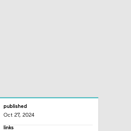
published
Oct 27, 2024
links