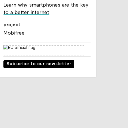
Learn why smartphones are the key
to a better internet
project
Mobifree
Subscribe to our newsletter