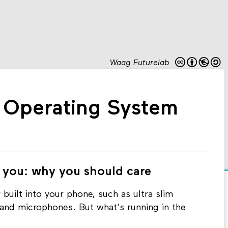
Waag Futurelab
: Operating System
 you: why you should care
 built into your phone, such as ultra slim
and microphones. But what's running in the