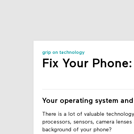
grip on technology
Fix Your Phone
Your operating system and
There is a lot of valuable technology
processors, sensors, camera lenses 
background of your phone?