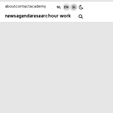
about
contact
academy
NL
EN
news
agenda
research
our work