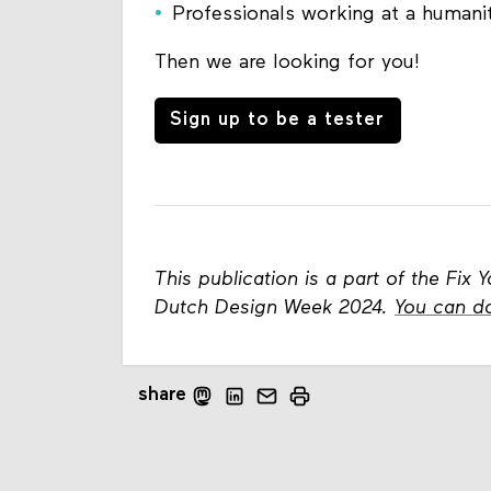
Professionals working at a humanit
Then we are looking for you!
Sign up to be a tester
This publication is a part of the Fi
Dutch Design Week 2024.
You can d
share