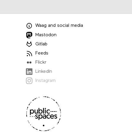
Waag
and
social media
Mastodon
Gitlab
Feeds
Flickr
LinkedIn
Instagram