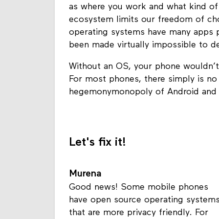
as where you work and what kind of he
ecosystem limits our freedom of cho
operating systems have many apps pr
been made virtually impossible to 
Without an OS, your phone wouldn’t
For most phones, there simply is no 
hegemonymonopoly of Android and i
Let's fix it!
Murena
Good news! Some mobile phones
have open source operating system
that are more privacy friendly. For