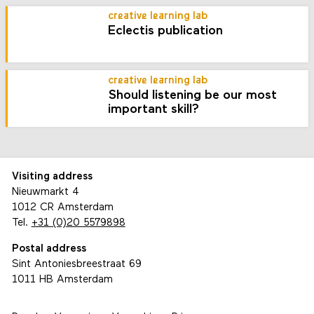
creative learning lab
Eclectis publication
creative learning lab
Should listening be our most
important skill?
Visiting address
Nieuwmarkt 4
1012 CR Amsterdam
Tel.
+31 (0)20 5579898
Postal address
Sint Antoniesbreestraat 69
1011 HB Amsterdam