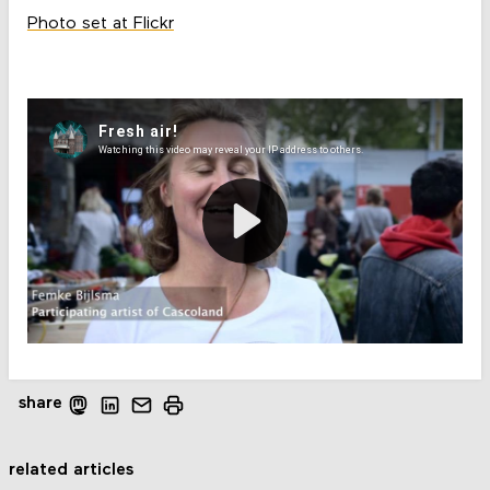
Photo set at Flickr
share
related articles