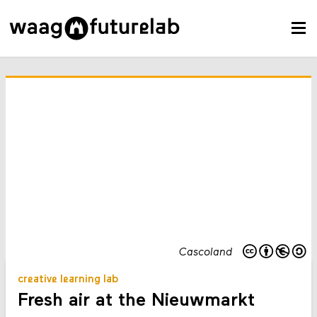
Cascoland
creative learning lab
Fresh air at the Nieuwmarkt