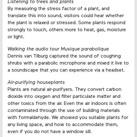
Listening to trees and plants
By measuring the stress factor of a plant, and
translate this into sound, visitors could hear whether
the plant is relaxed or stressed. Some plants respond
strongly to touch, others more to heat, gas, moisture
or light.
Walking the audio tour Musique parabolique
Dennis van Tilburg captured the sound of coughing
shrubs with a parabolic microphone and mixed it live to
a soundscape that you can experience via a headset.
Air-purifying houseplants
Plants are natural air-purifyers. They convert carbon
dioxide into oxygen and filter particulate matter and
other toxics from the air. Even the air indoors is often
contaminated through the use of building materials
with formaldehyde. We showed you suitable plants for
any living space, and how to accommodate them,
even if you do not have a window sill.