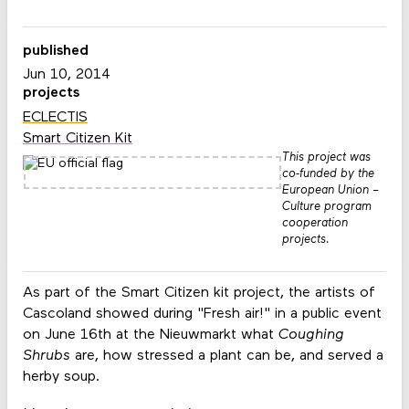
published
Jun 10, 2014
projects
ECLECTIS
Smart Citizen Kit
This project was
co-funded by the
European Union –
Culture program
cooperation
projects.
As part of the Smart Citizen kit project, the artists of
Cascoland showed during "Fresh air!" in a public event
on June 16th at the Nieuwmarkt what
Coughing
Shrubs
are, how stressed a plant can be, and served a
herby soup.