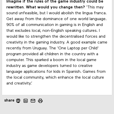
Imagine if the rules of the game industry could be
rewritten. What would you change then?
‘This may
sound unfeasible, but I would abolish the lingua franca.
Get away from the dominance of one world language.
90% of all communication in gaming is in English and
that excludes local, non-English speaking cultures. I
would like to strengthen the decentralised forces and
creativity in the gaming industry. A good example came
recently from Uruguay. The 'One Laptop per Child'
program provided all children in the country with a
computer. This sparked a boom in the local game
industry as game developers turned to creative
language applications for kids in Spanish. Games from
the local community, which enhance the local culture
and creativity.’
share