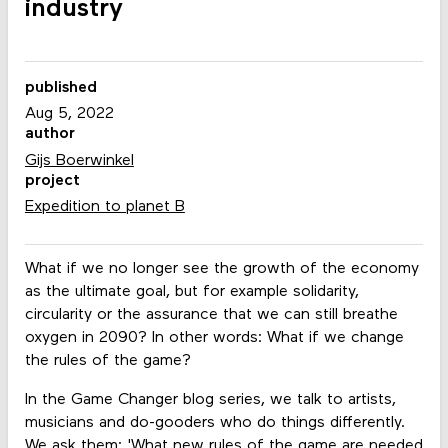
industry
published
Aug 5, 2022
author
Gijs Boerwinkel
project
Expedition to planet B
What if we no longer see the growth of the economy
as the ultimate goal, but for example solidarity,
circularity or the assurance that we can still breathe
oxygen in 2090? In other words: What if we change
the rules of the game?
In the Game Changer blog series, we talk to artists,
musicians and do-gooders who do things differently.
We ask them: 'What new rules of the game are needed