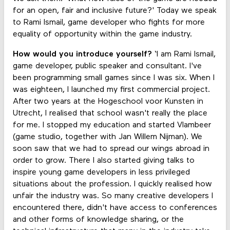
for an open, fair and inclusive future?' Today we speak
to Rami Ismail, game developer who fights for more
equality of opportunity within the game industry.
How would you introduce yourself?
‘I am Rami Ismail,
game developer, public speaker and consultant. I've
been programming small games since I was six. When I
was eighteen, I launched my first commercial project.
After two years at the Hogeschool voor Kunsten in
Utrecht, I realised that school wasn't really the place
for me. I stopped my education and started Vlambeer
(game studio, together with Jan Willem Nijman). We
soon saw that we had to spread our wings abroad in
order to grow. There I also started giving talks to
inspire young game developers in less privileged
situations about the profession. I quickly realised how
unfair the industry was. So many creative developers I
encountered there, didn't have access to conferences
and other forms of knowledge sharing, or the