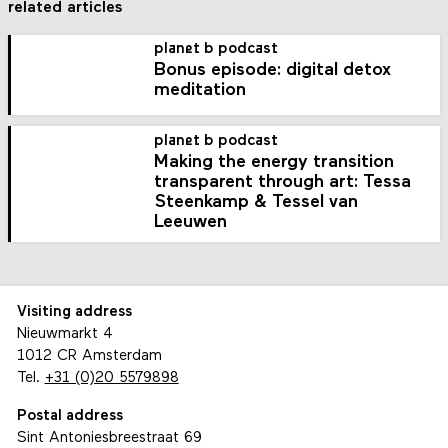
related articles
planet b podcast
Bonus episode: digital detox
meditation
planet b podcast
Making the energy transition
transparent through art: Tessa
Steenkamp & Tessel van
Leeuwen
Visiting address
Nieuwmarkt 4
1012 CR Amsterdam
Tel.
+31 (0)20 5579898
Postal address
Sint Antoniesbreestraat 69