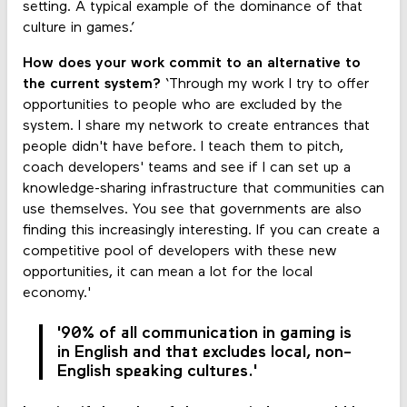
setting. A typical example of the dominance of that
culture in games.’
How does your work commit to an alternative to
the current system?
‘Through my work I try to offer
opportunities to people who are excluded by the
system. I share my network to create entrances that
people didn't have before. I teach them to pitch,
coach developers' teams and see if I can set up a
knowledge-sharing infrastructure that communities can
use themselves. You see that governments are also
finding this increasingly interesting. If you can create a
competitive pool of developers with these new
opportunities, it can mean a lot for the local
economy.'
'90% of all communication in gaming is
in English and that excludes local, non-
English speaking cultures.'