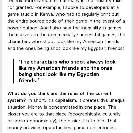
technical infrastructure that many in the industry take
for granted. For example, I spoke to developers at a
game studio in Kenya, who had to regularly print out
the entire source code of their game in the event of a
power outage. And I also saw the inequality in games
themselves. In the commercially successful games, the
characters who shoot look like my American friends
and the ones being shot look like my Egyptian friends.’
'The characters who shoot always look
like my American friends and the ones
being shot look like my Egyptian
friends.’
What do you think are the rules of the current
system?
‘In short, it's capitalism. It creates this unequal
situation. Money is concentrated in one place. The
closer you are to that place (geographically, culturally
or socio-economically), the easier it is to join. That
money provides opportunities: game conferences,