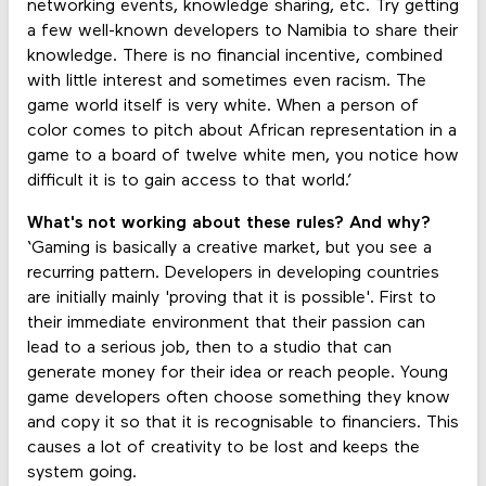
networking events, knowledge sharing, etc. Try getting
a few well-known developers to Namibia to share their
knowledge. There is no financial incentive, combined
with little interest and sometimes even racism. The
game world itself is very white. When a person of
color comes to pitch about African representation in a
game to a board of twelve white men, you notice how
difficult it is to gain access to that world.’
What's not working about these rules? And why?
‘Gaming is basically a creative market, but you see a
recurring pattern. Developers in developing countries
are initially mainly 'proving that it is possible'. First to
their immediate environment that their passion can
lead to a serious job, then to a studio that can
generate money for their idea or reach people. Young
game developers often choose something they know
and copy it so that it is recognisable to financiers. This
causes a lot of creativity to be lost and keeps the
system going.