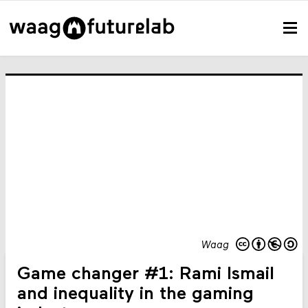
Waag
Game changer #1: Rami Ismail
and inequality in the gaming