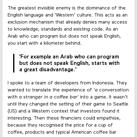
The greatest invisible enemy is the dominance of the
English language and 'Western' culture. This acts as an
exclusion mechanism that already denies many access
to knowledge, standards and existing code. As an
Arab who can program but does not speak English,
you start with a kilometer behind.
'For example an Arab who can program
but does not speak English, starts with
a great disadvantage.'
I spoke to a team of developers from Indonesia. They
wanted to translate the experience of
'a conversation
with a stranger in a coffee bar'
into a game. It wasn't
until they changed the setting of their game to Seattle
(US) and a Western context that investors found it
interesting. Then these financiers could empathise,
because they recognised the price for a cup of
coffee, products and typical American coffee bar