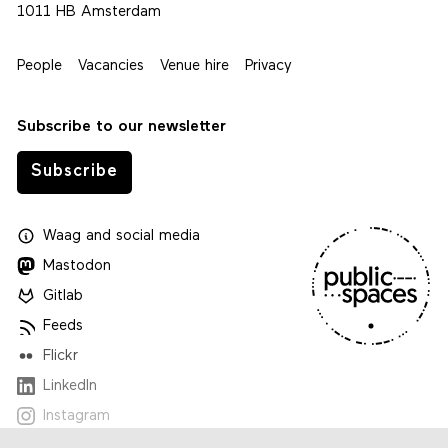
1011 HB Amsterdam
People
Vacancies
Venue hire
Privacy
Subscribe to our newsletter
Subscribe
Waag
and
social media
Mastodon
Gitlab
Feeds
Flickr
LinkedIn
Instagram