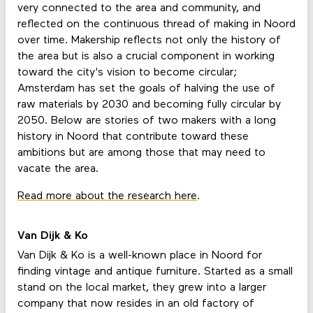
very connected to the area and community, and
reflected on the continuous thread of making in Noord
over time. Makership reflects not only the history of
the area but is also a crucial component in working
toward the city's vision to become circular;
Amsterdam has set the goals of halving the use of
raw materials by 2030 and becoming fully circular by
2050. Below are stories of two makers with a long
history in Noord that contribute toward these
ambitions but are among those that may need to
vacate the area.
Read more about the research here
.
Van Dijk & Ko
Van Dijk & Ko is a well-known place in Noord for
finding vintage and antique furniture. Started as a small
stand on the local market, they grew into a larger
company that now resides in an old factory of