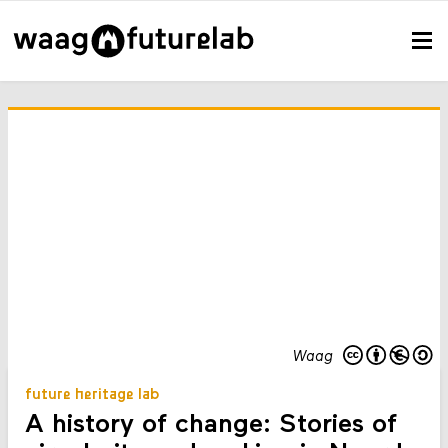
Waag
future heritage lab
A history of change: Stories of