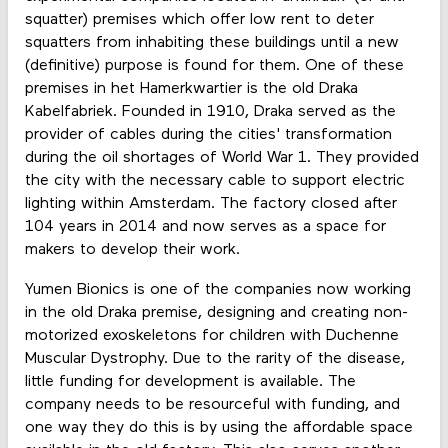
squatter) premises which offer low rent to deter
squatters from inhabiting these buildings until a new
(definitive) purpose is found for them. One of these
premises in het Hamerkwartier is the old Draka
Kabelfabriek. Founded in 1910, Draka served as the
provider of cables during the cities' transformation
during the oil shortages of World War 1. They provided
the city with the necessary cable to support electric
lighting within Amsterdam. The factory closed after
104 years in 2014 and now serves as a space for
makers to develop their work.
Yumen Bionics is one of the companies now working
in the old Draka premise, designing and creating non-
motorized exoskeletons for children with Duchenne
Muscular Dystrophy. Due to the rarity of the disease,
little funding for development is available. The
company needs to be resourceful with funding, and
one way they do this is by using the affordable space