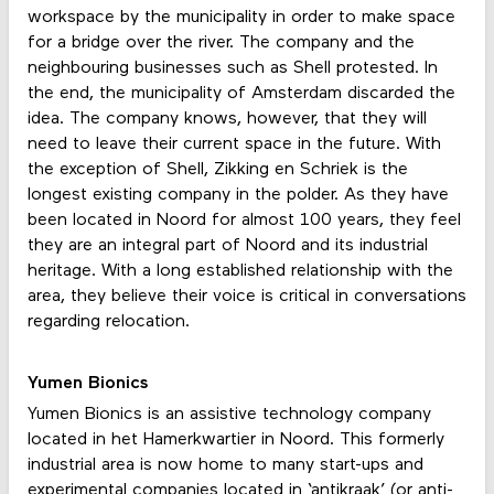
workspace by the municipality in order to make space
for a bridge over the river. The company and the
neighbouring businesses such as Shell protested. In
the end, the municipality of Amsterdam discarded the
idea. The company knows, however, that they will
need to leave their current space in the future. With
the exception of Shell, Zikking en Schriek is the
longest existing company in the polder. As they have
been located in Noord for almost 100 years, they feel
they are an integral part of Noord and its industrial
heritage. With a long established relationship with the
area, they believe their voice is critical in conversations
regarding relocation.
Yumen Bionics
Yumen Bionics is an assistive technology company
located in het Hamerkwartier in Noord. This formerly
industrial area is now home to many start-ups and
experimental companies located in ‘antikraak’ (or anti-