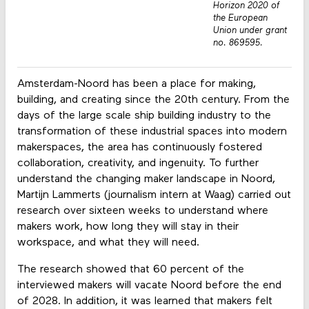
Horizon 2020 of
the European
Union under grant
no. 869595.
Amsterdam-Noord has been a place for making,
building, and creating since the 20th century. From the
days of the large scale ship building industry to the
transformation of these industrial spaces into modern
makerspaces, the area has continuously fostered
collaboration, creativity, and ingenuity. To further
understand the changing maker landscape in Noord,
Martijn Lammerts (journalism intern at Waag) carried out
research over sixteen weeks to understand where
makers work, how long they will stay in their
workspace, and what they will need.
The research showed that 60 percent of the
interviewed makers will vacate Noord before the end
of 2028. In addition, it was learned that makers felt