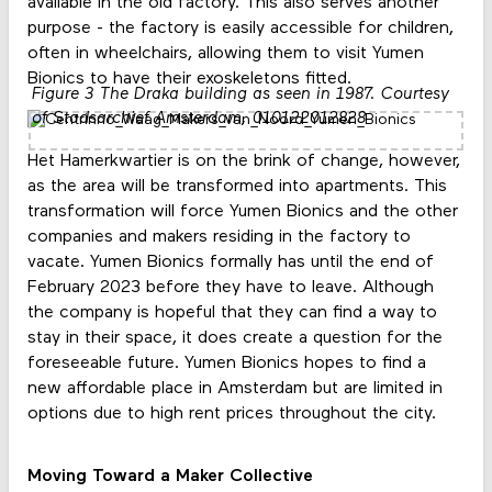
available in the old factory. This also serves another
purpose - the factory is easily accessible for children,
often in wheelchairs, allowing them to visit Yumen
Bionics to have their exoskeletons fitted.
Figure 3 The Draka building as seen in 1987. Courtesy
of Stadsarchief Amsterdam, 010122012828
Het Hamerkwartier is on the brink of change, however,
as the area will be transformed into apartments. This
transformation will force Yumen Bionics and the other
companies and makers residing in the factory to
vacate. Yumen Bionics formally has until the end of
February 2023 before they have to leave. Although
the company is hopeful that they can find a way to
stay in their space, it does create a question for the
foreseeable future. Yumen Bionics hopes to find a
new affordable place in Amsterdam but are limited in
options due to high rent prices throughout the city.
Moving Toward a Maker Collective