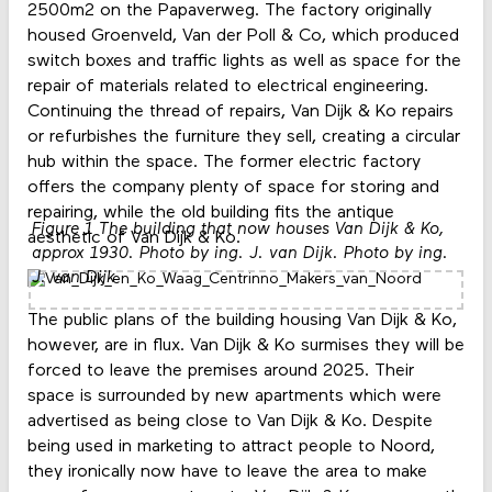
2500m2 on the Papaverweg. The factory originally
housed Groenveld, Van der Poll & Co, which produced
switch boxes and traffic lights as well as space for the
repair of materials related to electrical engineering.
Continuing the thread of repairs, Van Dijk & Ko repairs
or refurbishes the furniture they sell, creating a circular
hub within the space. The former electric factory
offers the company plenty of space for storing and
repairing, while the old building fits the antique
Figure 1 The building that now houses Van Dijk & Ko,
aesthetic of Van Dijk & Ko.
approx 1930. Photo by ing. J. van Dijk. Photo by ing.
J. van Dijk
The public plans of the building housing Van Dijk & Ko,
however, are in flux. Van Dijk & Ko surmises they will be
forced to leave the premises around 2025. Their
space is surrounded by new apartments which were
advertised as being close to Van Dijk & Ko. Despite
being used in marketing to attract people to Noord,
they ironically now have to leave the area to make