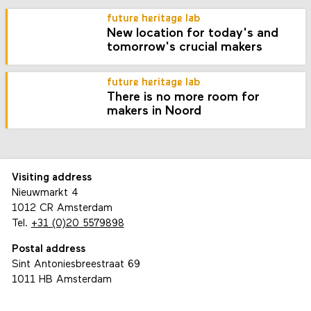
future heritage lab
New location for today's and
tomorrow's crucial makers
future heritage lab
There is no more room for
makers in Noord
Visiting address
Nieuwmarkt 4
1012 CR Amsterdam
Tel.
+31 (0)20 5579898
Postal address
Sint Antoniesbreestraat 69
1011 HB Amsterdam