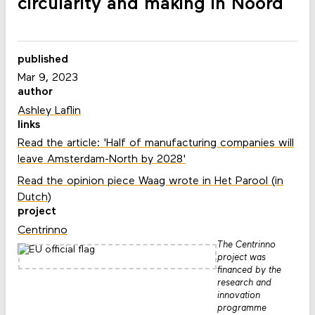
circularity and making in Noord
published
Mar 9, 2023
author
Ashley Laflin
links
Read the article: 'Half of manufacturing companies will
leave Amsterdam-North by 2028'
Read the opinion piece Waag wrote in Het Parool (in
Dutch)
project
Centrinno
The Centrinno
project was
financed by the
research and
innovation
programme