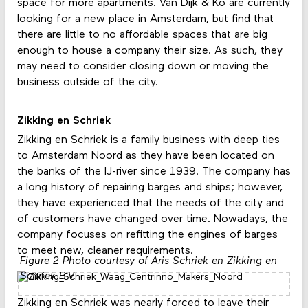
space for more apartments. Van Dijk & Ko are currently
looking for a new place in Amsterdam, but find that
there are little to no affordable spaces that are big
enough to house a company their size. As such, they
may need to consider closing down or moving the
business outside of the city.
Zikking en Schriek
Zikking en Schriek is a family business with deep ties
to Amsterdam Noord as they have been located on
the banks of the IJ-river since 1939. The company has
a long history of repairing barges and ships; however,
they have experienced that the needs of the city and
of customers have changed over time. Nowadays, the
company focuses on refitting the engines of barges
to meet new, cleaner requirements.
Figure 2 Photo courtesy of Aris Schriek en Zikking en
Schriek B.V.
Zikking en Schriek was nearly forced to leave their