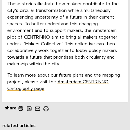
These stories illustrate how makers contribute to the
city’s circular transformation while simultaneously
experiencing uncertainty of a future in their current
spaces. To better understand this changing
environment and to support makers, the Amsterdam
pilot of CENTRINNO aim to bring all makers together
under a ‘Makers Collective’. This collective can then
collaboratively work together to lobby policy makers
towards a future that prioritises both circularity and
makership within the city.
To learn more about our future plans and the mapping
project, please visit the
Amsterdam CENTRINNO
Cartography page
.
share
related articles