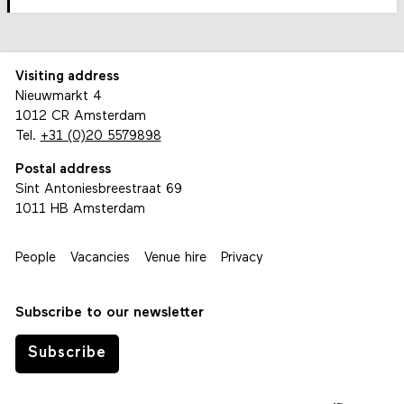
Visiting address
Nieuwmarkt 4
1012 CR Amsterdam
Tel.
+31 (0)20 5579898
Postal address
Sint Antoniesbreestraat 69
1011 HB Amsterdam
People
Vacancies
Venue hire
Privacy
Subscribe to our newsletter
Subscribe