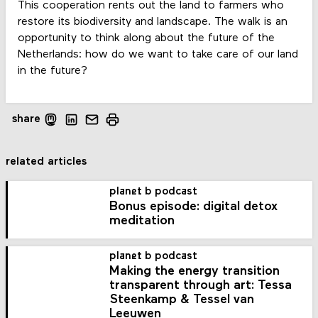
This cooperation rents out the land to farmers who
restore its biodiversity and landscape. The walk is an
opportunity to think along about the future of the
Netherlands: how do we want to take care of our land
in the future?
share
related articles
planet b podcast
Bonus episode: digital detox
meditation
planet b podcast
Making the energy transition
transparent through art: Tessa
Steenkamp & Tessel van
Leeuwen