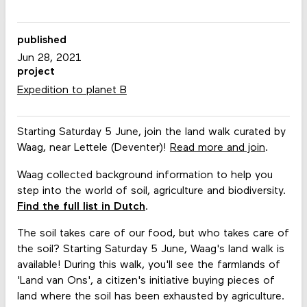
published
Jun 28, 2021
project
Expedition to planet B
Starting Saturday 5 June, join the land walk curated by
Waag, near Lettele (Deventer)!
Read more and join
.
Waag collected background information to help you
step into the world of soil, agriculture and biodiversity.
Find the full list in Dutch
.
The soil takes care of our food, but who takes care of
the soil? Starting Saturday 5 June, Waag's land walk is
available! During this walk, you'll see the farmlands of
'Land van Ons', a citizen's initiative buying pieces of
land where the soil has been exhausted by agriculture.