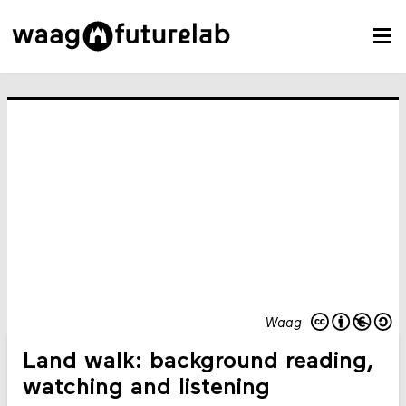
Waag
Land walk: background reading,
watching and listening