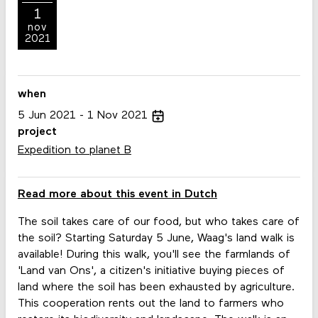
1
nov
2021
when
5
Jun
2021
1
Nov
2021
project
Expedition to planet B
Read more about this event in Dutch
The soil takes care of our food, but who takes care of
the soil? Starting Saturday 5 June, Waag's land walk is
available! During this walk, you'll see the farmlands of
'Land van Ons', a citizen's initiative buying pieces of
land where the soil has been exhausted by agriculture.
This cooperation rents out the land to farmers who