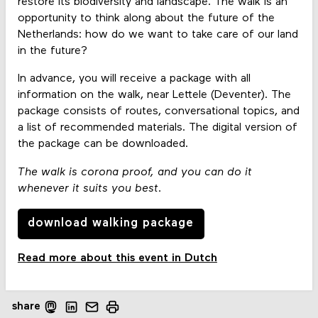
restore its biodiversity and landscape. The walk is an
opportunity to think along about the future of the
Netherlands: how do we want to take care of our land
in the future?
In advance, you will receive a package with all
information on the walk, near Lettele (Deventer). The
package consists of routes, conversational topics, and
a list of recommended materials. The digital version of
the package can be downloaded.
The walk is corona proof, and you can do it
whenever it suits you best.
download walking package
Read more about this event in Dutch
share