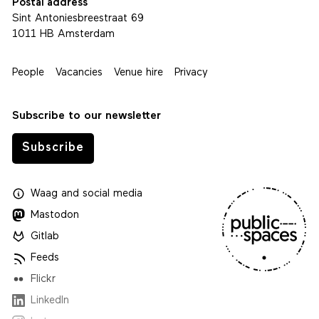
Postal address
Sint Antoniesbreestraat 69
1011 HB Amsterdam
People
Vacancies
Venue hire
Privacy
Subscribe to our newsletter
Subscribe
Waag
and
social media
Mastodon
Gitlab
Feeds
Flickr
LinkedIn