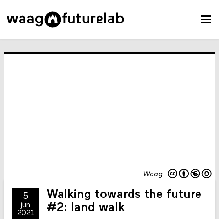
Waag
Walking towards the future
5
jun
#2: land walk
2021