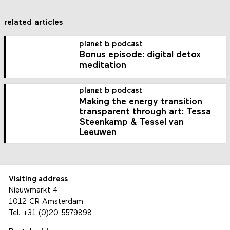
related articles
planet b podcast
Bonus episode: digital detox
meditation
planet b podcast
Making the energy transition
transparent through art: Tessa
Steenkamp & Tessel van
Leeuwen
Visiting address
Nieuwmarkt 4
1012 CR Amsterdam
Tel.
+31 (0)20 5579898