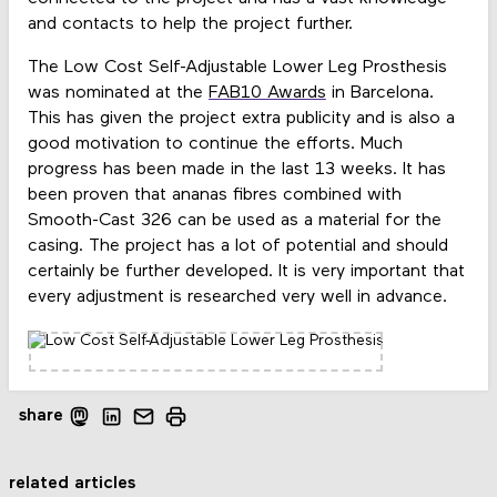
and contacts to help the project further.
The Low Cost Self-Adjustable Lower Leg Prosthesis
was nominated at the
FAB10
Awards
in Barcelona.
This has given the project extra publicity and is also a
good motivation to continue the efforts. Much
progress has been made in the last 13 weeks. It has
been proven that ananas fibres combined with
Smooth-Cast 326 can be used as a material for the
casing. The project has a lot of potential and should
certainly be further developed. It is very important that
every adjustment is researched very well in advance.
share
related articles