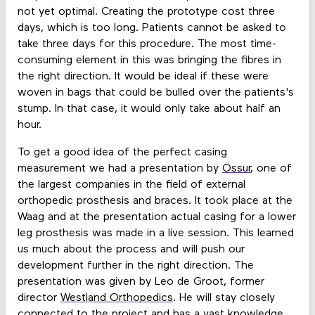
not yet optimal. Creating the prototype cost three
days, which is too long. Patients cannot be asked to
take three days for this procedure. The most time-
consuming element in this was bringing the fibres in
the right direction. It would be ideal if these were
woven in bags that could be bulled over the patients's
stump. In that case, it would only take about half an
hour.
To get a good idea of the perfect casing
measurement we had a presentation by
Össur
, one of
the largest companies in the field of external
orthopedic prosthesis and braces. It took place at the
Waag and at the presentation actual casing for a lower
leg prosthesis was made in a live session. This learned
us much about the process and will push our
development further in the right direction. The
presentation was given by Leo de Groot, former
director
Westland Orthopedics
. He will stay closely
connected to the project and has a vast knowledge