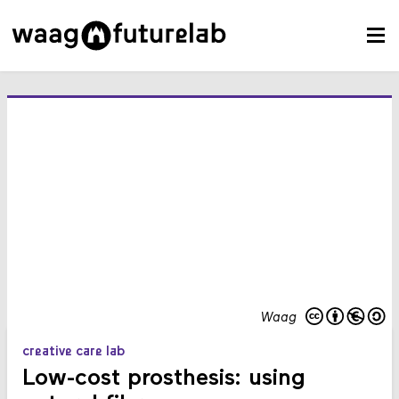
Waag
creative care lab
Low-cost prosthesis: using