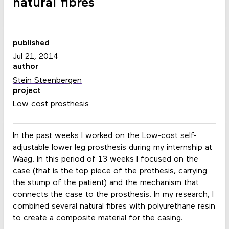
natural fibres
published
Jul 21, 2014
author
Stein Steenbergen
project
Low cost prosthesis
In the past weeks I worked on the Low-cost self-
adjustable lower leg prosthesis during my internship at
Waag. In this period of 13 weeks I focused on the
case (that is the top piece of the prothesis, carrying
the stump of the patient) and the mechanism that
connects the case to the prosthesis. In my research, I
combined several natural fibres with polyurethane resin
to create a composite material for the casing.