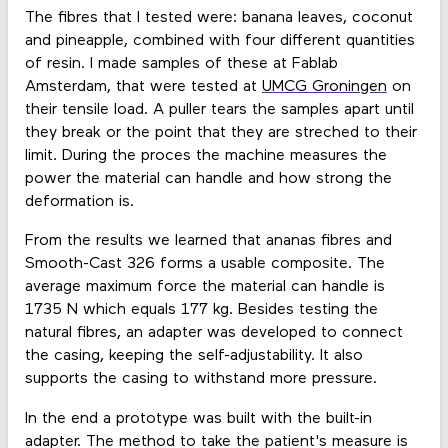
The fibres that I tested were: banana leaves, coconut
and pineapple, combined with four different quantities
of resin. I made samples of these at Fablab
Amsterdam, that were tested at
UMCG Groningen
on
their tensile load. A puller tears the samples apart until
they break or the point that they are streched to their
limit. During the proces the machine measures the
power the material can handle and how strong the
deformation is.
From the results we learned that ananas fibres and
Smooth-Cast 326 forms a usable composite. The
average maximum force the material can handle is
1735 N which equals 177 kg. Besides testing the
natural fibres, an adapter was developed to connect
the casing, keeping the self-adjustability. It also
supports the casing to withstand more pressure.
In the end a prototype was built with the built-in
adapter. The method to take the patient's measure is