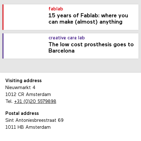
fablab
15 years of Fablab: where you
can make (almost) anything
creative care lab
The low cost prosthesis goes to
Barcelona
Visiting address
Nieuwmarkt 4
1012 CR Amsterdam
Tel.
+31 (0)20 5579898
Postal address
Sint Antoniesbreestraat 69
1011 HB Amsterdam