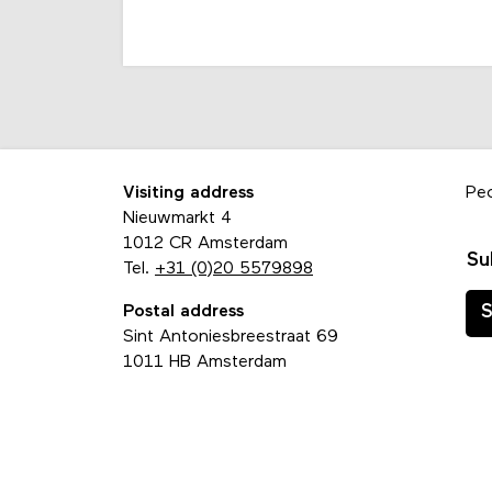
Visiting address
Pe
Nieuwmarkt 4
1012 CR Amsterdam
Su
Tel.
+31 (0)20 5579898
Postal address
S
Sint Antoniesbreestraat 69
1011 HB Amsterdam