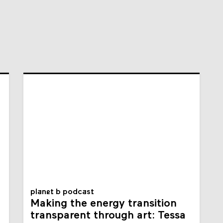
planet b podcast
Making the energy transition
transparent through art: Tessa