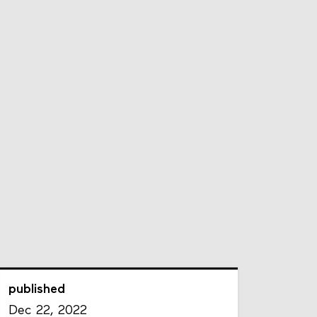
published
Dec 22, 2022