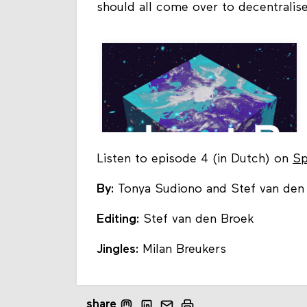
should all come over to decentrali
Listen to episode 4 (in Dutch) on
Sp
By:
Tonya Sudiono and Stef van den
Editing:
Stef van den Broek
Jingles:
Milan Breukers
share