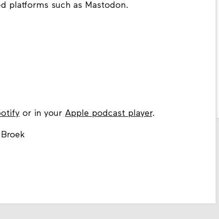
sed platforms such as Mastodon.
otify
or in your
Apple podcast player
.
 Broek