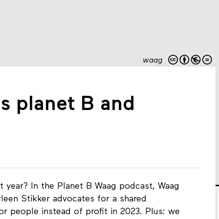
waag
's planet B and
t year? In the Planet B Waag podcast, Waag
rleen Stikker advocates for a shared
for people instead of profit in 2023. Plus: we