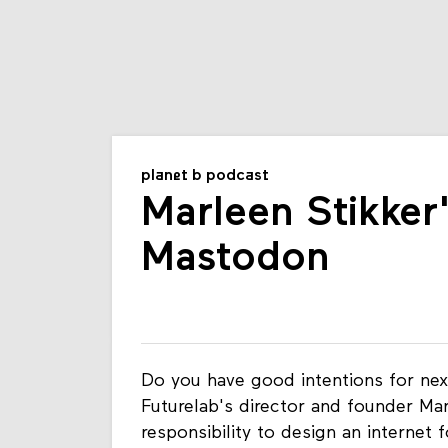
planet b podcast
Marleen Stikker
Mastodon
Do you have good intentions for nex
Futurelab's director and founder Ma
responsibility to design an internet 