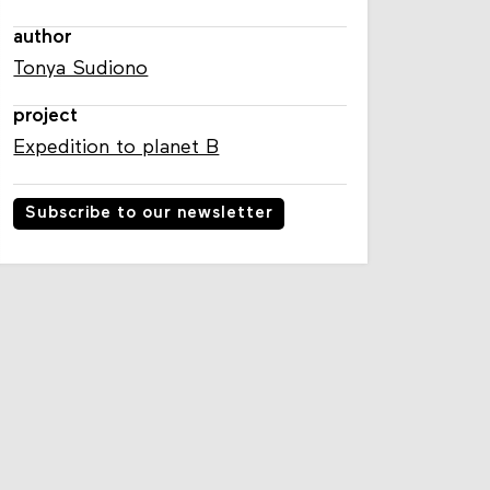
author
Tonya Sudiono
project
Expedition to planet B
Subscribe to our newsletter