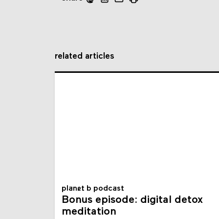
related articles
planet b podcast
Bonus episode: digital detox
meditation