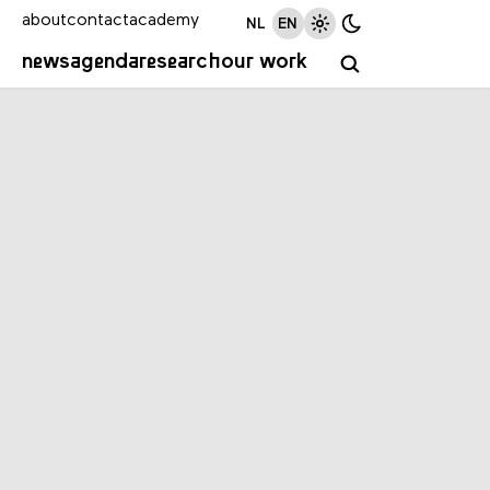
about
contact
academy
NL
EN
news
agenda
research
our work