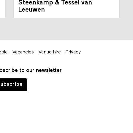
Steenkamp & Tessel van
Leeuwen
ople
Vacancies
Venue hire
Privacy
bscribe to our newsletter
ubscribe