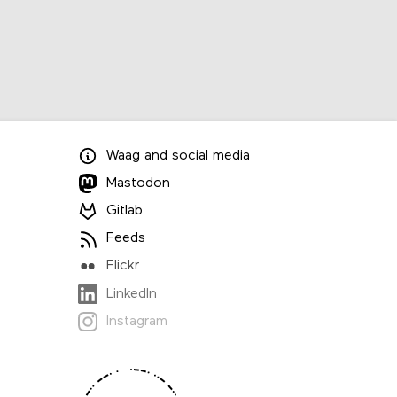
Waag
and
social media
Mastodon
Gitlab
Feeds
Flickr
LinkedIn
Instagram