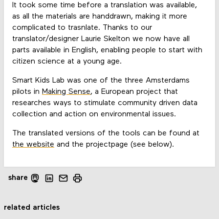
It took some time before a translation was available,
as all the materials are handdrawn, making it more
complicated to trasnlate. Thanks to our
translator/designer Laurie Skelton we now have all
parts available in English, enabling people to start with
citizen science at a young age.
Smart Kids Lab was one of the three Amsterdams
pilots in
Making Sense
, a European project that
researches ways to stimulate community driven data
collection and action on environmental issues.
The translated versions of the tools can be found at
the website
and the projectpage (see below).
share
related articles