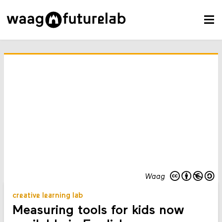
Waag
creative learning lab
Measuring tools for kids now