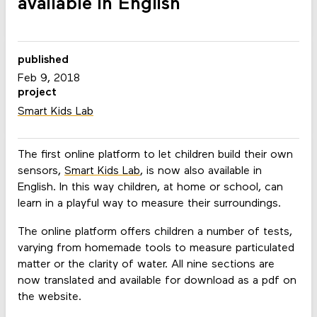
available in English
published
Feb 9, 2018
project
Smart Kids Lab
The first online platform to let children build their own
sensors,
Smart Kids Lab
, is now also available in
English. In this way children, at home or school, can
learn in a playful way to measure their surroundings.
The online platform offers children a number of tests,
varying from homemade tools to measure particulated
matter or the clarity of water. All nine sections are
now translated and available for download as a pdf on
the website.