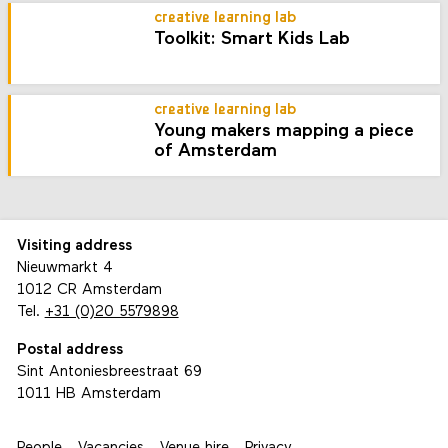
creative learning lab
Toolkit: Smart Kids Lab
creative learning lab
Young makers mapping a piece
of Amsterdam
Visiting address
Nieuwmarkt 4
1012 CR Amsterdam
Tel.
+31 (0)20 5579898
Postal address
Sint Antoniesbreestraat 69
1011 HB Amsterdam