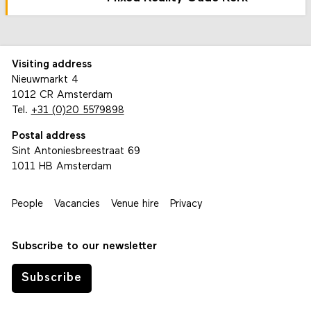
Visiting address
Nieuwmarkt 4
1012 CR Amsterdam
Tel.
+31 (0)20 5579898
Postal address
Sint Antoniesbreestraat 69
1011 HB Amsterdam
People
Vacancies
Venue hire
Privacy
Subscribe to our newsletter
Subscribe