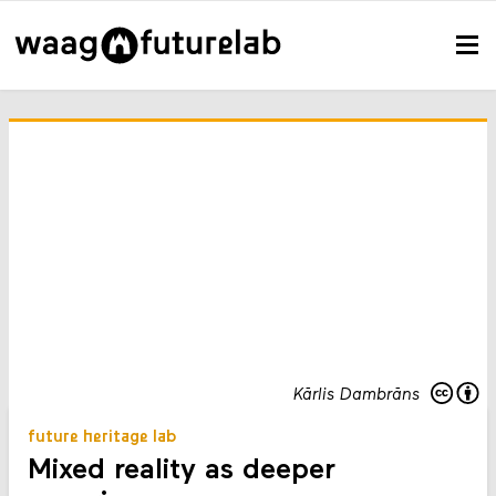
Kārlis Dambrāns
future heritage lab
Mixed reality as deeper