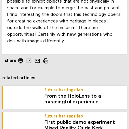
possible to exhibit objects that are not physically in
space and for example to merge the past and present.
I find interesting the doors that this technology opens
for creating experiences with heritage in places
outside the walls of the museum. There are
opportunities! Certainly with new generations who
deal with images differently.
share
related articles
future heritage lab
From the HoloLens to a
meaningful experience
future heritage lab
First public demo experiment
Mixed Reality Oude Kerk