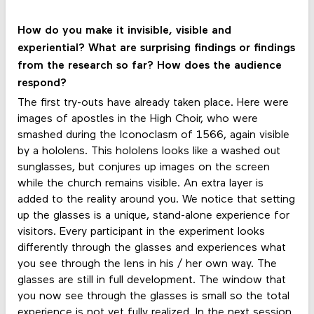
How do you make it invisible, visible and
experiential? What are surprising findings or findings
from the research so far? How does the audience
respond?
The first try-outs have already taken place. Here were
images of apostles in the High Choir, who were
smashed during the Iconoclasm of 1566, again visible
by a hololens. This hololens looks like a washed out
sunglasses, but conjures up images on the screen
while the church remains visible. An extra layer is
added to the reality around you. We notice that setting
up the glasses is a unique, stand-alone experience for
visitors. Every participant in the experiment looks
differently through the glasses and experiences what
you see through the lens in his / her own way. The
glasses are still in full development. The window that
you now see through the glasses is small so the total
experience is not yet fully realized. In the next session