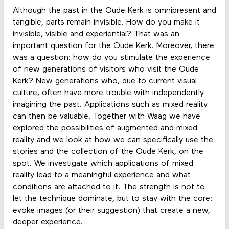
Although the past in the Oude Kerk is omnipresent and
tangible, parts remain invisible. How do you make it
invisible, visible and experiential? That was an
important question for the Oude Kerk. Moreover, there
was a question: how do you stimulate the experience
of new generations of visitors who visit the Oude
Kerk? New generations who, due to current visual
culture, often have more trouble with independently
imagining the past. Applications such as mixed reality
can then be valuable. Together with Waag we have
explored the possibilities of augmented and mixed
reality and we look at how we can specifically use the
stories and the collection of the Oude Kerk, on the
spot. We investigate which applications of mixed
reality lead to a meaningful experience and what
conditions are attached to it. The strength is not to
let the technique dominate, but to stay with the core:
evoke images (or their suggestion) that create a new,
deeper experience.