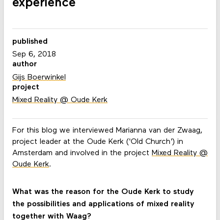
experience
published
Sep 6, 2018
author
Gijs Boerwinkel
project
Mixed Reality @ Oude Kerk
For this blog we interviewed Marianna van der Zwaag,
project leader at the Oude Kerk ('Old Church') in
Amsterdam and involved in the project
Mixed Reality @
Oude Kerk
.
What was the reason for the Oude Kerk to study
the possibilities and applications of mixed reality
together with Waag?