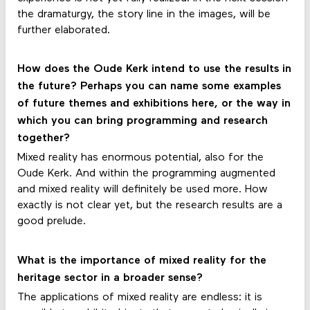
the dramaturgy, the story line in the images, will be
further elaborated.
How does the Oude Kerk intend to use the results in
the future? Perhaps you can name some examples
of future themes and exhibitions here, or the way in
which you can bring programming and research
together?
Mixed reality has enormous potential, also for the
Oude Kerk. And within the programming augmented
and mixed reality will definitely be used more. How
exactly is not clear yet, but the research results are a
good prelude.
What is the importance of mixed reality for the
heritage sector in a broader sense?
The applications of mixed reality are endless: it is