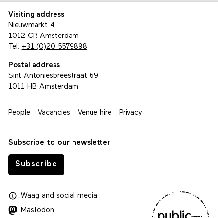
Visiting address
Nieuwmarkt 4
1012 CR Amsterdam
Tel.
+31 (0)20 5579898
Postal address
Sint Antoniesbreestraat 69
1011 HB Amsterdam
People
Vacancies
Venue hire
Privacy
Subscribe to our newsletter
Subscribe
Waag
and
social media
Mastodon