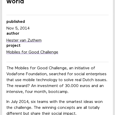
world
published
Nov 5, 2014
author
Hester van Zuthem
project
Mobiles for Good Challenge
The Mobiles for Good Challenge, an initiative of
Vodafone Foundation, searched for social enterprises
that use mobile technology to solve real Dutch issues.
The reward? An investment of 30.000 euros and an
intensive, four month, bootcamp.
In July 2014, six teams with the smartest ideas won
the challenge. The winning concepts are all totally
different but share their social impact.