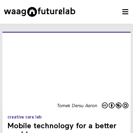
Tomek Dersu Aaron
creative care lab
Mobile technology for a better