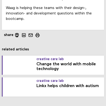
Waag is helping these teams with their design-,
innovation- and development questions within the
bootcamp.
share
related articles
creative care lab
Change the world with mobile
technology
creative care lab
Linkx helps children with autism