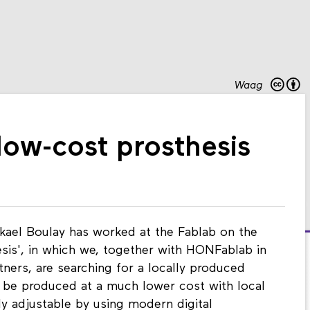
Waag
ow-cost prosthesis
kael Boulay has worked at the Fablab on the
esis', in which we, together with HONFablab in
tners, are searching for a locally produced
 be produced at a much lower cost with local
ly adjustable by using modern digital