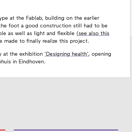
e at the Fablab, building on the earlier
he foot a good construction still had to be
e as well as light and flexible (
see also this
 made to finally realize this project.
 at the exhibition
'Designing health'
, opening
huis in Eindhoven.