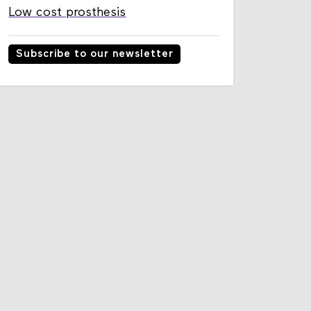
Low cost prosthesis
Subscribe to our newsletter