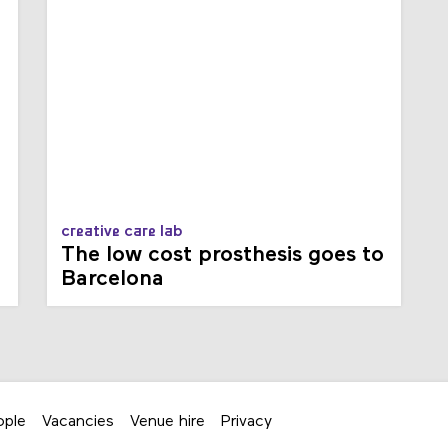
creative care lab
The low cost prosthesis goes to
Barcelona
ople
Vacancies
Venue hire
Privacy