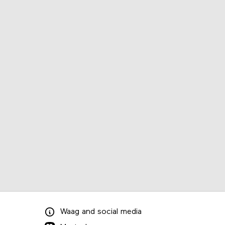
Waag
and
social media