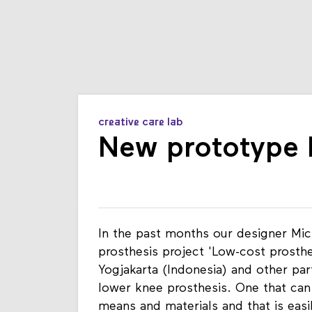
creative care lab
New prototype l
In the past months our designer Mic
prosthesis project 'Low-cost prosth
Yogjakarta (Indonesia) and other par
lower knee prosthesis. One that can
means and materials and that is easi