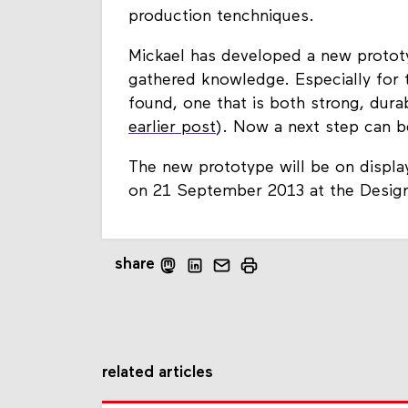
production tenchniques.
Mickael has developed a new prototyp
gathered knowledge. Especially for t
found, one that is both strong, durabl
earlier post
). Now a next step can be
The new prototype will be on display
on 21 September 2013 at the Design
share
related articles