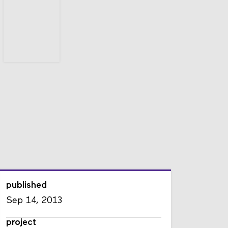
published
Sep 14, 2013
project