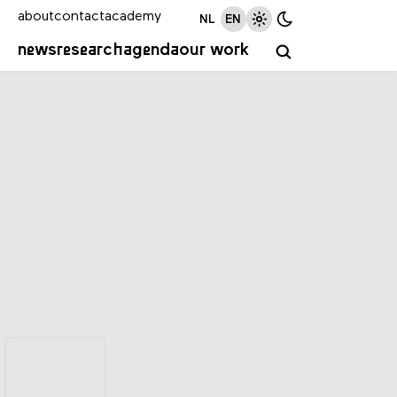
about
contact
academy
NL
EN
news
research
agenda
our work