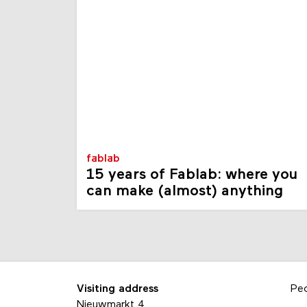
fablab
15 years of Fablab: where you
can make (almost) anything
Visiting address
Pe
Nieuwmarkt 4