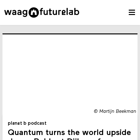
©
Martijn Beekman
planet b podcast
Quantum turns the world upside