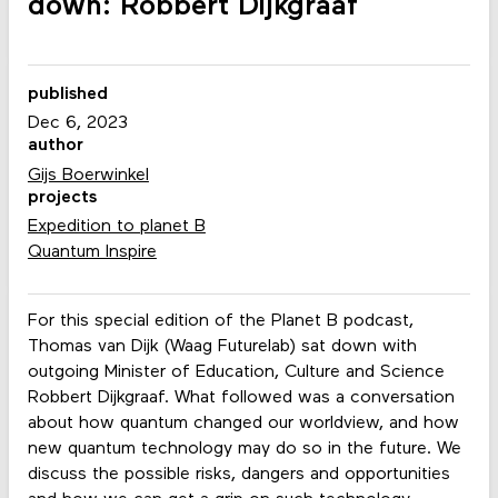
down: Robbert Dijkgraaf
published
Dec 6, 2023
author
Gijs Boerwinkel
projects
Expedition to planet B
Quantum Inspire
For this special edition of the Planet B podcast,
Thomas van Dijk (Waag Futurelab) sat down with
outgoing Minister of Education, Culture and Science
Robbert Dijkgraaf. What followed was a conversation
about how quantum changed our worldview, and how
new quantum technology may do so in the future. We
discuss the possible risks, dangers and opportunities