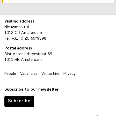
Visiting address
Nieuwmarkt 4
1012 CR Amsterdam
Tel.
+31 (0)20 5579898
Postal address
Sint Antoniesbreestraat 69
1011 HB Amsterdam
People
Vacancies
Venue hire
Privacy
Subscribe to our newsletter
Subscribe