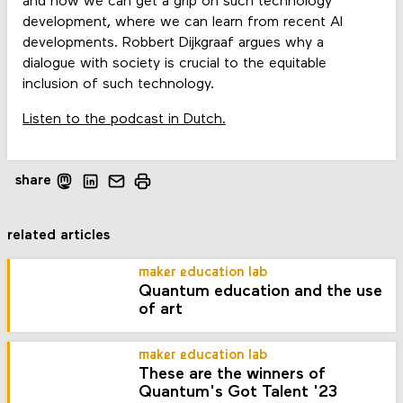
and how we can get a grip on such technology
development, where we can learn from recent AI
developments. Robbert Dijkgraaf argues why a
dialogue with society is crucial to the equitable
inclusion of such technology.
Listen to the podcast in Dutch.
share
related articles
maker education lab
Quantum education and the use
of art
maker education lab
These are the winners of
Quantum's Got Talent '23