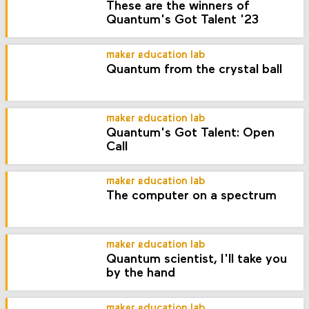
These are the winners of
Quantum's Got Talent '23
maker education lab
Quantum from the crystal ball
maker education lab
Quantum's Got Talent: Open
Call
maker education lab
The computer on a spectrum
maker education lab
Quantum scientist, I'll take you
by the hand
maker education lab