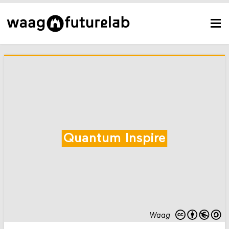
Quantum Inspire
Waag