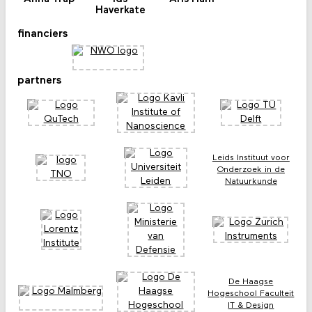
Haverkate
financiers
partners
Leids Instituut voor
Onderzoek in de
Natuurkunde
De Haagse
Hogeschool Faculteit
IT & Design