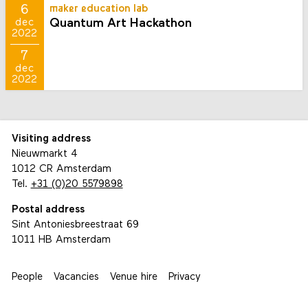
6
maker education lab
Quantum Art Hackathon
dec
2022
7
dec
2022
Visiting address
Nieuwmarkt 4
1012 CR Amsterdam
Tel.
+31 (0)20 5579898
Postal address
Sint Antoniesbreestraat 69
1011 HB Amsterdam
People
Vacancies
Venue hire
Privacy