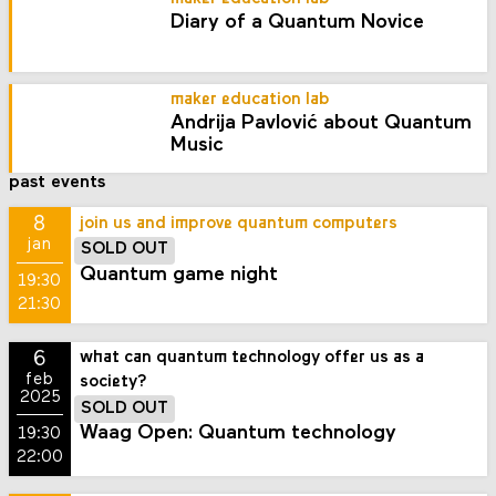
Diary of a Quantum Novice
maker education lab
Andrija Pavlović about Quantum
Music
past events
8
join us and improve quantum computers
jan
SOLD OUT
Quantum game night
19:30
21:30
6
what can quantum technology offer us as a
feb
society?
2025
SOLD OUT
Waag Open: Quantum technology
19:30
22:00