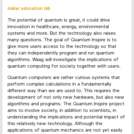
maker education lab
The potential of quantum is great, it could drive
innovation in healthcare, energy, environmental
systems and more. But the technology also raises
many questions. The goal of Quantum Inspire is to
give more users access to the technology so that
they can independently program and run quantum
algorithms. Waag will investigate the implications of
quantum computing for society together with users.
Quantum computers are rather curious systems that
perform complex calculations in a fundamentally
different way than we are used to. This requires the
development of not only new hardware, but also new
algorithms and programs. The Quantum Inspire project
aims to involve society, in addition to scientists, in
understanding the implications and potential impact of
this relatively new technology. Although the
applications of quantum mechanics are not yet easily