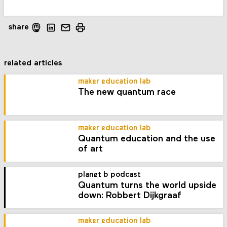
share
related articles
maker education lab
The new quantum race
maker education lab
Quantum education and the use
of art
planet b podcast
Quantum turns the world upside
down: Robbert Dijkgraaf
maker education lab