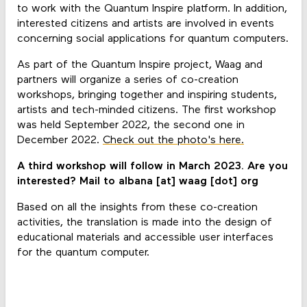
to work with the Quantum Inspire platform. In addition,
interested citizens and artists are involved in events
concerning social applications for quantum computers.
As part of the Quantum Inspire project, Waag and
partners will organize a series of co-creation
workshops, bringing together and inspiring students,
artists and tech-minded citizens. The first workshop
was held September 2022, the second one in
December 2022.
Check out the photo's here.
A third workshop will follow in March 2023. Are you
interested? Mail to albana [at] waag [dot] org
Based on all the insights from these co-creation
activities, the translation is made into the design of
educational materials and accessible user interfaces
for the quantum computer.