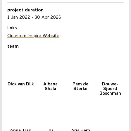
project duration
1 Jan 2022
-
30 Apr 2026
links
Quantum Inspire Website
team
Dick van Dijk
Albana
Pam de
Douwe-
Shala
Sterke
Sjoerd
Boschman
Anna Trap
Ids
Aris Ham