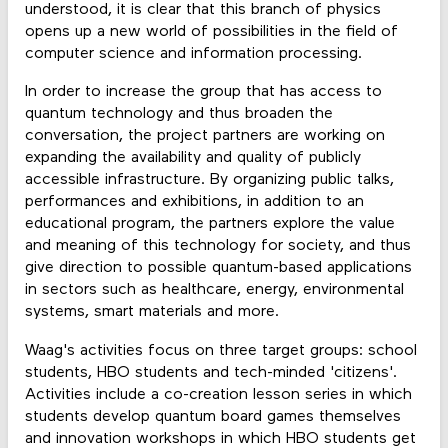
understood, it is clear that this branch of physics
opens up a new world of possibilities in the field of
computer science and information processing.
In order to increase the group that has access to
quantum technology and thus broaden the
conversation, the project partners are working on
expanding the availability and quality of publicly
accessible infrastructure. By organizing public talks,
performances and exhibitions, in addition to an
educational program, the partners explore the value
and meaning of this technology for society, and thus
give direction to possible quantum-based applications
in sectors such as healthcare, energy, environmental
systems, smart materials and more.
Waag's activities focus on three target groups: school
students, HBO students and tech-minded 'citizens'.
Activities include a co-creation lesson series in which
students develop quantum board games themselves
and innovation workshops in which HBO students get