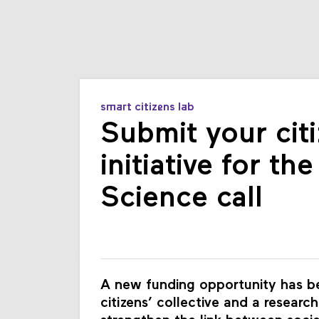
smart citizens lab
Submit your citi
initiative for th
Science call
A new funding opportunity has be