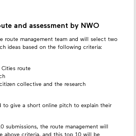
ess can be found on
the NWO’s NWA Citizen
 route and assessment by NWO
he route management team and will select two
h ideas based on the following criteria:
 Cities route
ch
itizen collective and the research
 to give a short online pitch to explain their
 10 submissions, the route management will