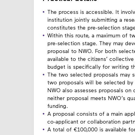
Practical details
The process is accessible. It involv
institution jointly submitting a re
constitutes the pre-selection stage
Within this route, a maximum of tw
pre-selection stage. They may deve
proposal to NWO. For both selecte
available to the citizens’ collectiv
budget is specifically for writing t
The two selected proposals may s
two proposals will be selected b
NWO also assesses proposals on qual
neither proposal meets NWO’s qual
funding.
A proposal consists of a main appli
co-applicant or collaboration partne