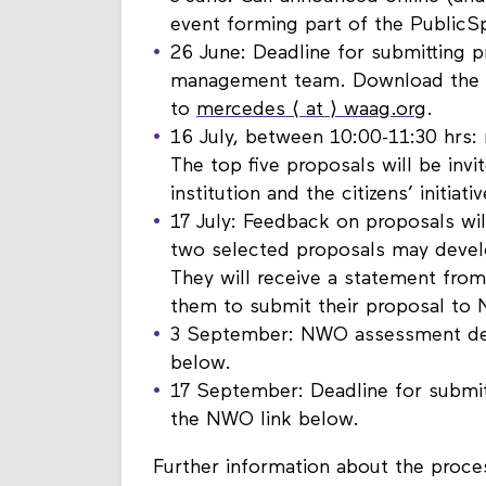
3 June: Call announced online (and
event forming part of the PublicS
26 June: Deadline for submitting p
management team. Download the fo
to
mercedes ⟨ at ⟩ waag.org
.
16 July, between 10:00-11:30 hrs: 
The top five proposals will be invi
institution and the citizens’ initiati
17 July: Feedback on proposals wil
two selected proposals may develop
They will receive a statement fr
them to submit their proposal to
3 September: NWO assessment dead
below.
17 September: Deadline for submit
the NWO link below.