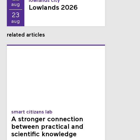
21
lowlands city
aug
Lowlands 2026
23
aug
related articles
smart citizens lab
A stronger connection
between practical and