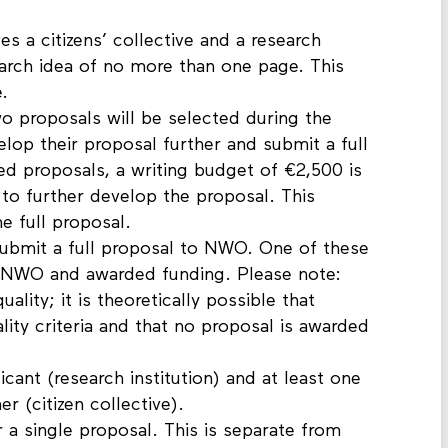
es a citizens’ collective and a research
search idea of no more than one page. This
.
o proposals will be selected during the
lop their proposal further and submit a full
d proposals, a writing budget of €2,500 is
e to further develop the proposal. This
he full proposal.
ubmit a full proposal to NWO. One of these
y NWO and awarded funding. Please note:
ity; it is theoretically possible that
ity criteria and that no proposal is awarded
cant (research institution) and at least one
r (citizen collective).