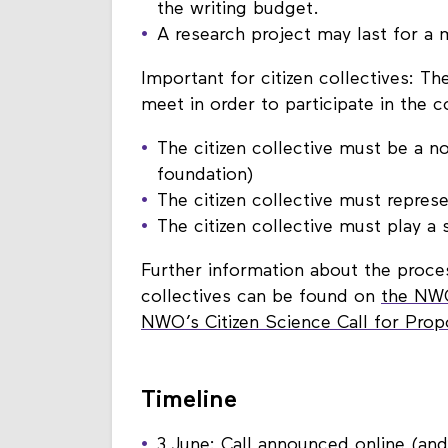
A total of €100,000 is available fo
the writing budget.
A research project may last for 
Important for citizen collectives: The
meet in order to participate in the c
The citizen collective must be a non
foundation)
The citizen collective must represe
The citizen collective must play a s
Further information about the process
collectives can be found on
the NWO
NWO’s Citizen Science Call for Pro
Timeline