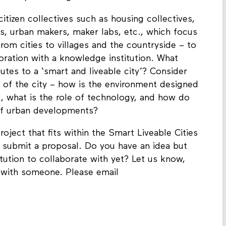
utonomy and the great transitions.
 citizen collectives such as housing collectives,
s, urban makers, maker labs, etc., which focus
from cities to villages and the countryside – to
oration with a knowledge institution. What
tes to a ‘smart and liveable city’? Consider
rs of the city – how is the environment designed
e), what is the role of technology, and how do
 of urban developments?
oject that fits within the Smart Liveable Cities
o submit a proposal. Do you have an idea but
titution to collaborate with yet? Let us know,
 with someone. Please email