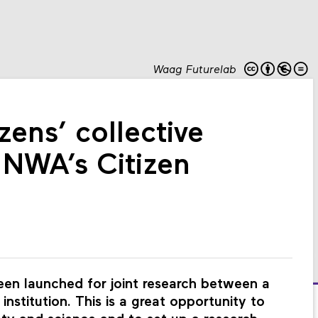
Waag Futurelab
zens’ collective
e NWA’s Citizen
en launched for joint research between a