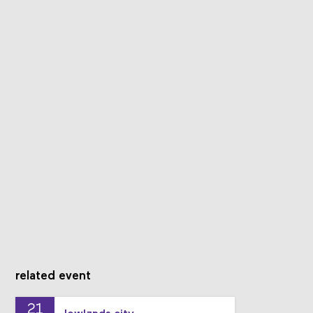
related event