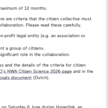
r a single proposal. This is separate from
a maximum of 12 months.
re are criteria that the citizen collective must
ollaboration. Please read these carefully.
-profit legal entity (e.g. an association or
nt a group of citizens.
ignificant role in the collaboration.
 and the details of the criteria for citizen
’s NWA Citizen Science 2026 page
and in the
posals document
(Dutch).