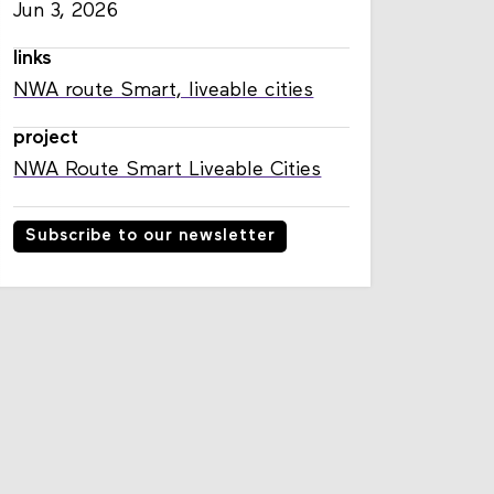
published
Jun 3, 2026
links
NWA route Smart, liveable cities
project
NWA Route Smart Liveable Cities
Subscribe to our newsletter