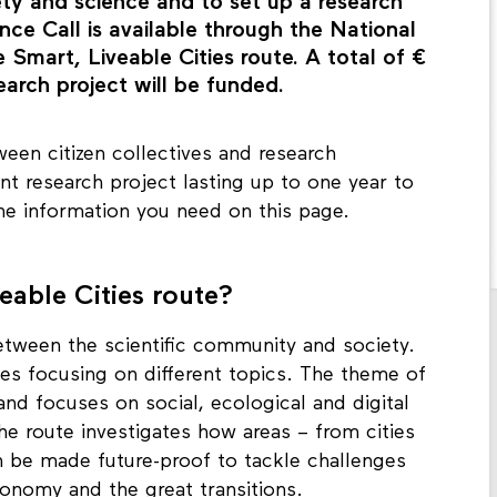
 institution. This is a great opportunity to
ety and science and to set up a research
nce Call is available through the National
mart, Liveable Cities route. A total of €
earch project will be funded.
een citizen collectives and research
oint research project lasting up to one year to
the information you need on this page.
able Cities route?
tween the scientific community and society.
tes focusing on different topics. The theme of
 and focuses on social, ecological and digital
he route investigates how areas – from cities
n be made future-proof to tackle challenges