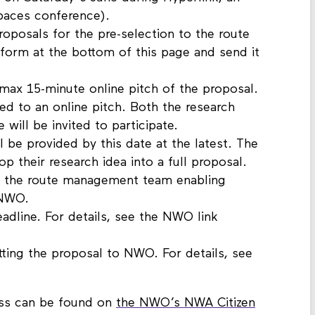
 on Saturday 6 June during Hyperlink, an
paces conference).
roposals for the pre-selection to the route
rm at the bottom of this page and send it
max 15-minute online pitch of the proposal.
ted to an online pitch. Both the research
ve will be invited to participate.
l be provided by this date at the latest. The
 their research idea into a full proposal.
om the route management team enabling
 NWO.
line. For details, see the NWO link
ting the proposal to NWO. For details, see