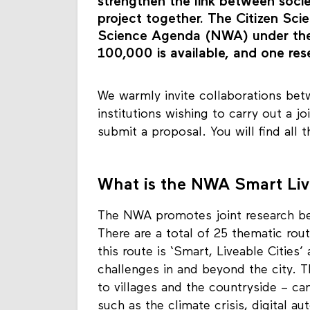
citizens’ collective and a research
strengthen the link between soci
project together. The Citizen Scie
Science Agenda (NWA) under the S
100,000 is available, and one res
We warmly invite collaborations betw
institutions wishing to carry out a j
submit a proposal. You will find all 
What is the NWA Smart Live
The NWA promotes joint research be
There are a total of 25 thematic rou
this route is ‘Smart, Liveable Cities’
challenges in and beyond the city. T
to villages and the countryside – ca