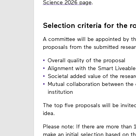
Further information about the proc
Science 2026 page
.
Selection criteria for the
A committee will be appointed by t
proposals from the submitted researc
Overall quality of the proposal
Alignment with the Smart Liveable
Societal added value of the resear
Mutual collaboration between the c
institution
The top five proposals will be invited
idea.
Please note: If there are more than