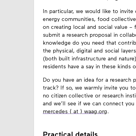
such as the climate crisis, digital a
In particular, we would like to invite
energy communities, food collective
on creating local and social value – 
submit a research proposal in collab
knowledge do you need that contribu
the physical, digital and social laye
(both built infrastructure and natur
residents have a say in these kinds
Do you have an idea for a research pr
track? If so, we warmly invite you t
no citizen collective or research ins
and we’ll see if we can connect you
mercedes ⟨ at ⟩ waag.org
.