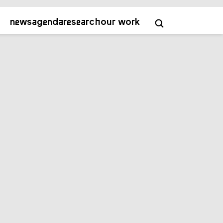
about
contact
academy
NL
EN
news
agenda
research
our work