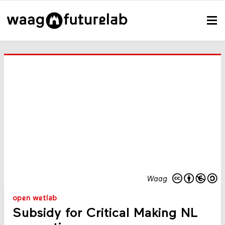
Waag
open wetlab
Subsidy for Critical Making NL