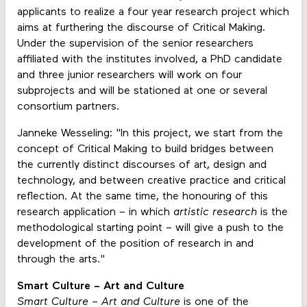
applicants to realize a four year research project which
aims at furthering the discourse of Critical Making.
Under the supervision of the senior researchers
affiliated with the institutes involved, a PhD candidate
and three junior researchers will work on four
subprojects and will be stationed at one or several
consortium partners.
Janneke Wesseling: "In this project, we start from the
concept of Critical Making to build bridges between
the currently distinct discourses of art, design and
technology, and between creative practice and critical
reflection. At the same time, the honouring of this
research application – in which
artistic research
is the
methodological starting point – will give a push to the
development of the position of research in and
through the arts."
Smart Culture – Art and Culture
Smart Culture – Art and Culture
is one of the