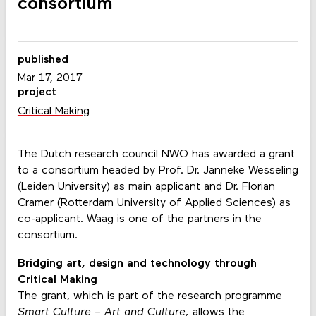
consortium
published
Mar 17, 2017
project
Critical Making
The Dutch research council NWO has awarded a grant
to a consortium headed by Prof. Dr. Janneke Wesseling
(Leiden University) as main applicant and Dr. Florian
Cramer (Rotterdam University of Applied Sciences) as
co-applicant. Waag is one of the partners in the
consortium.
Bridging art, design and technology through
Critical Making
The grant, which is part of the research programme
Smart Culture – Art and Culture,
allows the