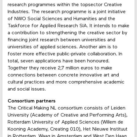
research programmes within the topsector Creative
Industries. The research programme is a joint initiative
of NWO Social Sciences and Humanities and the
Taskforce for Applied Research SIA. It intends to make
a contribution to strengthening the creative sector by
financing joint research between universities and
universities of applied sciences. Another aim is to
foster more effective public-private collaboration. In
total, seven applications have been honoured.
Together they receive 2,7 million euros to make
connections between concrete innovative art and
cultural practices and more comprehensive academic
and social issues.
Consortium partners
The Critical Making NL consortium consists of Leiden
University (Academy of Creative and Performing Arts),
Rotterdam University of Applied Sciences (Willem de
Kooning Academy, Creating 010), Het Nieuwe Instituut
in Rotterdam, Waag in Amsterdam and West Den Haag.