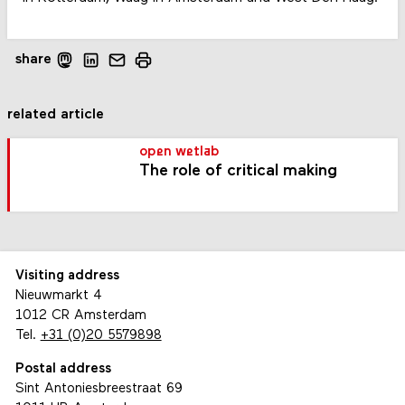
share
related article
open wetlab
The role of critical making
Visiting address
Nieuwmarkt 4
1012 CR Amsterdam
Tel.
+31 (0)20 5579898
Postal address
Sint Antoniesbreestraat 69