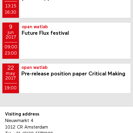
13:15
16:30
9
open wetlab
Future Flux festival
jun
2017
09:00
23:00
22
open wetlab
Pre-release position paper Critical Making
may
2017
19:00
Visiting address
Nieuwmarkt 4
1012 CR Amsterdam