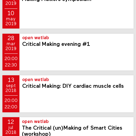
2019
10
may
2019
28
open wetlab
Critical Making evening #1
mar
2019
20:00
22:30
13
open wetlab
Critical Making: DIY cardiac muscle cells
sept
2018
20:00
22:00
12
open wetlab
The Critical (un)Making of Smart Cities
jul
2018
(workshop)