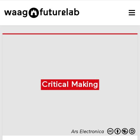
Critical Making
Ars Electronica