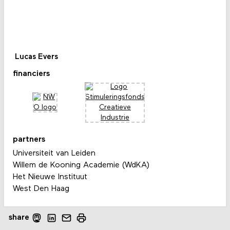
Lucas Evers
financiers
partners
Universiteit van Leiden
Willem de Kooning Academie (WdKA)
Het Nieuwe Instituut
West Den Haag
share