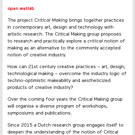
open wetlab
The project
Critical Making
brings together practices
in contemporary art, design and technology with
artistic research. The Critical Making group proposes
to research and practically explore a
critical
notion of
making as an alternative to the commonly accepted
notion of creative industry.
How can 21st century creative practices – art, design,
technological making
–
overcome the industry logic of
techno-optimistic makeability and aestheticized
products of creative industry?
Over the coming four years the Critical Making group
will organise a diverse program of workshops,
symposiums and publications.
Since 2015 a Dutch research group engages itself to
deepen the understanding of the notion of Critical