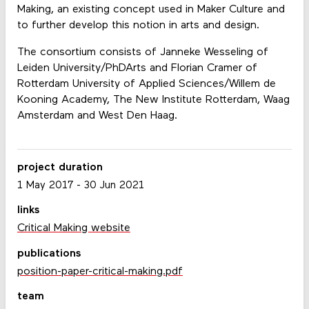
Making, an existing concept used in Maker Culture and
to further develop this notion in arts and design.
The consortium consists of Janneke Wesseling of
Leiden University/PhDArts and Florian Cramer of
Rotterdam University of Applied Sciences/Willem de
Kooning Academy, The New Institute Rotterdam, Waag
Amsterdam and West Den Haag.
project duration
1 May 2017
-
30 Jun 2021
links
Critical Making website
publications
position-paper-critical-making.pdf
team