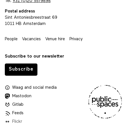
Tel.
+31 (0)20 5579898
Postal address
Sint Antoniesbreestraat 69
1011 HB Amsterdam
People
Vacancies
Venue hire
Privacy
Subscribe to our newsletter
Subscribe
Waag
and
social media
Mastodon
Gitlab
Feeds
Flickr