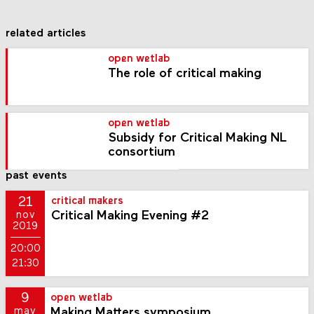
related articles
open wetlab
The role of critical making
open wetlab
Subsidy for Critical Making NL
consortium
past events
21
critical makers
Critical Making Evening #2
nov
2019
20:00
21:30
9
open wetlab
Making Matters symposium
may