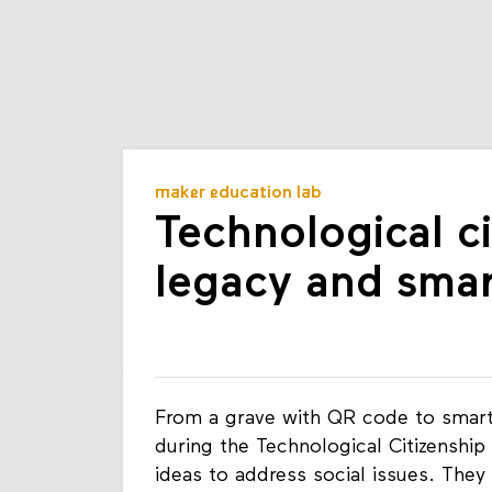
maker education lab
Technological ci
legacy and smar
From a grave with QR code to smart 
during the Technological Citizenship
ideas to address social issues. They 