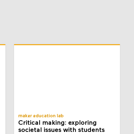
maker education lab
Critical making: exploring
societal issues with students