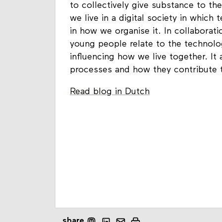
to collectively give substance to the
we live in a digital society in which
in how we organise it. In collabora
young people relate to the technolo
influencing how we live together. It 
processes and how they contribute t
Read blog in Dutch
share