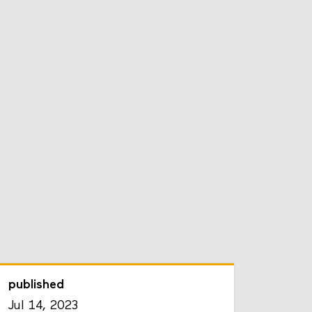
published
Jul 14, 2023