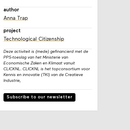
author
Anna Trap
project
Technological Citizenship
Deze activiteit is (mede) gefinancierd met de
PPS-toeslag van het Ministerie van
Economische Zaken en Klimaat vanuit
CLICKNL. CLICKNL is het topconsortium voor
Kennis en innovatie (TKI) van de Creatieve
Industrie,
Subscribe to our newsletter