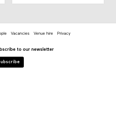
ople
Vacancies
Venue hire
Privacy
bscribe to our newsletter
ubscribe