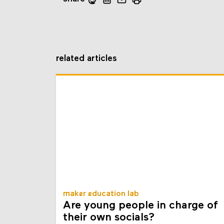
related articles
maker education lab
Are young people in charge of
their own socials?