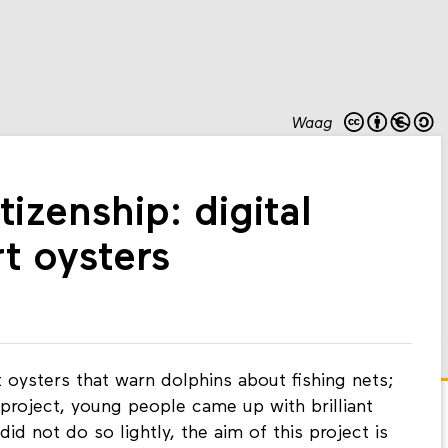
Waag
tizenship: digital
t oysters
oysters that warn dolphins about fishing nets;
 project, young people came up with brilliant
did not do so lightly, the aim of this project is