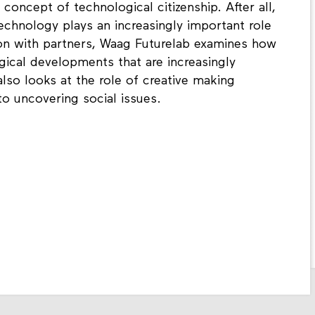
 concept of technological citizenship. After all,
 technology plays an increasingly important role
tion with partners, Waag Futurelab examines how
gical developments that are increasingly
also looks at the role of creative making
o uncovering social issues.