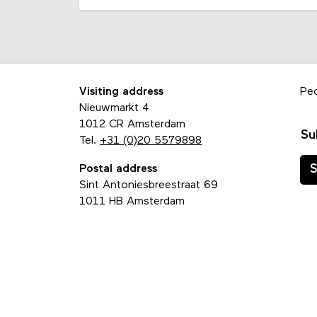
Visiting address
Pe
Nieuwmarkt 4
1012 CR Amsterdam
Su
Tel.
+31 (0)20 5579898
Postal address
S
Sint Antoniesbreestraat 69
1011 HB Amsterdam