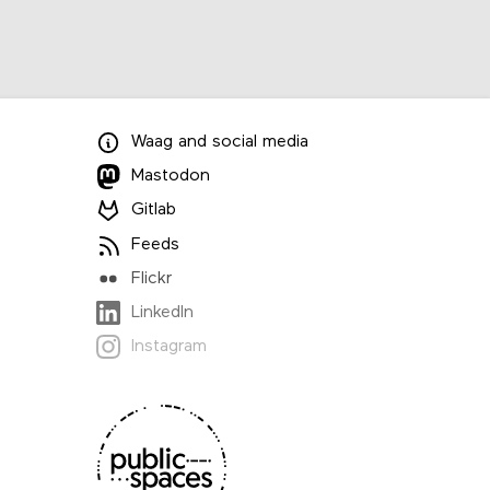
Waag
and
social media
Mastodon
Gitlab
Feeds
Flickr
LinkedIn
Instagram