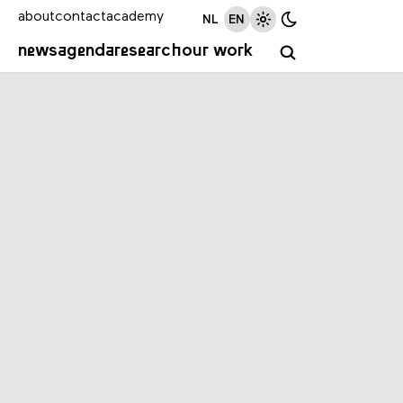
about
contact
academy
NL
EN
news
agenda
research
our work