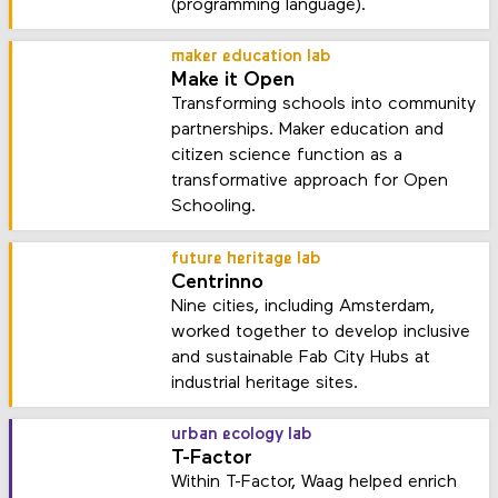
(programming language).
maker education lab
Make it Open
Transforming schools into community
partnerships. Maker education and
citizen science function as a
transformative approach for Open
Schooling.
future heritage lab
Centrinno
Nine cities, including Amsterdam,
worked together to develop inclusive
and sustainable Fab City Hubs at
industrial heritage sites.
urban ecology lab
T-Factor
Within T-Factor, Waag helped enrich