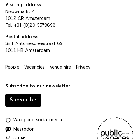
Visiting address
Nieuwmarkt 4
1012 CR Amsterdam
Tel.
+31 (0)20 5579898
Postal address
Sint Antoniesbreestraat 69
1011 HB Amsterdam
People
Vacancies
Venue hire
Privacy
Subscribe to our newsletter
Subscribe
Waag
and
social media
Mastodon
Gitlab