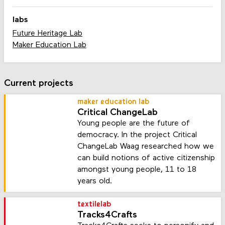
labs
Future Heritage Lab
Maker Education Lab
Current projects
maker education lab
Critical ChangeLab
Young people are the future of
democracy. In the project Critical
ChangeLab Waag researched how we
can build notions of active citizenship
amongst young people, 11 to 18
years old.
textilelab
Tracks4Crafts