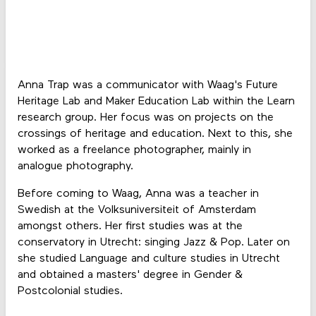
Anna Trap was a communicator with Waag's Future
Heritage Lab and Maker Education Lab within the Learn
research group. Her focus was on projects on the
crossings of heritage and education. Next to this, she
worked as a freelance photographer, mainly in
analogue photography.
Before coming to Waag, Anna was a teacher in
Swedish at the Volksuniversiteit of Amsterdam
amongst others. Her first studies was at the
conservatory in Utrecht: singing Jazz & Pop. Later on
she studied Language and culture studies in Utrecht
and obtained a masters' degree in Gender &
Postcolonial studies.