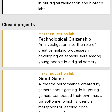
in our digital fabrication and biotech
labs.
Closed projects
maker education lab
Technological Citizenship
An investigation into the role of
creative making processes in
developing citizenship skills among
young people in a digital society.
maker education lab
Good Game
A theatre performance created by
gamers about gaming. In it, young
gamers composed their own music
via software, which is ideally a
metaphor for learning code