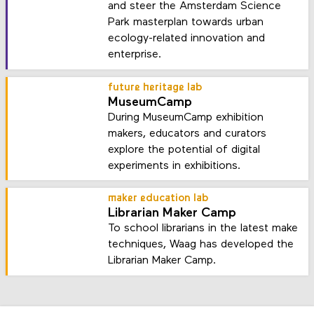
and steer the Amsterdam Science
Park masterplan towards urban
ecology-related innovation and
enterprise.
future heritage lab
MuseumCamp
During MuseumCamp exhibition
makers, educators and curators
explore the potential of digital
experiments in exhibitions.
maker education lab
Librarian Maker Camp
To school librarians in the latest make
techniques, Waag has developed the
Librarian Maker Camp.