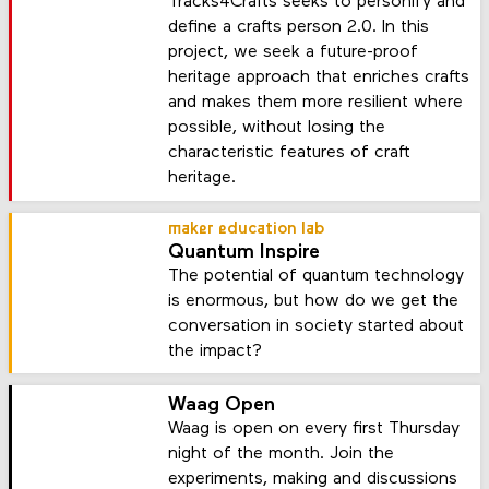
Tracks4Crafts seeks to personify and
define a crafts person 2.0. In this
project, we seek a future-proof
heritage approach that enriches crafts
and makes them more resilient where
possible, without losing the
characteristic features of craft
heritage.
maker education lab
Quantum Inspire
The potential of quantum technology
is enormous, but how do we get the
conversation in society started about
the impact?
Waag Open
Waag is open on every first Thursday
night of the month. Join the
experiments, making and discussions