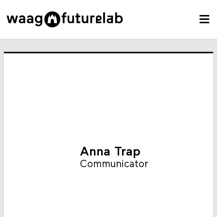
Anna Trap
Communicator