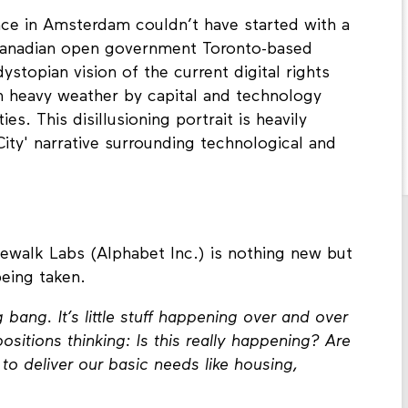
ce in Amsterdam couldn’t have started with a
Canadian open government Toronto-based
ystopian vision of the current digital rights
in heavy weather by capital and technology
ies. This disillusioning portrait is heavily
ity' narrative surrounding technological and
ewalk Labs (Alphabet Inc.) is nothing new but
being taken.
bang. It’s little stuff happening over and over
positions thinking: Is this really happening? Are
o deliver our basic needs like housing,