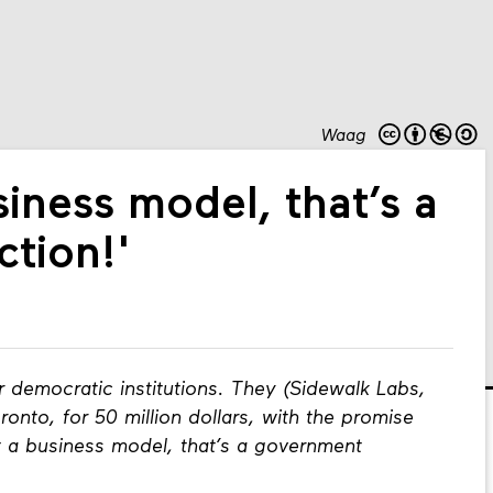
Waag
siness model, that’s a
tion!'
r democratic institutions. They (Sidewalk Labs,
ronto, for 50 million dollars, with the promise
ot a business model, that’s a government