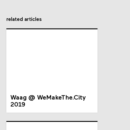
related articles
Waag @ WeMakeThe.City
2019