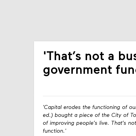
'That’s not a bu
government func
'Capital erodes the functioning of ou
ed.) bought a piece of the City of To
of improving people’s live. That’s n
function.'