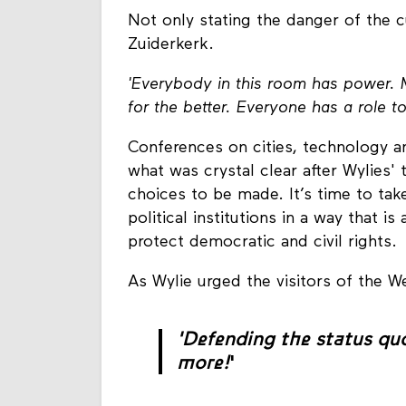
Not only stating the danger of the cu
Zuiderkerk.
'Everybody in this room has power. M
for the better. Everyone has a role to
Conferences on cities, technology an
what was crystal clear after Wylies' ta
choices to be made. It’s time to tak
political institutions in a way that 
protect democratic and civil rights.
As Wylie urged the visitors of the W
'Defending the status qu
more!
'