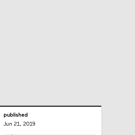
published
Jun 21, 2019