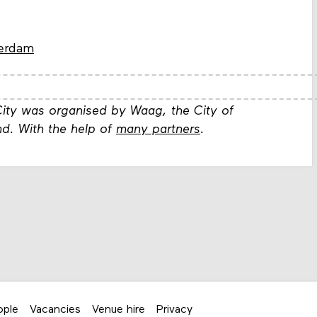
terdam
ity was organised by Waag, the City of
d. With the help of
many partners
.
ople
Vacancies
Venue hire
Privacy