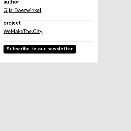
author
Gijs Boerwinkel
project
WeMakeThe.City
Subscribe to our newsletter