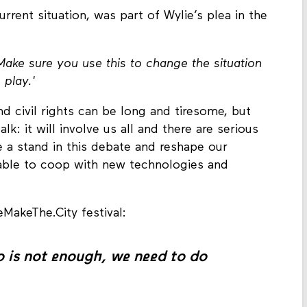
rrent situation, was part of Wylie’s plea in the
ake sure you use this to change the situation
 play.'
d civil rights can be long and tiresome, but
lk: it will involve us all and there are serious
e a stand in this debate and reshape our
is able to coop with new technologies and
eMakeThe.City festival:
o is not enough, we need to do