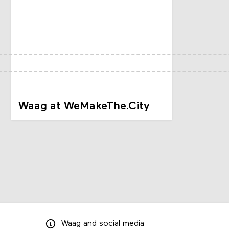
Waag at WeMakeThe.City
Waag
and
social media