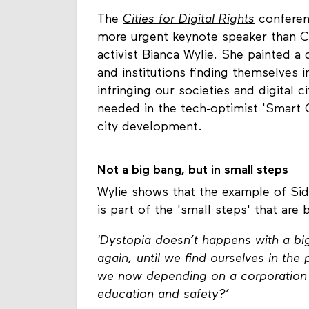
The
Cities for Digital Rights
conferen
more urgent keynote speaker than 
activist Bianca Wylie. She painted a d
and institutions finding themselves 
infringing our societies and digital cit
needed in the tech-optimist 'Smart C
city development.
Not a big bang, but in small steps
Wylie shows that the example of Sid
is part of the 'small steps' that are 
'Dystopia doesn’t happens with a big 
again, until we find ourselves in the 
we now depending on a corporation t
education and safety?’