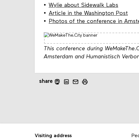
Wylie about Sidewalk Labs
Article in the Washington Post
Photos of the conference in Ams
This conference during WeMakeThe.C
Amsterdam and Humanistisch Verbon
share
Visiting address
Pe