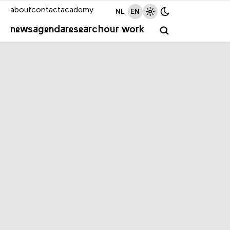
about
contact
academy
NL
EN
news
agenda
research
our work