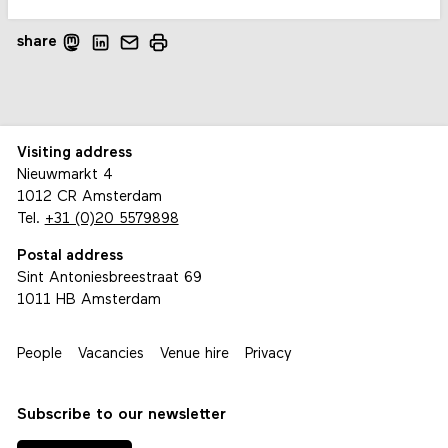
share
Visiting address
Nieuwmarkt 4
1012 CR Amsterdam
Tel.
+31 (0)20 5579898
Postal address
Sint Antoniesbreestraat 69
1011 HB Amsterdam
People
Vacancies
Venue hire
Privacy
Subscribe to our newsletter