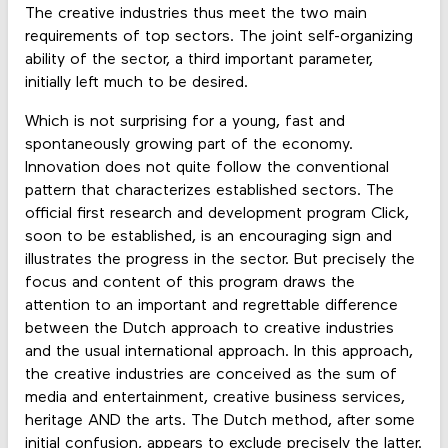
The creative industries thus meet the two main
requirements of top sectors. The joint self-organizing
ability of the sector, a third important parameter,
initially left much to be desired.
Which is not surprising for a young, fast and
spontaneously growing part of the economy.
Innovation does not quite follow the conventional
pattern that characterizes established sectors. The
official first research and development program Click,
soon to be established, is an encouraging sign and
illustrates the progress in the sector. But precisely the
focus and content of this program draws the
attention to an important and regrettable difference
between the Dutch approach to creative industries
and the usual international approach. In this approach,
the creative industries are conceived as the sum of
media and entertainment, creative business services,
heritage AND the arts. The Dutch method, after some
initial confusion, appears to exclude precisely the latter.