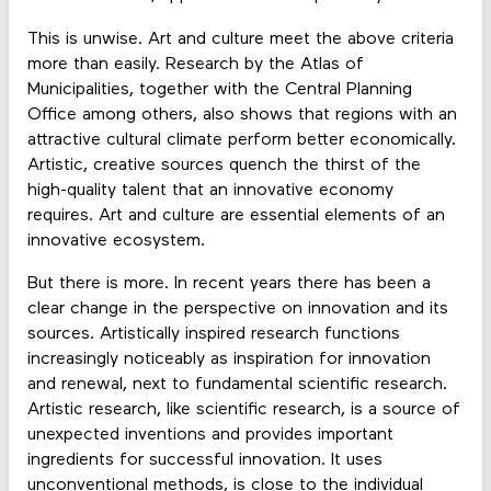
This is unwise. Art and culture meet the above criteria
more than easily. Research by the Atlas of
Municipalities, together with the Central Planning
Office among others, also shows that regions with an
attractive cultural climate perform better economically.
Artistic, creative sources quench the thirst of the
high-quality talent that an innovative economy
requires. Art and culture are essential elements of an
innovative ecosystem.
But there is more. In recent years there has been a
clear change in the perspective on innovation and its
sources. Artistically inspired research functions
increasingly noticeably as inspiration for innovation
and renewal, next to fundamental scientific research.
Artistic research, like scientific research, is a source of
unexpected inventions and provides important
ingredients for successful innovation. It uses
unconventional methods, is close to the individual