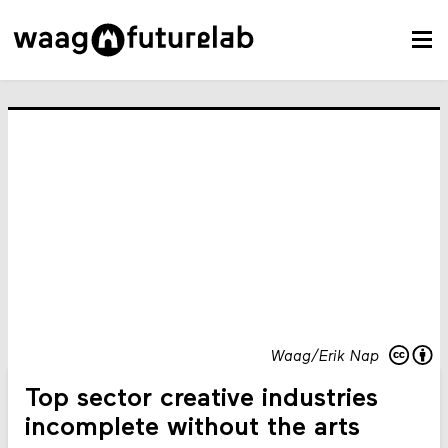
Waag/Erik Nap
Top sector creative industries
incomplete without the arts