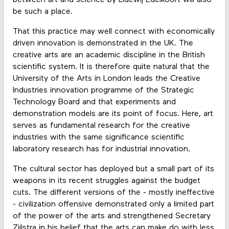
between art and science by Lidewij Edelkoort will also
be such a place.
That this practice may well connect with economically
driven innovation is demonstrated in the UK. The
creative arts are an academic discipline in the British
scientific system. It is therefore quite natural that the
University of the Arts in London leads the Creative
Industries innovation programme of the Strategic
Technology Board and that experiments and
demonstration models are its point of focus. Here, art
serves as fundamental research for the creative
industries with the same significance scientific
laboratory research has for industrial innovation.
The cultural sector has deployed but a small part of its
weapons in its recent struggles against the budget
cuts. The different versions of the - mostly ineffective
- civilization offensive demonstrated only a limited part
of the power of the arts and strengthened Secretary
Zijlstra in his belief that the arts can make do with less.