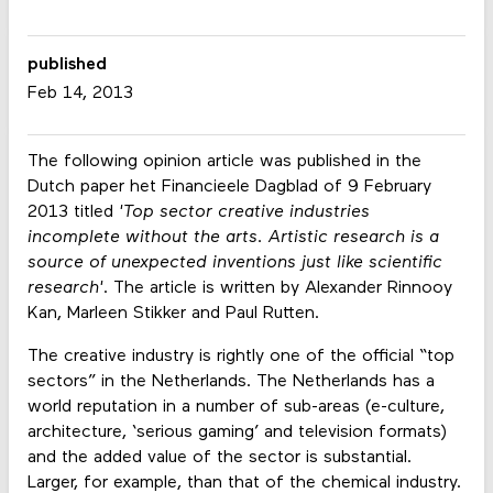
published
Feb 14, 2013
The following opinion article was published in the
Dutch paper het Financieele Dagblad of 9 February
2013 titled
'Top sector creative industries
incomplete without the arts. Artistic research is a
source of unexpected inventions just like scientific
research'
. The article is written by Alexander Rinnooy
Kan, Marleen Stikker and Paul Rutten.
The creative industry is rightly one of the official “top
sectors” in the Netherlands. The Netherlands has a
world reputation in a number of sub-areas (e-culture,
architecture, ‘serious gaming’ and television formats)
and the added value of the sector is substantial.
Larger, for example, than that of the chemical industry.