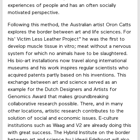
experiences of people and has an often socially
motivated perspective.
Following this method, the Australian artist Oron Catts
explores the border between art and life sciences. For
his' Victim Less Leather Project" he was the first to
develop muscle tissue in vitro; meat without a nervous
system for which no animals have to be slaughtered.
His bio-art installations now travel along international
museums and his work inspires regular scientists who
acquired patents partly based on his inventions. This
exchange between art and science served as an
example for the Dutch Designers and Artists for
Genomics Award that makes groundbreaking
collaborative research possible. There, and in many
other locations, artistic research contributes to the
solution of social and economic issues. E-culture
institutions such as Waag and V2 are already doing this
with great success. The Hybrid Institute on the border