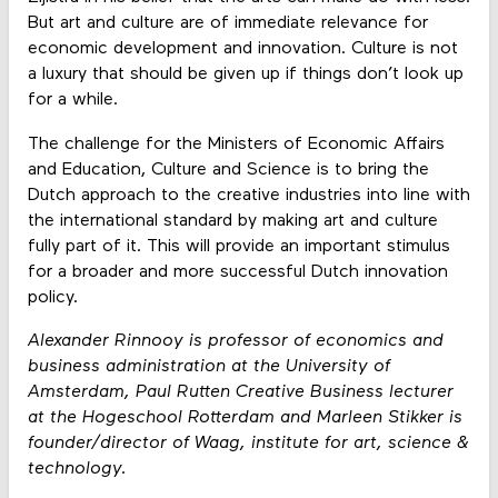
But art and culture are of immediate relevance for
economic development and innovation. Culture is not
a luxury that should be given up if things don’t look up
for a while.
The challenge for the Ministers of Economic Affairs
and Education, Culture and Science is to bring the
Dutch approach to the creative industries into line with
the international standard by making art and culture
fully part of it. This will provide an important stimulus
for a broader and more successful Dutch innovation
policy.
Alexander Rinnooy is professor of economics and
business administration at the University of
Amsterdam, Paul Rutten Creative Business lecturer
at the Hogeschool Rotterdam and Marleen Stikker is
founder/director of Waag, institute for art, science &
technology.