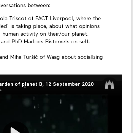
versations between:
cola Triscot of FACT Liverpool, where the
ed' is taking place, about what opinions
human activity on their/our planet.
 and PhD Marloes Bistervels on self-
and Miha Turšič of Waag about socializing