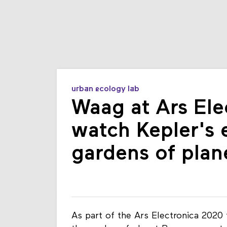
urban ecology lab
Waag at Ars Ele
watch Kepler's 
gardens of plan
As part of the Ars Electronica 2020 