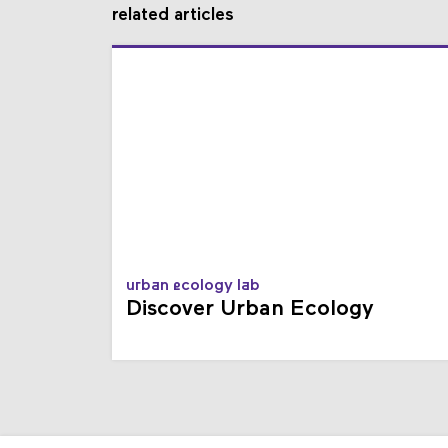
related articles
urban ecology lab
Discover Urban Ecology