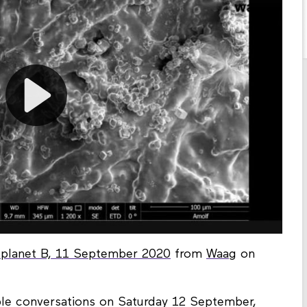
f planet B, 11 September 2020
from
Waag
on
ble conversations on Saturday 12 September,