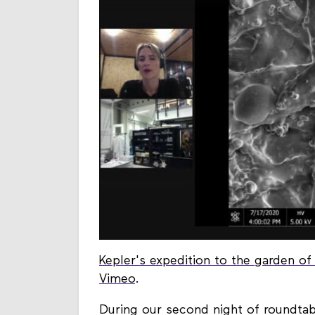
Kepler's expedition to the garden o
Vimeo
.
During our second night of roundta