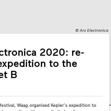
©
Ars Electronica
ctronica 2020: re-
expedition to the
et B
festival, Waag organised Kepler's expedition to