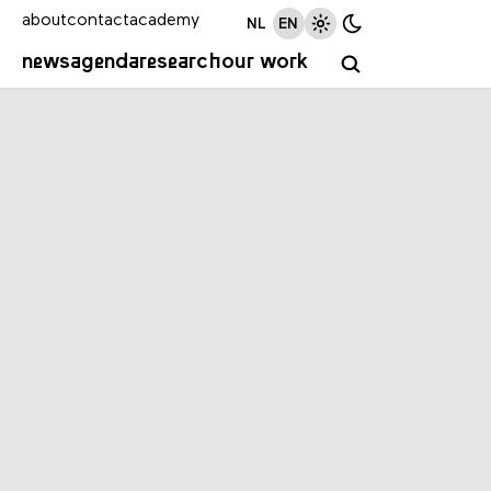
about
contact
academy
NL
EN
news
agenda
research
our work