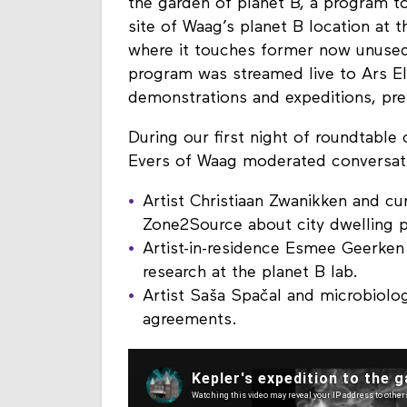
the garden of planet B, a program to
site of Waag’s planet B location at 
where it touches former now unused 
program was streamed live to Ars Ele
demonstrations and expeditions, pre
During our first night of roundtabl
Evers of Waag moderated conversat
Artist Christiaan Zwanikken and cu
Zone2Source about city dwelling p
Artist-in-residence Esmee Geerke
research at the planet B lab.
Artist Saša Spačal and microbiolog
agreements.