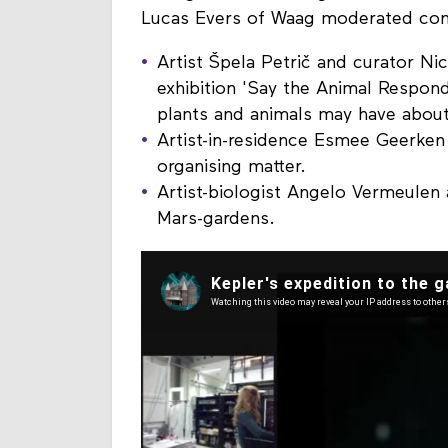
Lucas Evers of Waag moderated con
Artist Špela Petrič and curator Ni
exhibition 'Say the Animal Respond
plants and animals may have about 
Artist-in-residence Esmee Geerken
organising matter.
Artist-biologist Angelo Vermeulen 
Mars-gardens.