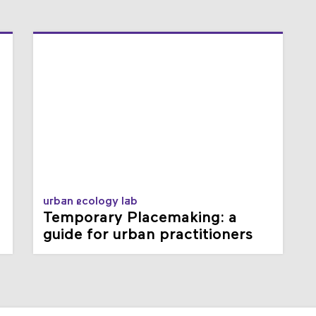
urban ecology lab
Temporary Placemaking: a
guide for urban practitioners