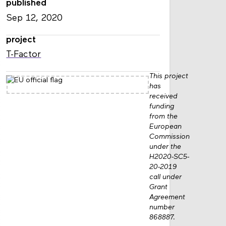
published
Sep 12, 2020
project
T-Factor
This project
has
received
funding
from the
European
Commission
under the
H2020-SC5-
20-2019
call under
Grant
Agreement
number
868887.