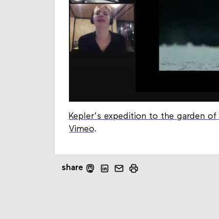
Kepler's expedition to the garden o
Vimeo
.
share