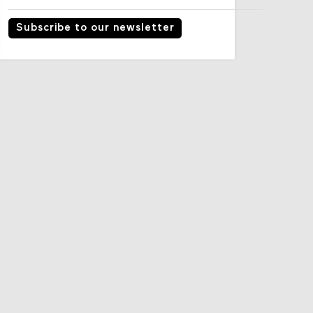
Subscribe to our newsletter