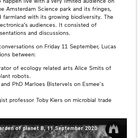
 happen live with a very limited audience on
the Amsterdam Science park and its fringes,
farmland with its growing biodiversity. The
ctronica’s audiences. It consisted of
sentations and discussions.
e conversations on Friday 11 September, Lucas
ions between:
rator of ecology related arts Alice Smits of
lant robots.
n and PhD Marloes Bistervels on Esmee's
ist professor Toby Kiers on microbial trade