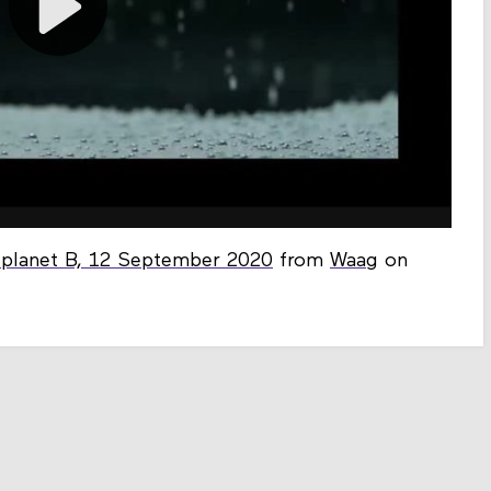
f planet B, 12 September 2020
from
Waag
on