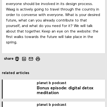
everyone should be involved in its design process.
Waag is actively going to travel through the country in
order to converse with everyone. What is your desired
future, what can you already contribute to that
yourself, and what do you need for it? We will talk
about that together. Keep an eye on the website: the
first walks towards the future will take place in the
spring.
share
related articles
planet b podcast
Bonus episode: digital detox
meditation
planet b podcast