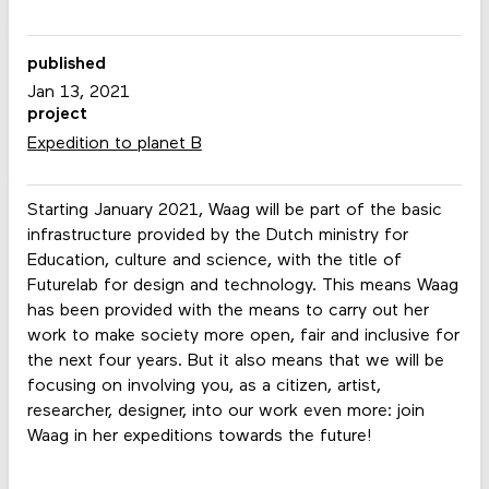
published
Jan 13, 2021
project
Expedition to planet B
Starting January 2021, Waag will be part of the basic
infrastructure provided by the Dutch ministry for
Education, culture and science, with the title of
Futurelab for design and technology. This means Waag
has been provided with the means to carry out her
work to make society more open, fair and inclusive for
the next four years. But it also means that we will be
focusing on involving you, as a citizen, artist,
researcher, designer, into our work even more: join
Waag in her expeditions towards the future!