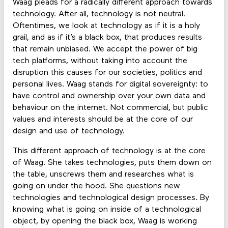
Waag pleads for a radically different approach towards
technology. After all, technology is not neutral.
Oftentimes, we look at technology as if it is a holy
grail, and as if it’s a black box, that produces results
that remain unbiased. We accept the power of big
tech platforms, without taking into account the
disruption this causes for our societies, politics and
personal lives. Waag stands for digital sovereignty: to
have control and ownership over your own data and
behaviour on the internet. Not commercial, but public
values and interests should be at the core of our
design and use of technology.
This different approach of technology is at the core
of Waag. She takes technologies, puts them down on
the table, unscrews them and researches what is
going on under the hood. She questions new
technologies and technological design processes. By
knowing what is going on inside of a technological
object, by opening the black box, Waag is working