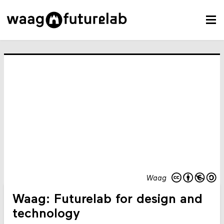
Waag
Waag: Futurelab for design and
technology