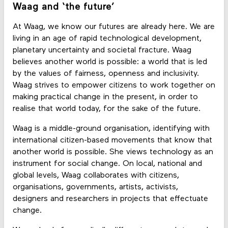
Waag and ‘the future’
At Waag, we know our futures are already here. We are
living in an age of rapid technological development,
planetary uncertainty and societal fracture. Waag
believes another world is possible: a world that is led
by the values of fairness, openness and inclusivity.
Waag strives to empower citizens to work together on
making practical change in the present, in order to
realise that world today, for the sake of the future.
Waag is a middle-ground organisation, identifying with
international citizen-based movements that know that
another world is possible. She views technology as an
instrument for social change. On local, national and
global levels, Waag collaborates with citizens,
organisations, governments, artists, activists,
designers and researchers in projects that effectuate
change.