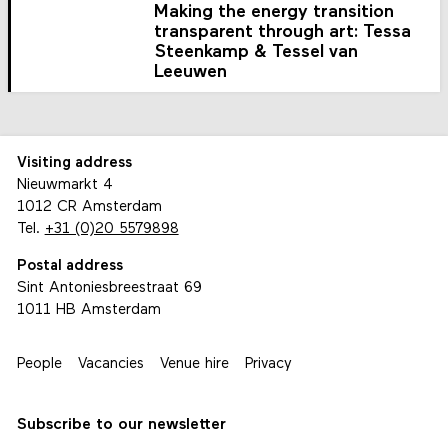
Making the energy transition
transparent through art: Tessa
Steenkamp & Tessel van
Leeuwen
Visiting address
Nieuwmarkt 4
1012 CR Amsterdam
Tel.
+31 (0)20 5579898
Postal address
Sint Antoniesbreestraat 69
1011 HB Amsterdam
People
Vacancies
Venue hire
Privacy
Subscribe to our newsletter