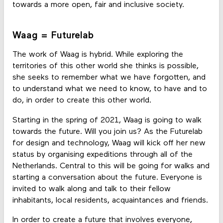
towards a more open, fair and inclusive society.
Waag = Futurelab
The work of Waag is hybrid. While exploring the
territories of this other world she thinks is possible,
she seeks to remember what we have forgotten, and
to understand what we need to know, to have and to
do, in order to create this other world.
Starting in the spring of 2021, Waag is going to walk
towards the future. Will you join us? As the Futurelab
for design and technology, Waag will kick off her new
status by organising expeditions through all of the
Netherlands. Central to this will be going for walks and
starting a conversation about the future. Everyone is
invited to walk along and talk to their fellow
inhabitants, local residents, acquaintances and friends.
In order to create a future that involves everyone,