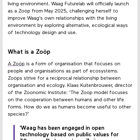
living environment. Waag Futurelab will officially launch
as a Zoöp from May 2025, challenging herself to
improve Waag's own relationships with the living
environment by exploring alternative, ecological ways
of technology design and use.
What is a Zoöp
A Zoöp
is a form of organisation that focuses on
people and organisations as part of ecosystems.
Zoöps strive for a reciprocal relationship between
organisation and ecology. Klaas Kuitenbrouwer, director
of the Zoonomic Institute: ‘The Zoöp model focuses
on the cooperation between humans and other life
forms. How do we as humans become useful to other
species?’
'Waag has been engaged in open
technology based on public values for