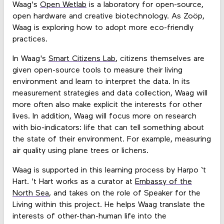
Waag's
Open Wetlab
is a laboratory for open-source,
open hardware and creative biotechnology. As Zoöp,
Waag is exploring how to adopt more eco-friendly
practices.
In Waag's
Smart Citizens Lab
, citizens themselves are
given open-source tools to measure their living
environment and learn to interpret the data. In its
measurement strategies and data collection, Waag will
more often also make explicit the interests for other
lives. In addition, Waag will focus more on research
with bio-indicators: life that can tell something about
the state of their environment. For example, measuring
air quality using plane trees or lichens.
Waag is supported in this learning process by Harpo ‘t
Hart. 't Hart works as a curator at
Embassy of the
North Sea
, and takes on the role of Speaker for the
Living within this project. He helps Waag translate the
interests of other-than-human life into the