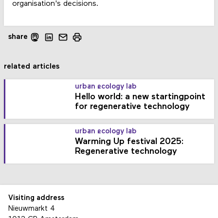
organisation's decisions.
share
related articles
urban ecology lab
Hello world: a new startingpoint
for regenerative technology
urban ecology lab
Warming Up festival 2025:
Regenerative technology
Visiting address
Nieuwmarkt 4