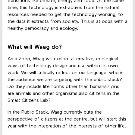
transitions like climate, energy and food. At the same
time, this technology is extractive: from the natural
resources needed to get the technology working, to
the data it extracts from society. This is at odds with a
healthy democracy and ecology.’
What will Waag do?
As a Zoöp, Waag will explore alternative, ecological
ways of technology design and use within its own
work. We will critically reflect on our language: who is
the audience we are targeting with the public stack?
Do they include life forms other than humans? And
are animals and other organisms also citizens in the
Smart Citizens Lab?
In
the Public Stack
, Waag currently puts the
perspective of citizens at the centre, but will start this
year with the integration of the interests of other life.