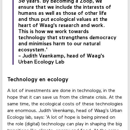
30 years. By becoming a Zoöp, we
ensure that we include the interests of
humans as well as those of other life
and thus put ecological values at the
heart of Waag's research and work.
This is how we work towards
technology that strengthens democracy
and minimises harm to our natural
ecosystem.'
- Judith Veenkamp, head of Waag's
Urban Ecology Lab
Technology en ecology
A lot of investments are done in technology, in the
hope that it can save us from the climate crisis. At the
same time, the ecological costs of these technologies
are enormous. Judith Veenkamp, head of Waag's Urban
Ecology lab, says: ‘A lot of hope is being pinned on
the role (digital) technology can play in shaping the big