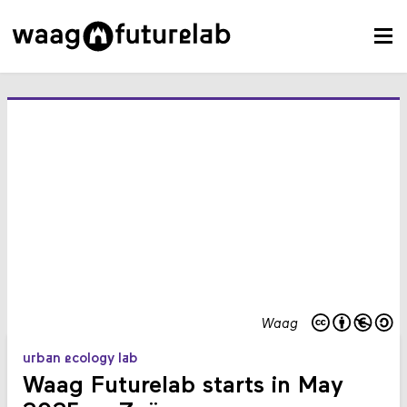
Waag
urban ecology lab
Waag Futurelab starts in May