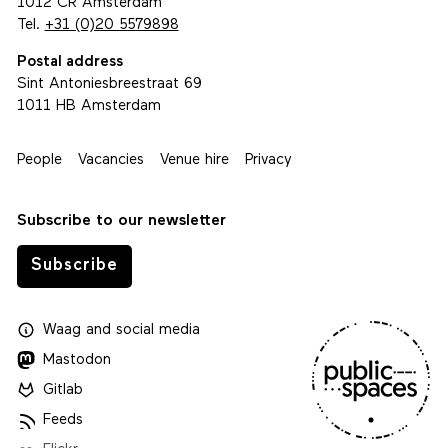
1012 CR Amsterdam
Tel.
+31 (0)20 5579898
Postal address
Sint Antoniesbreestraat 69
1011 HB Amsterdam
People
Vacancies
Venue hire
Privacy
Subscribe to our newsletter
Subscribe
Waag
and
social media
Mastodon
Gitlab
Feeds