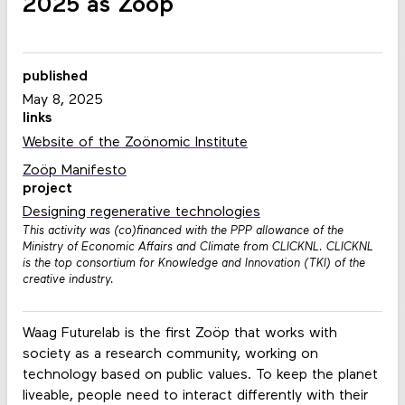
2025 as Zoöp
published
May 8, 2025
links
Website of the Zoönomic Institute
Zoöp Manifesto
project
Designing regenerative technologies
This activity was (co)financed with the PPP allowance of the
Ministry of Economic Affairs and Climate from CLICKNL. CLICKNL
is the top consortium for Knowledge and Innovation (TKI) of the
creative industry.
Waag Futurelab is the first Zoöp that works with
society as a research community, working on
technology based on public values. To keep the planet
liveable, people need to interact differently with their