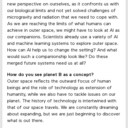
new perspective on ourselves, as it confronts us with
our biological limits and not yet solved challenges of
microgravity and radiation that we need to cope with.
As we are reaching the limits of what humans can
achieve in outer space, we might have to look at AI as
our companions. Scientists already use a variety of AI
and machine learning systems to explore outer space.
How can AI help us to change the setting? And what
would such a companionship look like? Do these
merged future systems need us at all?
How do you see planet B as a concept?
Outer space reflects the outward focus of human
beings and the role of technology as extension of
humanity, while we also have to tackle issues on our
planet. The history of technology is intertwined with
that of our space travels. We are constantly dreaming
about expanding, but we are just beginning to discover
what is out there.