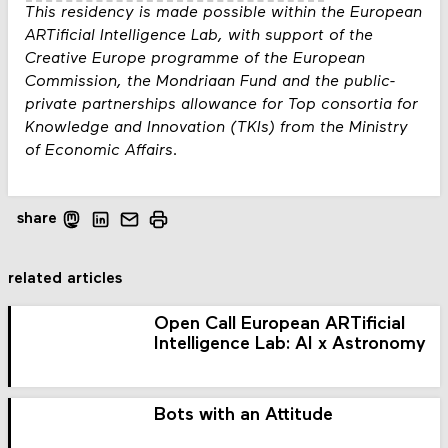
This residency is made possible within the European
ARTificial Intelligence Lab, with support of the
Creative Europe programme of the European
Commission, the Mondriaan Fund and the public-
private partnerships allowance for Top consortia for
Knowledge and Innovation (TKIs) from the Ministry
of Economic Affairs.
share
related articles
Open Call European ARTificial
Intelligence Lab: AI x Astronomy
Bots with an Attitude