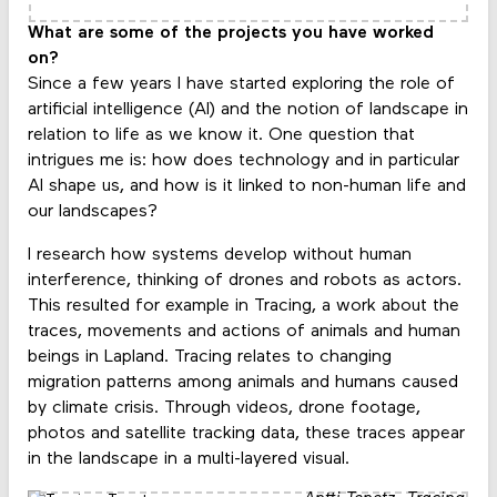
What are some of the projects you have worked
on?
Since a few years I have started exploring the role of
artificial intelligence (AI) and the notion of landscape in
relation to life as we know it. One question that
intrigues me is: how does technology and in particular
AI shape us, and how is it linked to non-human life and
our landscapes?
I research how systems develop without human
interference, thinking of drones and robots as actors.
This resulted for example in Tracing, a work about the
traces, movements and actions of animals and human
beings in Lapland. Tracing relates to changing
migration patterns among animals and humans caused
by climate crisis. Through videos, drone footage,
photos and satellite tracking data, these traces appear
in the landscape in a multi-layered visual.