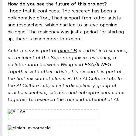
How do you see the future of this project?
I hope that it continues. The research has been a
collaborative effort, I had support from other artists
and researchers, which had led to an eye-opening
dialogue. The residency was just a period for starting
up, there is much more to explore.
Antti Tenetz is part of
planet B
as artist in residence,
as recipient of the Supre:organism residency, a
collaboration between Waag and ESA/ILWEG.
Together with other artists, his research is part of
the first mission of planet B: the AI Culture Lab. In
the AI Culture Lab, an interdisciplinary group of
artists, scientists, citizens and entrepreneurs come
together to research the role and potential of AI.