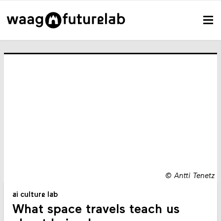
©
Antti Tenetz
ai culture lab
What space travels teach us