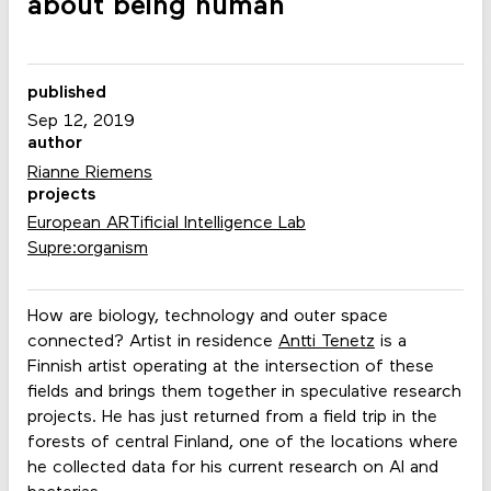
about being human
published
Sep 12, 2019
author
Rianne Riemens
projects
European ARTificial Intelligence Lab
Supre:organism
How are biology, technology and outer space
connected? Artist in residence
Antti Tenetz
is a
Finnish artist operating at the intersection of these
fields and brings them together in speculative research
projects. He has just returned from a field trip in the
forests of central Finland, one of the locations where
he collected data for his current research on AI and