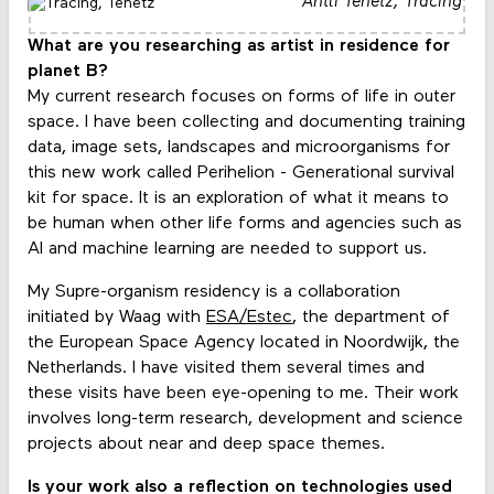
Antti Tenetz,
Tracing
What are you researching as artist in residence for
planet B?
My current research focuses on forms of life in outer
space. I have been collecting and documenting training
data, image sets, landscapes and microorganisms for
this new work called Perihelion - Generational survival
kit for space. It is an exploration of what it means to
be human when other life forms and agencies such as
AI and machine learning are needed to support us.
My Supre-organism residency is a collaboration
initiated by Waag with
ESA/Estec
, the department of
the European Space Agency located in Noordwijk, the
Netherlands. I have visited them several times and
these visits have been eye-opening to me. Their work
involves long-term research, development and science
projects about near and deep space themes.
Is your work also a reflection on technologies used