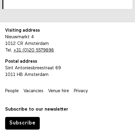
Visiting address
Nieuwmarkt 4
1012 CR Amsterdam
Tel.
+31 (0)20 5579898
Postal address
Sint Antoniesbreestraat 69
1011 HB Amsterdam
People
Vacancies
Venue hire
Privacy
Subscribe to our newsletter
Subscribe