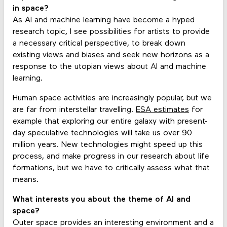
in space?
As AI and machine learning have become a hyped
research topic, I see possibilities for artists to provide
a necessary critical perspective, to break down
existing views and biases and seek new horizons as a
response to the utopian views about AI and machine
learning.
Human space activities are increasingly popular, but we
are far from interstellar travelling.
ESA estimates
for
example that exploring our entire galaxy with present-
day speculative technologies will take us over 90
million years. New technologies might speed up this
process, and make progress in our research about life
formations, but we have to critically assess what that
means.
What interests you about the theme of AI and
space?
Outer space provides an interesting environment and a