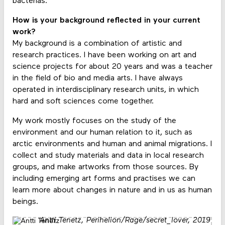
bacterias.
How is your background reflected in your current
work?
My background is a combination of artistic and
research practices. I have been working on art and
science projects for about 20 years and was a teacher
in the field of bio and media arts. I have always
operated in interdisciplinary research units, in which
hard and soft sciences come together.
My work mostly focuses on the study of the
environment and our human relation to it, such as
arctic environments and human and animal migrations. I
collect and study materials and data in local research
groups, and make artworks from those sources. By
including emerging art forms and practises we can
learn more about changes in nature and in us as human
beings.
Antti Tenetz,
Perihelion/Rage/secret_lover
, 2019