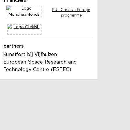
financiers
EU - Creative Europe
programme
partners
Kunstfort bij Vijfhuizen
European Space Research and
Technology Centre (ESTEC)
s