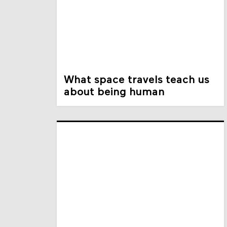
What space travels teach us
about being human