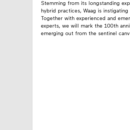
Stemming from its longstanding expert
hybrid practices, Waag is instigatin
Together with experienced and emer
experts, we will mark the 100th anniv
emerging out from the sentinel can