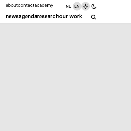
about
contact
academy
NL
EN
news
agenda
research
our work