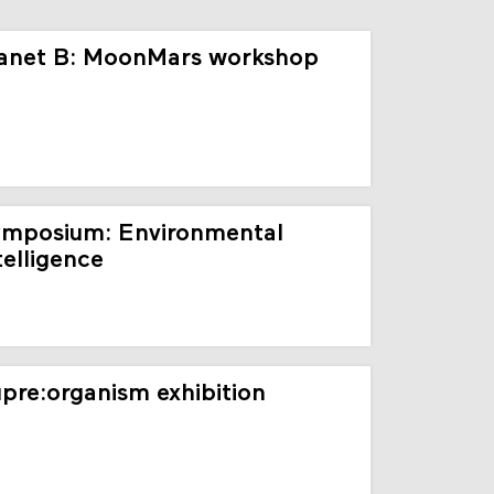
anet B: MoonMars workshop
mposium: Environmental
telligence
pre:organism exhibition