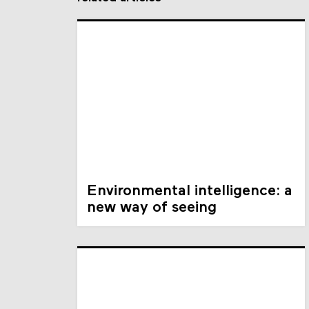
Environmental intelligence: a
new way of seeing