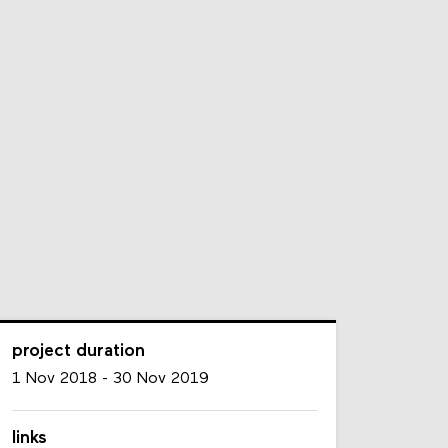
project duration
1 Nov 2018
-
30 Nov 2019
links