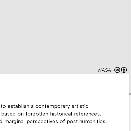
NASA
to establish a contemporary artistic
 based on forgotten historical references,
nd marginal perspectives of post-humanities.