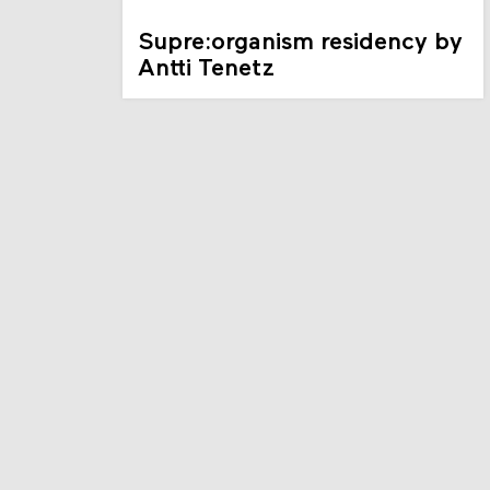
Supre:organism residency by
Antti Tenetz