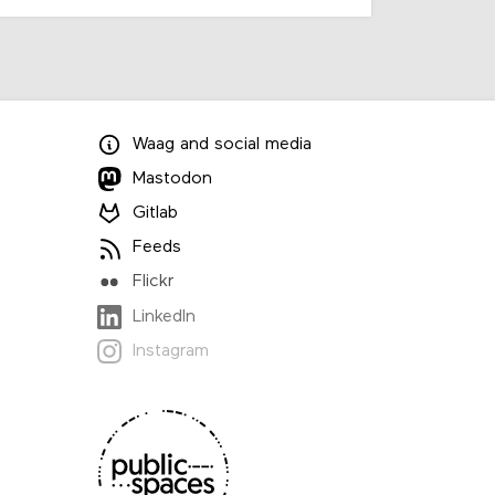
Waag
and
social media
Mastodon
Gitlab
Feeds
Flickr
LinkedIn
Instagram