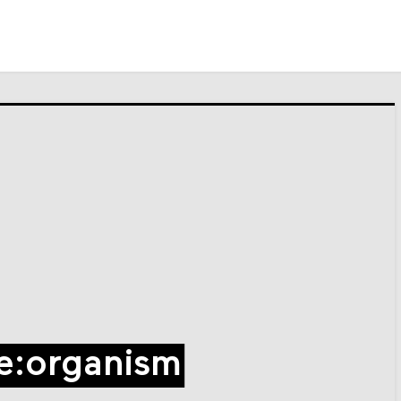
e:organism