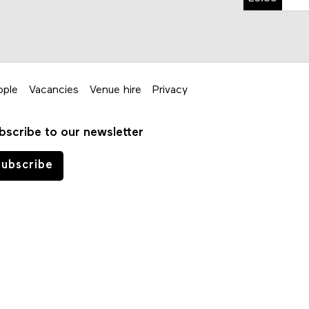
ople
Vacancies
Venue hire
Privacy
bscribe to our newsletter
ubscribe