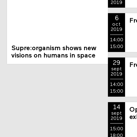
2019
6
Fr
oct
2019
14:00
15:00
Supre:organism shows new
visions on humans in space
29
Fr
sept
2019
14:00
15:00
14
Op
sept
ex
2019
15:00
18:00