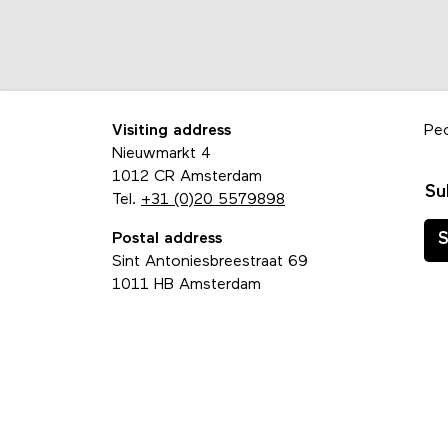
Visiting address
Pe
Nieuwmarkt 4
1012 CR Amsterdam
Su
Tel.
+31 (0)20 5579898
Postal address
S
Sint Antoniesbreestraat 69
1011 HB Amsterdam