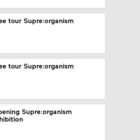
ee tour Supre:organism
ee tour Supre:organism
ening Supre:organism
hibition