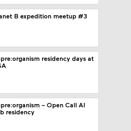
anet B expedition meetup #3
pre:organism residency days at
SA
pre:organism – Open Call AI
b residency