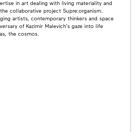
ise in art dealing with living materiality and
g the collaborative project Supre:organism.
ging artists, contemporary thinkers and space
ersary of Kazimir Malevich’s gaze into life
vas, the cosmos.