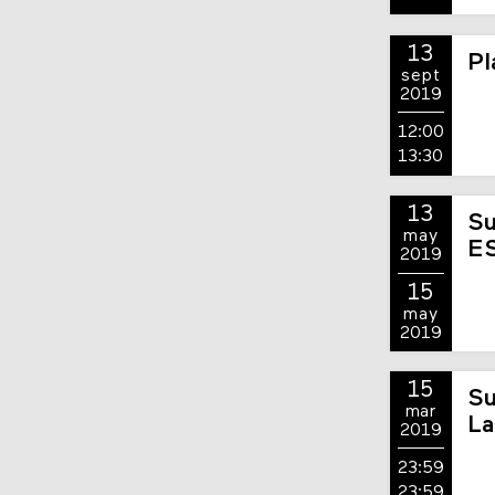
13
Pl
sept
2019
12:00
13:30
13
Su
may
E
2019
15
may
2019
15
Su
mar
La
2019
23:59
23:59