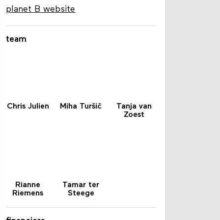
planet B website
team
Chris Julien
Miha Turšič
Tanja van
Zoest
Rianne
Tamar ter
Riemens
Steege