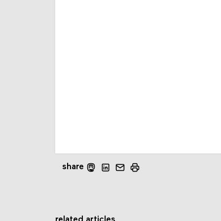
share
related articles