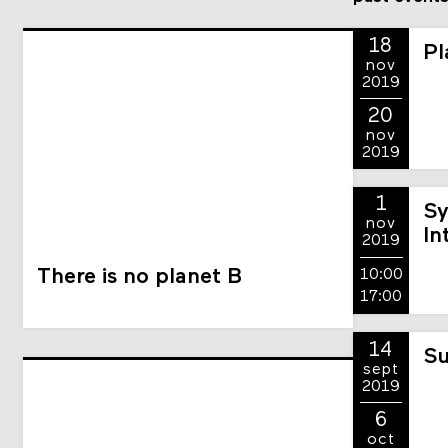
18
Pl
nov
2019
20
nov
2019
1
Sy
nov
In
2019
There is no planet B
10:00
17:00
14
Su
sept
2019
6
oct