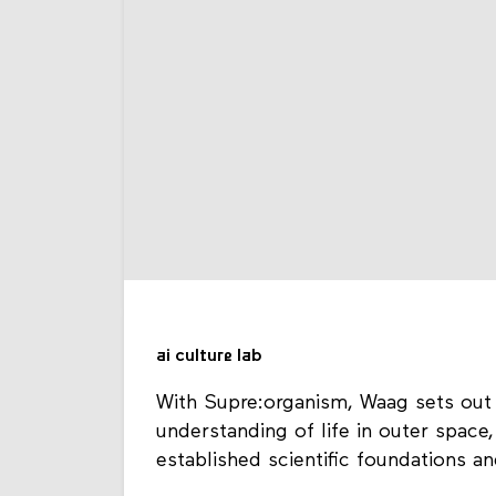
ai culture lab
With Supre:organism, Waag sets out 
understanding of life in outer space,
established scientific foundations a