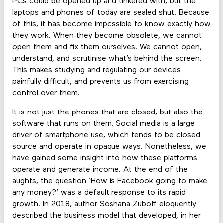
PCs could be opened up and tinkered with, but the
laptops and phones of today are sealed shut. Because
of this, it has become impossible to know exactly how
they work. When they become obsolete, we cannot
open them and fix them ourselves. We cannot open,
understand, and scrutinise what’s behind the screen.
This makes studying and regulating our devices
painfully difficult, and prevents us from exercising
control over them.
It is not just the phones that are closed, but also the
software that runs on them. Social media is a large
driver of smartphone use, which tends to be closed
source and operate in opaque ways. Nonetheless, we
have gained some insight into how these platforms
operate and generate income. At the end of the
aughts, the question ‘How is Facebook going to make
any money?’ was a default response to its rapid
growth. In 2018, author Soshana Zuboff eloquently
described the business model that developed, in her