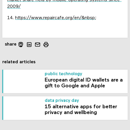
market-share-held-by-mobile-operating-systems-since-
2009/
14.
https://www.repaircafe.org/en/&nbsp
;
share
related articles
public technology
European digital ID wallets are a
gift to Google and Apple
data privacy day
15 alternative apps for better
privacy and wellbeing