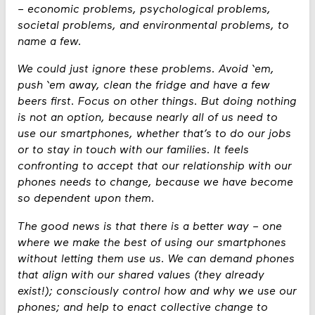
– economic problems, psychological problems,
societal problems, and environmental problems, to
name a few.
We could just ignore these problems. Avoid ‘em,
push ‘em away, clean the fridge and have a few
beers first. Focus on other things. But doing nothing
is not an option, because nearly all of us need to
use our smartphones, whether that’s to do our jobs
or to stay in touch with our families. It feels
confronting to accept that our relationship with our
phones needs to change, because we have become
so dependent upon them.
The good news is that there is a better way – one
where we make the best of using our smartphones
without letting them use us. We can demand phones
that align with our shared values (they already
exist!); consciously control how and why we use our
phones; and help to enact collective change to