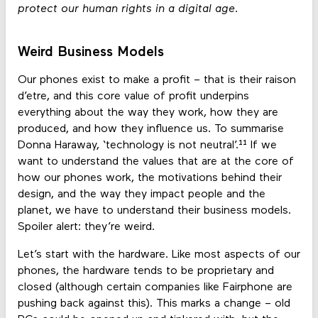
protect our human rights in a digital age.
Weird Business Models
Our phones exist to make a profit – that is their raison
d’etre, and this core value of profit underpins
everything about the way they work, how they are
produced, and how they influence us. To summarise
Donna Haraway, ‘technology is not neutral’.¹¹ If we
want to understand the values that are at the core of
how our phones work, the motivations behind their
design, and the way they impact people and the
planet, we have to understand their business models.
Spoiler alert: they’re weird.
Let’s start with the hardware. Like most aspects of our
phones, the hardware tends to be proprietary and
closed (although certain companies like Fairphone are
pushing back against this). This marks a change – old