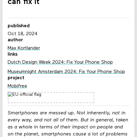
can fix it
published
Oct 18, 2024
author
Max Kortlander
links
Dutch Design Week 2024: Fix Your Phone Shop
Museumnight Amsterdam 2024: Fix Your Phone Shop
project
Mobifree
Smartphones are messed up. Not inherently, not in
every way, and not all of them. But in general, taken
as a whole in terms of their impact on people and
on the planet, smartphones cause a lot of problems