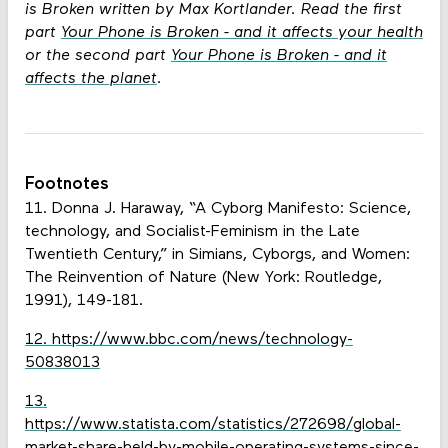
is Broken written by Max Kortlander. Read the first
part
Your Phone is Broken - and it affects your health
or the second part
Your Phone is Broken - and it
affects the planet
.
Footnotes
11. Donna J. Haraway, “A Cyborg Manifesto: Science,
technology, and Socialist-Feminism in the Late
Twentieth Century,” in Simians, Cyborgs, and Women:
The Reinvention of Nature (New York: Routledge,
1991), 149-181.
12. https://www.bbc.com/news/technology-
50838013
13.
https://www.statista.com/statistics/272698/global-