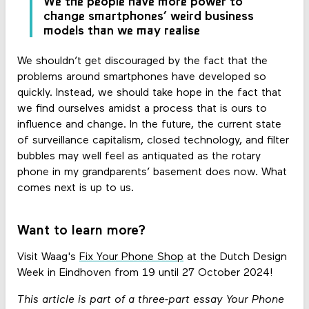
We the people have more power to
change smartphones’ weird business
models than we may realise
We shouldn’t get discouraged by the fact that the
problems around smartphones have developed so
quickly. Instead, we should take hope in the fact that
we find ourselves amidst a process that is ours to
influence and change. In the future, the current state
of surveillance capitalism, closed technology, and filter
bubbles may well feel as antiquated as the rotary
phone in my grandparents’ basement does now. What
comes next is up to us.
Want to learn more?
Visit Waag's
Fix Your Phone Shop
at the Dutch Design
Week in Eindhoven from 19 until 27 October 2024!
This article is part of a three-part essay Your Phone