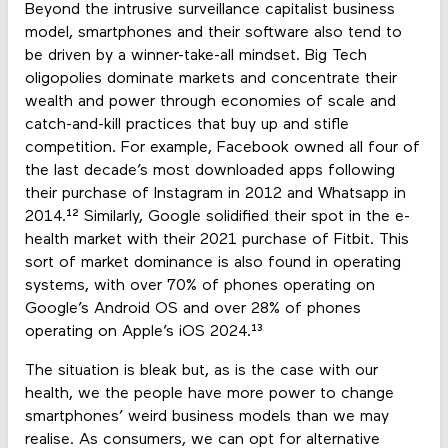
Beyond the intrusive surveillance capitalist business
model, smartphones and their software also tend to
be driven by a winner-take-all mindset. Big Tech
oligopolies dominate markets and concentrate their
wealth and power through economies of scale and
catch-and-kill practices that buy up and stifle
competition. For example, Facebook owned all four of
the last decade’s most downloaded apps following
their purchase of Instagram in 2012 and Whatsapp in
2014.¹² Similarly, Google solidified their spot in the e-
health market with their 2021 purchase of Fitbit. This
sort of market dominance is also found in operating
systems, with over 70% of phones operating on
Google’s Android OS and over 28% of phones
operating on Apple’s iOS 2024.¹³
The situation is bleak but, as is the case with our
health, we the people have more power to change
smartphones’ weird business models than we may
realise. As consumers, we can opt for alternative