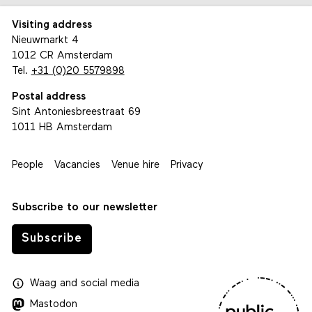
Visiting address
Nieuwmarkt 4
1012 CR Amsterdam
Tel.
+31 (0)20 5579898
Postal address
Sint Antoniesbreestraat 69
1011 HB Amsterdam
People
Vacancies
Venue hire
Privacy
Subscribe to our newsletter
Subscribe
Waag
and
social media
Mastodon