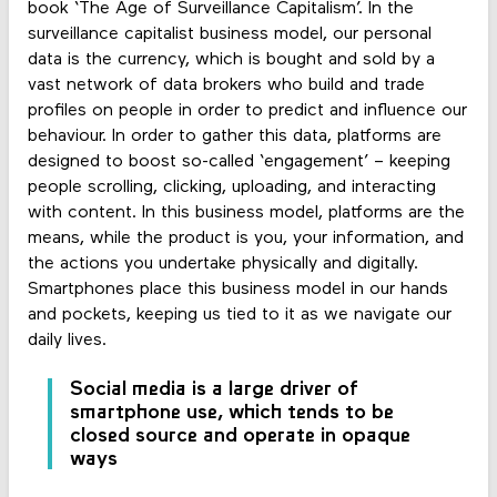
book ‘The Age of Surveillance Capitalism’. In the
surveillance capitalist business model, our personal
data is the currency, which is bought and sold by a
vast network of data brokers who build and trade
profiles on people in order to predict and influence our
behaviour. In order to gather this data, platforms are
designed to boost so-called ‘engagement’ – keeping
people scrolling, clicking, uploading, and interacting
with content. In this business model, platforms are the
means, while the product is you, your information, and
the actions you undertake physically and digitally.
Smartphones place this business model in our hands
and pockets, keeping us tied to it as we navigate our
daily lives.
Social media is a large driver of
smartphone use, which tends to be
closed source and operate in opaque
ways