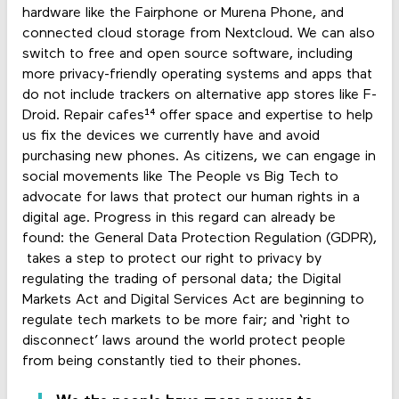
hardware like the Fairphone or Murena Phone, and
connected cloud storage from Nextcloud. We can also
switch to free and open source software, including
more privacy-friendly operating systems and apps that
do not include trackers on alternative app stores like F-
Droid. Repair cafes¹⁴ offer space and expertise to help
us fix the devices we currently have and avoid
purchasing new phones. As citizens, we can engage in
social movements like The People vs Big Tech to
advocate for laws that protect our human rights in a
digital age. Progress in this regard can already be
found: the General Data Protection Regulation (GDPR),
takes a step to protect our right to privacy by
regulating the trading of personal data; the Digital
Markets Act and Digital Services Act are beginning to
regulate tech markets to be more fair; and ‘right to
disconnect’ laws around the world protect people
from being constantly tied to their phones.