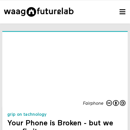
Fairphone
grip on technology
Your Phone is Broken - but we