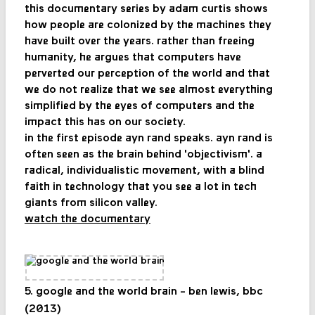
this documentary series by adam curtis shows
how people are colonized by the machines they
have built over the years. rather than freeing
humanity, he argues that computers have
perverted our perception of the world and that
we do not realize that we see almost everything
simplified by the eyes of computers and the
impact this has on our society.
in the first episode ayn rand speaks. ayn rand is
often seen as the brain behind 'objectivism'. a
radical, individualistic movement, with a blind
faith in technology that you see a lot in tech
giants from silicon valley.
watch the documentary
5. google and the world brain - ben lewis, bbc
(2013)