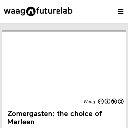
Waag
Zomergasten: the choice of
Marleen