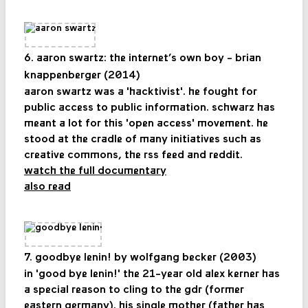
6. aaron swartz: the internet’s own boy - brian
knappenberger (2014)
aaron swartz was a 'hacktivist'. he fought for
public access to public information. schwarz has
meant a lot for this 'open access' movement. he
stood at the cradle of many initiatives such as
creative commons, the rss feed and reddit.
watch the full documentary
also read
7. goodbye lenin! by wolfgang becker (2003)
in 'good bye lenin!' the 21-year old alex kerner has
a special reason to cling to the gdr (former
eastern germany). his single mother (father has