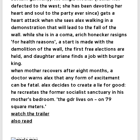
defected to the west; she has been devoting her
heart and soul to the party ever since) gets a
heart attack when she sees alex walking in a
demonstration that will lead to the fall of the
wall. while she is in a coma, erich honecker resigns
'for health reasons', a start is made with the
demolition of the wall, the first free elections are
held, and daughter ariane finds a job with burger
king.
when mother recovers after eight months, a
doctor warns alex that any form of excitement
can be fatal. alex decides to create a lie for good:
he recreates the former socialist sanctuary in his
mother's bedroom. 'the gdr lives on - on 79
square meters.'
watch the trailer
also read