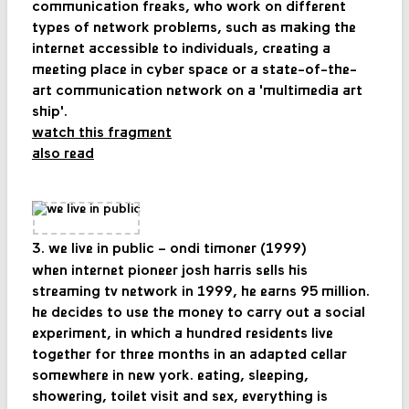
communication freaks, who work on different
types of network problems, such as making the
internet accessible to individuals, creating a
meeting place in cyber space or a state-of-the-
art communication network on a 'multimedia art
ship'.
watch this fragment
also read
3. we live in public – ondi timoner (1999)
when internet pioneer josh harris sells his
streaming tv network in 1999, he earns 95 million.
he decides to use the money to carry out a social
experiment, in which a hundred residents live
together for three months in an adapted cellar
somewhere in new york. eating, sleeping,
showering, toilet visit and sex, everything is