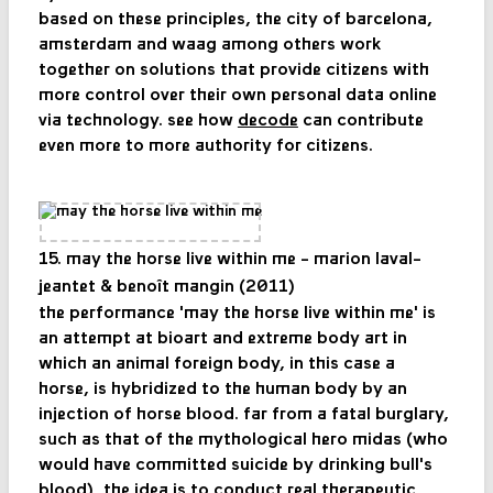
based on these principles, the city of barcelona, ​​
amsterdam and waag among others work
together on solutions that provide citizens with
more control over their own personal data online
via technology. see how
decode
can contribute
even more to more authority for citizens.
15. may the horse live within me - marion laval-
jeantet & benoît mangin (2011)
the performance 'may the horse live within me' is
an attempt at bioart and extreme body art in
which an animal foreign body, in this case a
horse, is hybridized to the human body by an
injection of horse blood. far from a fatal burglary,
such as that of the mythological hero midas (who
would have committed suicide by drinking bull's
blood), the idea is to conduct real therapeutic