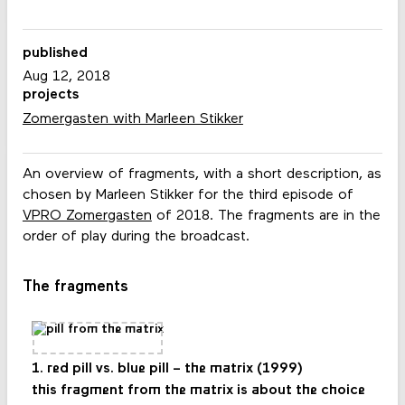
published
Aug 12, 2018
projects
Zomergasten with Marleen Stikker
An overview of fragments, with a short description, as
chosen by Marleen Stikker for the third episode of
VPRO Zomergasten
of 2018. The fragments are in the
order of play during the broadcast.
The fragments
1. red pill vs. blue pill – the matrix (1999)
this fragment from the matrix is about the choice