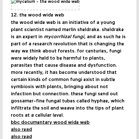
12. the wood wide web
the wood wide web is an initiative of a young
plant scientist named merlin sheldrake. sheldrake
is an expert in
mycorrhizal fungi
, and as such he is
part of a research revolution that is changing the
way we think about forests. for centuries, fungi
were widely held to be harmful to plants,
parasites that cause disease and dysfunction.
more recently, it has become understood that
certain kinds of common fungi exist in subtle
symbiosis with plants, bringing about not
infection but connection. these fungi send out
gossamer-fine fungal tubes called hyphae, which
infiltrate the soil and weave into the tips of plant
roots at a cellular level.
bbc documentary wood wide web
also read
also read