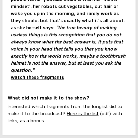
mindset'. her robots cut vegetables, cut hair or
wake you up in the morning, and rarely work as
they should. but that's exactly what it's all about.
as she herself says:
"the true beauty of making
useless things is this recognition that you do not
always know what the best answer is, it puts that
voice in your head that tells you that you know
exactly how the world works, maybe a toothbrush
helmet is not the answer, but at least you ask the
question."
watch these fragments
What did not make it to the show?
Interested which fragments from the longlist did to
make it to the broadcast?
Here is the list
(pdf) with
links, as a bonus.