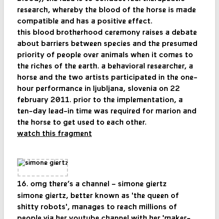
research, whereby the blood of the horse is made
compatible and has a positive effect.
this blood brotherhood ceremony raises a debate
about barriers between species and the presumed
priority of people over animals when it comes to
the riches of the earth. a behavioral researcher, a
horse and the two artists participated in the one-
hour performance in ljubljana, slovenia on 22
february 2011. prior to the implementation, a
ten-day lead-in time was required for marion and
the horse to get used to each other.
watch this fragment
16. omg there’s a channel – simone giertz
simone giertz, better known as 'the queen of
shitty robots', manages to reach millions of
people via her youtube channel with her 'maker-