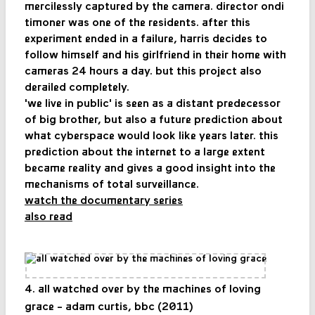
mercilessly captured by the camera. director ondi
timoner was one of the residents. after this
experiment ended in a failure, harris decides to
follow himself and his girlfriend in their home with
cameras 24 hours a day. but this project also
derailed completely.
'we live in public' is seen as a distant predecessor
of big brother, but also a future prediction about
what cyberspace would look like years later. this
prediction about the internet to a large extent
became reality and gives a good insight into the
mechanisms of total surveillance.
watch the documentary series
also read
4. all watched over by the machines of loving
grace - adam curtis, bbc (2011)