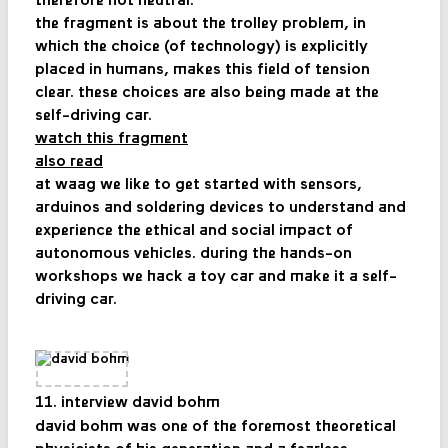
therefore not neutral.
the fragment is about the trolley problem, in
which the choice (of technology) is explicitly
placed in humans, makes this field of tension
clear. these choices are also being made at the
self-driving car.
watch this fragment
also read
at waag we like to get started with sensors,
arduinos and soldering devices to understand and
experience the ethical and social impact of
autonomous vehicles. during the hands-on
workshops we hack a toy car and make it a self-
driving car.
11. interview david bohm
david bohm was one of the foremost theoretical