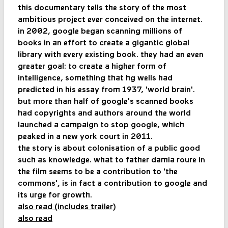
this documentary tells the story of the most
ambitious project ever conceived on the internet.
in 2002, google began scanning millions of
books in an effort to create a gigantic global
library with every existing book. they had an even
greater goal: to create a higher form of
intelligence, something that hg wells had
predicted in his essay from 1937, 'world brain'.
but more than half of google's scanned books
had copyrights and authors around the world
launched a campaign to stop google, which
peaked in a new york court in 2011.
the story is about colonisation of a public good
such as knowledge. what to father damia roure in
the film seems to be a contribution to 'the
commons', is in fact a contribution to google and
its urge for growth.
also read (includes trailer)
also read