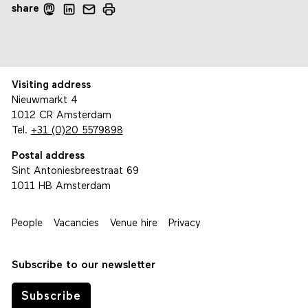
share
Visiting address
Nieuwmarkt 4
1012 CR Amsterdam
Tel.
+31 (0)20 5579898
Postal address
Sint Antoniesbreestraat 69
1011 HB Amsterdam
People
Vacancies
Venue hire
Privacy
Subscribe to our newsletter
Subscribe