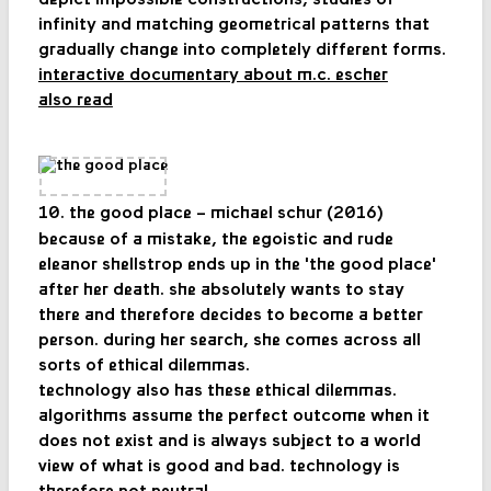
infinity and matching geometrical patterns that
gradually change into completely different forms.
interactive documentary about m.c. escher
also read
10. the good place – michael schur (2016)
because of a mistake, the egoistic and rude
eleanor shellstrop ends up in the 'the good place'
after her death. she absolutely wants to stay
there and therefore decides to become a better
person. during her search, she comes across all
sorts of ethical dilemmas.
technology also has these ethical dilemmas.
algorithms assume the perfect outcome when it
does not exist and is always subject to a world
view of what is good and bad. technology is