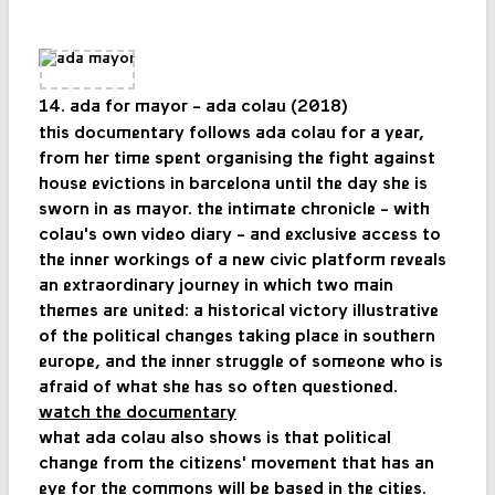
14. ada for mayor - ada colau (2018)
this documentary follows ada colau for a year,
from her time spent organising the fight against
house evictions in barcelona until the day she is
sworn in as mayor. the intimate chronicle - with
colau's own video diary - and exclusive access to
the inner workings of a new civic platform reveals
an extraordinary journey in which two main
themes are united: a historical victory illustrative
of the political changes taking place in southern
europe, and the inner struggle of someone who is
afraid of what she has so often questioned.
watch the documentary
what ada colau also shows is that political
change from the citizens' movement that has an
eye for the commons will be based in the cities.