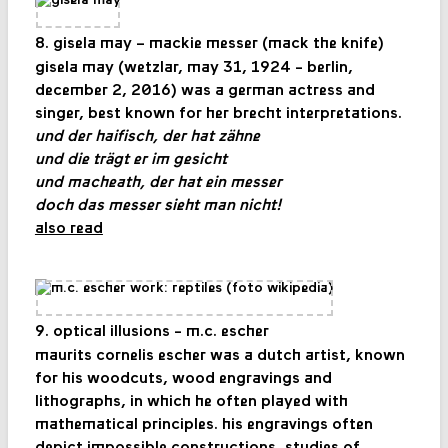
8. gisela may – mackie messer (mack the knife)
gisela may (wetzlar, may 31, 1924 - berlin,
december 2, 2016) was a german actress and
singer, best known for her brecht interpretations.
und der haifisch, der hat zähne
und die trägt er im gesicht
und macheath, der hat ein messer
doch das messer sieht man nicht!
also read
9. optical illusions - m.c. escher
maurits cornelis escher was a dutch artist, known
for his woodcuts, wood engravings and
lithographs, in which he often played with
mathematical principles. his engravings often
depict impossible constructions, studies of