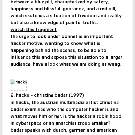
between a blue pill, characterized by safety,
happiness and blissful ignorance, and a red pill,
which sketches a situation of freedom and reality
but also a knowledge of painful truths.
watch this fragment
the urge to look under bonnet is an important
hacker motive. wanting to know what is
happening behind the scenes, to be able to
influence this and expose this situation to a larger
audience.
have a look what we are doing at waag
.
2. hacks - christine bader (1997)
in hacks, the austrian multimedia artist christine
bader examines who the computer hacker is and
what moves him or her. is the hacker a robin hood
in cyberspace or an anarchist troublemaker?
bader speaks with dutch, german and american