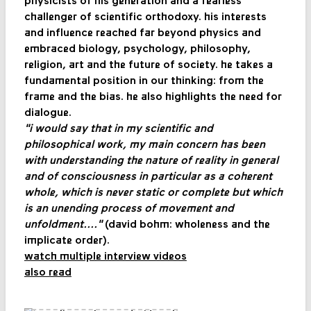
physicists of his generation and a fearless
challenger of scientific orthodoxy. his interests
and influence reached far beyond physics and
embraced biology, psychology, philosophy,
religion, art and the future of society. he takes a
fundamental position in our thinking: from the
frame and the bias. he also highlights the need for
dialogue.
"i would say that in my scientific and
philosophical work, my main concern has been
with understanding the nature of reality in general
and of consciousness in particular as a coherent
whole, which is never static or complete but which
is an unending process of movement and
unfoldment...."
(david bohm: wholeness and the
implicate order).
watch multiple interview videos
also read