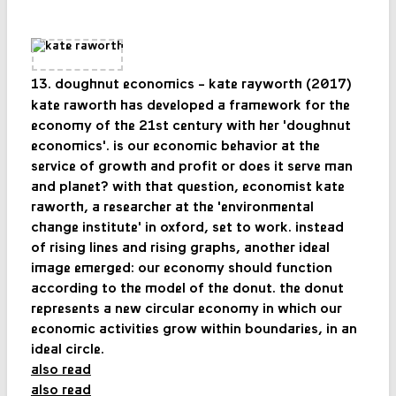
13. doughnut economics - kate rayworth (2017)
kate raworth has developed a framework for the
economy of the 21st century with her 'doughnut
economics'. is our economic behavior at the
service of growth and profit or does it serve man
and planet? with that question, economist kate
raworth, a researcher at the 'environmental
change institute' in oxford, set to work. instead
of rising lines and rising graphs, another ideal
image emerged: our economy should function
according to the model of the donut. the donut
represents a new circular economy in which our
economic activities grow within boundaries, in an
ideal circle.
also read
also read