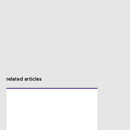
related articles