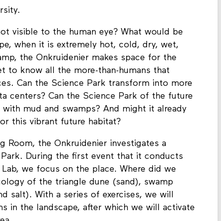
e extreme weather conditions such as heat
rsity.
 not visible to the human eye? What would be
pe, when it is extremely hot, cold, dry, wet,
amp, the Onkruidenier makes space for the
et to know all the more-than-humans that
ces. Can the Science Park transform into more
data centers? Can the Science Park of the future
 with mud and swamps? And might it already
r this vibrant future habitat?
ng Room, the Onkruidenier investigates a
Park. During the first event that it conducts
 Lab, we focus on the place. Where did we
cology of the triangle dune (sand), swamp
 salt). With a series of exercises, we will
s in the landscape, after which we will activate