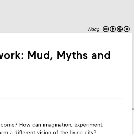
Waag
dwork: Mud, Myths and
ecome? How can imagination, experiment,