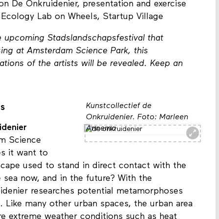
ion Esmee and exercise
on De Onkruidenier, presentation and exercise
 Ecology Lab on Wheels, Startup Village
he upcoming Stadslandschapsfestival that
ing at Amsterdam Science Park, this
llations of the artists will be revealed. Keep an
Kunstcollectief de
ts
Onkruidenier. Foto: Marleen
idenier
Annema
am Science
s it want to
cape used to stand in direct contact with the
 sea now, and in the future? With the
uidenier researches potential metamorphoses
t. Like many other urban spaces, the urban area