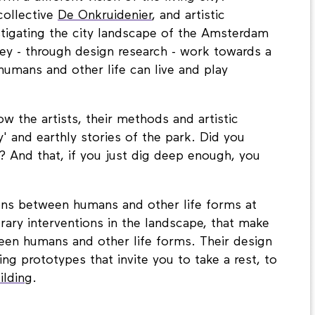
m a different vision of the living city?
collective
De Onkruidenier
, and artistic
estigating the city landscape of the Amsterdam
y - through design research - work towards a
umans and other life can live and play
ow the artists, their methods and artistic
' and earthly stories of the park. Did you
? And that, if you just dig deep enough, you
tions between humans and other life forms at
ary interventions in the landscape, that make
een humans and other life forms. Their design
ng prototypes that invite you to take a rest, to
ilding
.