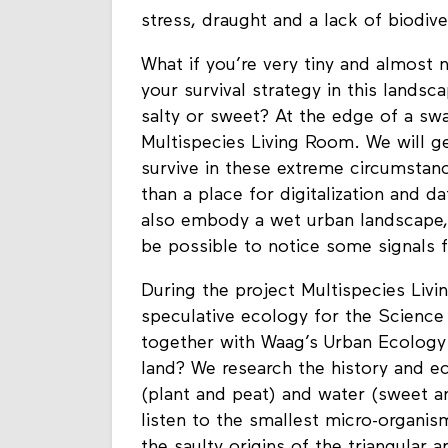
of Science Park faces more and mor
stress, draught and a lack of biodive
What if you’re very tiny and almost
your survival strategy in this landsca
salty or sweet? At the edge of a sw
Multispecies Living Room. We will g
survive in these extreme circumstan
than a place for digitalization and 
also embody a wet urban landscape,
be possible to notice some signals fo
During the project Multispecies Livi
speculative ecology for the Science 
together with Waag’s Urban Ecology
land? We research the history and e
(plant and peat) and water (sweet and
listen to the smallest micro-organism