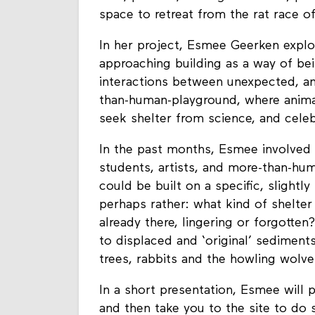
own, peculiar, ecological niches; pro
space to retreat from the rat race o
In her project, Esmee Geerken explo
approaching building as a way of be
interactions between unexpected, a
than-human-playground, where animals
seek shelter from science, and cel
In the past months, Esmee involved v
students, artists, and more-than-hum
could be built on a specific, slight
perhaps rather: what kind of shelter
already there, lingering or forgotte
to displaced and ‘original’ sediments
trees, rabbits and the howling wolv
In a short presentation, Esmee will p