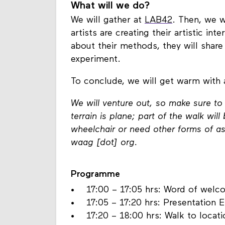
What will we do?
We will gather at
LAB42
. Then, we w
artists are creating their artistic in
about their methods, they will share t
experiment.
To conclude, we will get warm with
We will venture out, so make sure t
terrain is plane; part of the walk wi
wheelchair or need other forms of ass
waag [dot] org.
Programme
• 17:00 – 17:05 hrs: Word of welc
• 17:05 – 17:20 hrs: Presentation