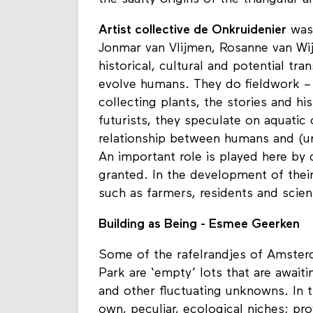
the saulty origins of the triangular a
Artist collective de Onkruidenier
was 
Jonmar van Vlijmen, Rosanne van Wij
historical, cultural and potential tra
evolve humans. They do fieldwork – 
collecting plants, the stories and h
futurists, they speculate on aquatic 
relationship between humans and (ur
An important role is played here by 
granted. In the development of their
such as farmers, residents and scien
Building as Being - Esmee Geerken
Some of the rafelrandjes of Amste
Park are ‘empty’ lots that are await
and other fluctuating unknowns. In t