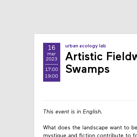
urban ecology lab
16
Artistic Fiel
mar
2023
Swamps
17:00
19:00
This event is in English.
What does the landscape want to b