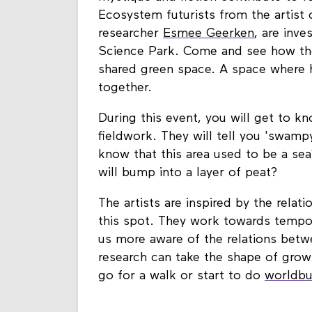
mystique and fiction contribute to for
Ecosystem futurists from the artist 
researcher
Esmee Geerken
, are inv
Science Park. Come and see how the
shared green space. A space where h
together.
During this event, you will get to kn
fieldwork. They will tell you 'swampy
know that this area used to be a sea
will bump into a layer of peat?
The artists are inspired by the rela
this spot. They work towards tempor
us more aware of the relations betw
research can take the shape of growi
go for a walk or start to do
worldbu