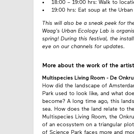
• 17:20 – 18:00 hrs: Walk to locat
• 18:00 – 19:00 hrs: Walk to locati
• 19:00 hrs: Eat soup at the Urban
This will also be a sneak peek for t
Waag's Urban Ecology Lab is organis
spring! During this festival, the insta
eye on our channels for updates.
More about the work of the artis
Multispecies Living Room - De Onkru
How did the landscape of Amsterd
Park used to look like, and what doe
become? A long time ago, this lands
sea. How does the land relate to the
Multispecies Living Room, the Onkr
of an ecosystem on a triangular plo