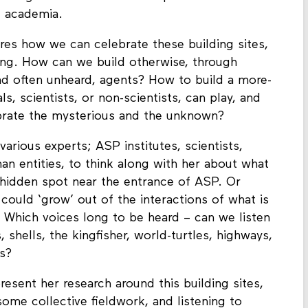
viding a habitat for various species but also a
f academia.
res how we can celebrate these building sites,
ing. How can we build otherwise, through
nd often unheard, agents? How to build a more-
, scientists, or non-scientists, can play, and
ebrate the mysterious and the unknown?
arious experts; ASP institutes, scientists,
an entities, to think along with her about what
ly hidden spot near the entrance of ASP. Or
 could ‘grow’ out of the interactions of what is
n? Which voices long to be heard – can we listen
, shells, the kingfisher, world-turtles, highways,
es?
resent her research around this building sites,