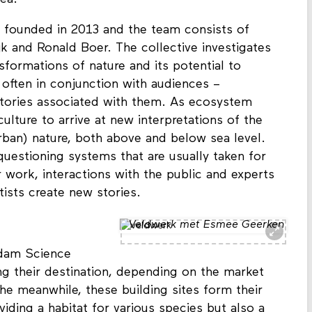
rea.
founded in 2013 and the team consists of
k and Ronald Boer. The collective investigates
nsformations of nature and its potential to
often in conjunction with audiences –
istories associated with them. As ecosystem
culture to arrive at new interpretations of the
ban) nature, both above and below sea level.
questioning systems that are usually taken for
 work, interactions with the public and experts
tists create new stories.
Veldwerk met Esmee Geerken
rdam Science
ing their destination, depending on the market
he meanwhile, these building sites form their