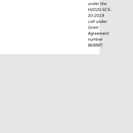
Commission
under the
H2020-SC5-
20-2019
call under
Grant
Agreement
number
868887.