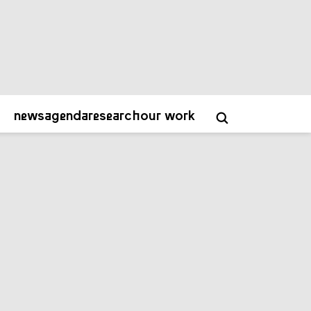
about
contact
academy
NL
EN
news
agenda
research
our work