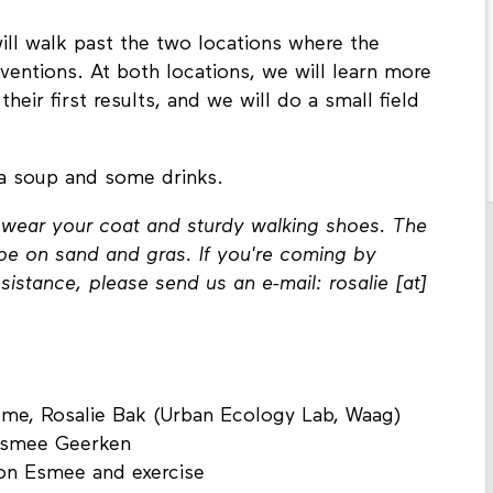
ill walk past the two locations where the
terventions. At both locations, we will learn more
heir first results, and we will do a small field
 a soup and some drinks.
o wear your coat and sturdy walking shoes. The
ll be on sand and gras. If you're coming by
istance, please send us an e-mail: rosalie [at]
ome, Rosalie Bak (Urban Ecology Lab, Waag)
 Esmee Geerken