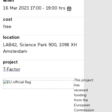
when
16
Mar
2023
17:00
19:00
hrs
cost
free
location
LAB42, Science Park 900, 1098 XH
Amsterdam
project
T-Factor
This project
has
received
funding
from the
European