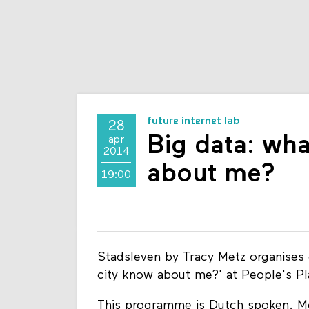
future internet lab
28
Big data: wha
apr
2014
about me?
19:00
Stadsleven by Tracy Metz organises 
city know about me?' at People's P
This programme is Dutch spoken. Mo