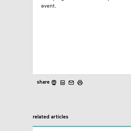
event.
share
related articles