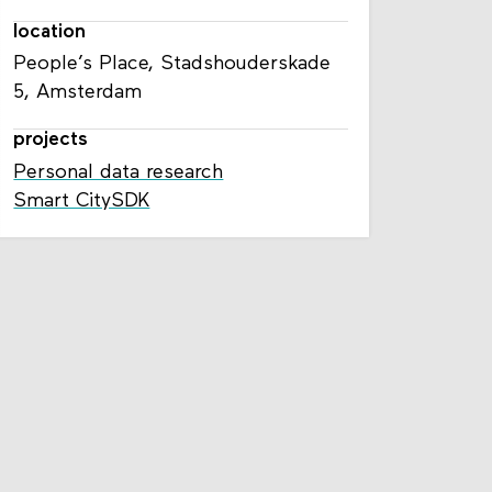
location
People’s Place, Stadshouderskade
5, Amsterdam
projects
Personal data research
Smart CitySDK