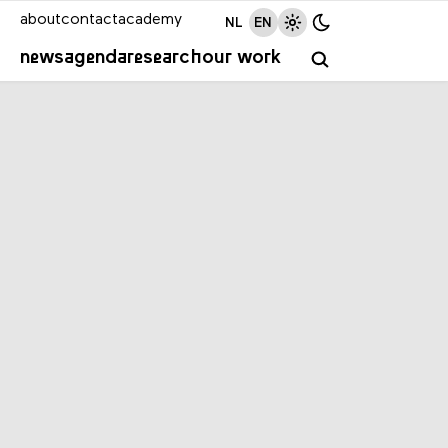
about
contact
academy
NL
EN
news
agenda
research
our work