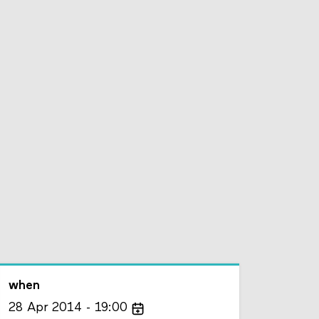
when
28
Apr
2014
19:00