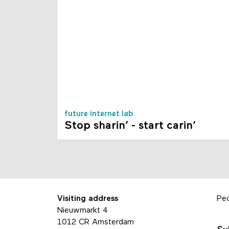
future internet lab
Stop sharin’ - start carin’
Visiting address
Pe
Nieuwmarkt 4
1012 CR Amsterdam