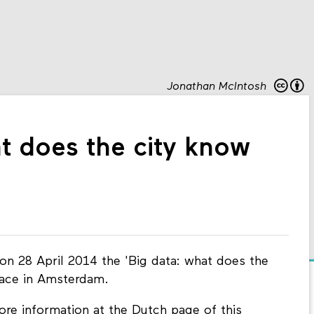
Jonathan McIntosh
t does the city know
on 28 April 2014 the 'Big data: what does the
lace in Amsterdam.
re information at the Dutch page of this