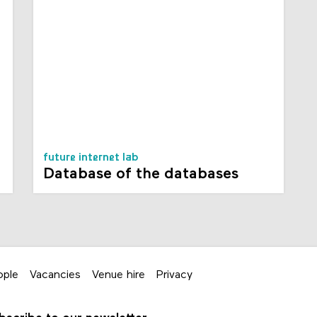
future internet lab
Database of the databases
ople
Vacancies
Venue hire
Privacy