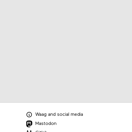
Waag
and
social media
Mastodon