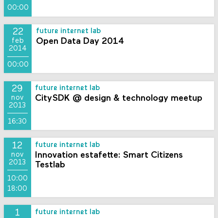
00:00
22
future internet lab
Open Data Day 2014
feb
2014
00:00
29
future internet lab
CitySDK @ design & technology meetup
nov
2013
16:30
12
future internet lab
Innovation estafette: Smart Citizens
nov
2013
Testlab
10:00
18:00
1
future internet lab