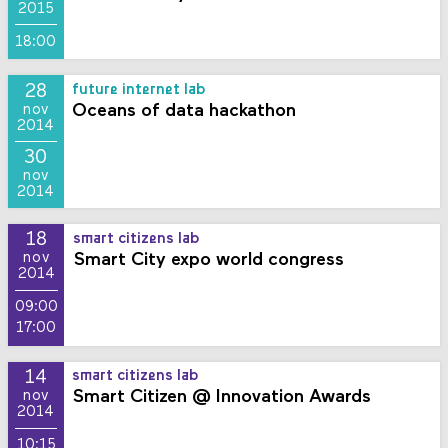
2015
18:00
28
future internet lab
Oceans of data hackathon
nov
2014
30
nov
2014
18
smart citizens lab
Smart City expo world congress
nov
2014
09:00
17:00
14
smart citizens lab
Smart Citizen @ Innovation Awards
nov
2014
10:15