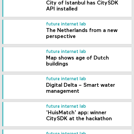
City of Istanbul has CitySDK
API installed
future internet lab
The Netherlands from a new
perspective
future internet lab
Map shows age of Dutch
buildings
future internet lab
Digital Delta – Smart water
management
future internet lab
'HuisMatch' app: winner
CitySDK at the hackathon