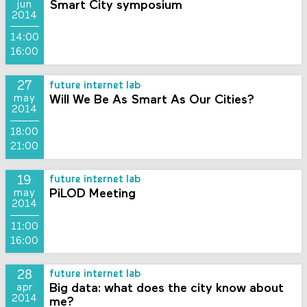
Smart City symposium
jun
2014
14:00
16:00
27
future internet lab
Will We Be As Smart As Our Cities?
may
2014
18:00
21:00
19
future internet lab
PiLOD Meeting
may
2014
11:00
16:00
28
future internet lab
Big data: what does the city know about
apr
2014
me?