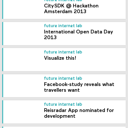
future internet lab
CitySDK @ Hackathon
Amsterdam 2013
future internet lab
International Open Data Day
2013
future internet lab
Visualize this!
future internet lab
Facebook-study reveals what
travellers want
future internet lab
Reisradar App nominated for
development