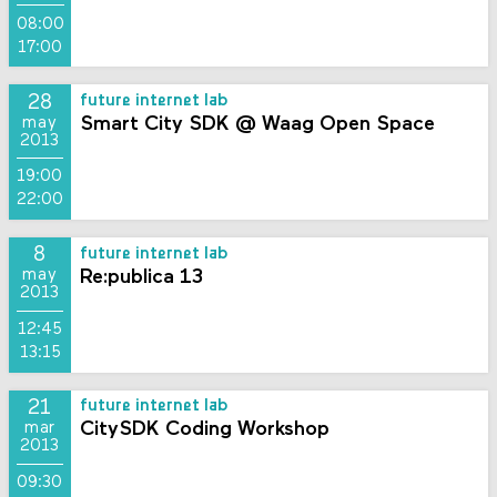
08:00
17:00
28
future internet lab
Smart City SDK @ Waag Open Space
may
2013
19:00
22:00
8
future internet lab
Re:publica 13
may
2013
12:45
13:15
21
future internet lab
CitySDK Coding Workshop
mar
2013
09:30