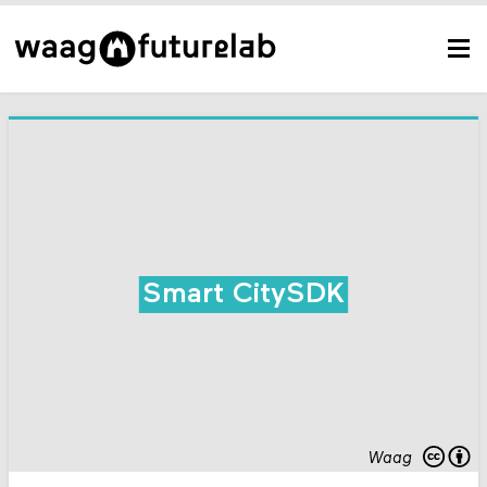
Smart CitySDK
Waag