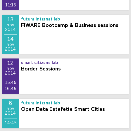
11:15
13
future internet lab
FIWARE Bootcamp & Business sessions
nov
2014
14
nov
2014
12
smart citizens lab
Border Sessions
nov
2014
15:45
16:45
6
future internet lab
Open Data Estafette Smart Cities
nov
2014
14:45