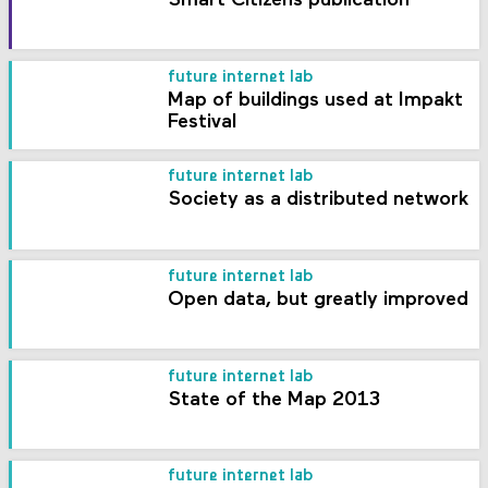
Smart Citizens publication
future internet lab
Map of buildings used at Impakt
Festival
future internet lab
Society as a distributed network
future internet lab
Open data, but greatly improved
future internet lab
State of the Map 2013
future internet lab