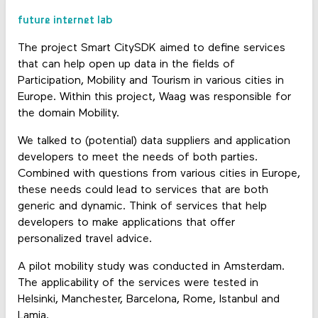
future internet lab
The project Smart CitySDK aimed to define services
that can help open up data in the fields of
Participation, Mobility and Tourism in various cities in
Europe. Within this project, Waag was responsible for
the domain Mobility.
We talked to (potential) data suppliers and application
developers to meet the needs of both parties.
Combined with questions from various cities in Europe,
these needs could lead to services that are both
generic and dynamic. Think of services that help
developers to make applications that offer
personalized travel advice.
A pilot mobility study was conducted in Amsterdam.
The applicability of the services were tested in
Helsinki, Manchester, Barcelona, Rome, Istanbul and
Lamia.