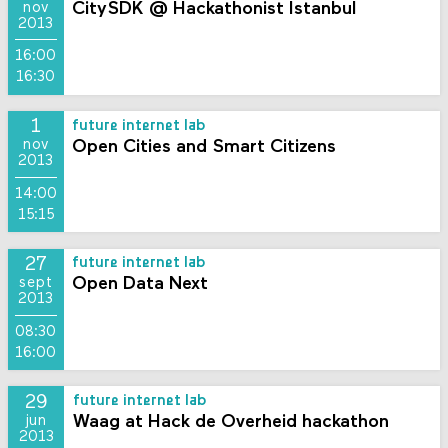
CitySDK @ Hackathonist Istanbul
nov
2013
16:00
16:30
1
future internet lab
Open Cities and Smart Citizens
nov
2013
14:00
15:15
27
future internet lab
Open Data Next
sept
2013
08:30
16:00
29
future internet lab
Waag at Hack de Overheid hackathon
jun
2013