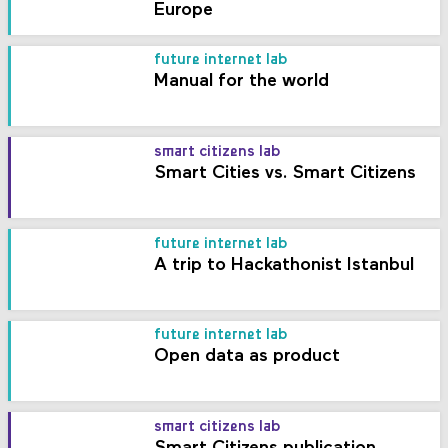
Europe
future internet lab
Manual for the world
smart citizens lab
Smart Cities vs. Smart Citizens
future internet lab
A trip to Hackathonist Istanbul
future internet lab
Open data as product
smart citizens lab