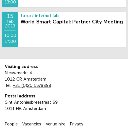
13:00
15
future internet lab
World Smart Capital: Partner City Meeting
feb
2013
10:00
17:00
Visiting address
Nieuwmarkt 4
1012 CR Amsterdam
Tel.
+31 (0)20 5579898
Postal address
Sint Antoniesbreestraat 69
1011 HB Amsterdam
People
Vacancies
Venue hire
Privacy