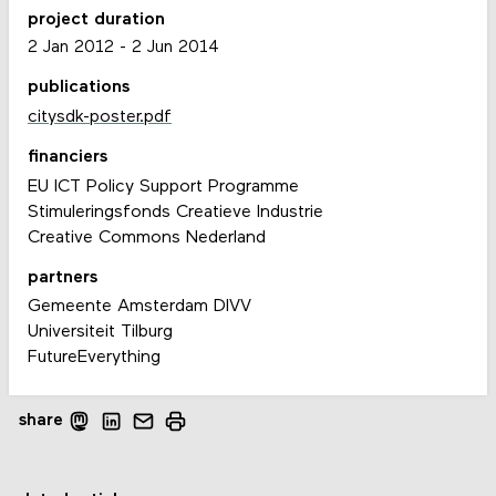
project duration
2 Jan 2012
-
2 Jun 2014
publications
citysdk-poster.pdf
financiers
EU ICT Policy Support Programme
Stimuleringsfonds Creatieve Industrie
Creative Commons Nederland
partners
Gemeente Amsterdam DIVV
Universiteit Tilburg
FutureEverything
share