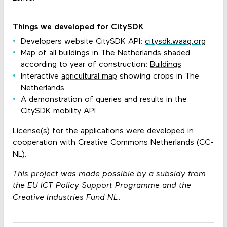
Things we developed for CitySDK
Developers website CitySDK API:
citysdk.waag.org
Map of all buildings in The Netherlands shaded
according to year of construction:
Buildings
Interactive
agricultural map
showing crops in The
Netherlands
A demonstration of queries and results in the
CitySDK mobility API
License(s) for the applications were developed in
cooperation with Creative Commons Netherlands (CC-
NL).
This project was made possible by a subsidy from
the EU ICT Policy Support Programme and the
Creative Industries Fund NL.