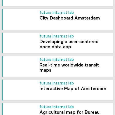
future internet lab
City Dashboard Amsterdam
future internet lab
Developing a user-centered
open data app
future internet lab
Real-time worldwide transit
maps
future internet lab
Interactive Map of Amsterdam
future internet lab
Agricultural map for Bureau