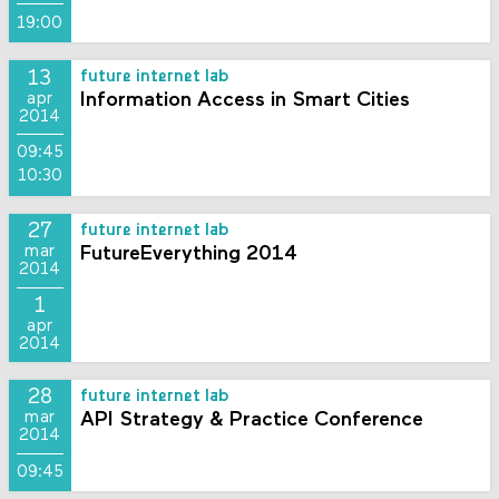
19:00
13
future internet lab
Information Access in Smart Cities
apr
2014
09:45
10:30
27
future internet lab
FutureEverything 2014
mar
2014
1
apr
2014
28
future internet lab
API Strategy & Practice Conference
mar
2014
09:45