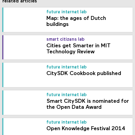
related articles
future internet lab
Map: the ages of Dutch
buildings
smart citizens lab
Cities get Smarter in MIT
Technology Review
future internet lab
CitySDK Cookbook published
future internet lab
Smart CitySDK is nominated for
the Open Data Award
future internet lab
Open Knowledge Festival 2014