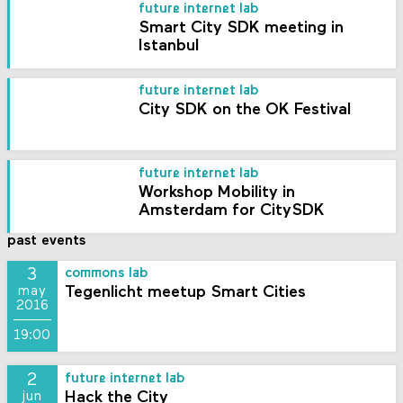
future internet lab
Smart City SDK meeting in
Istanbul
future internet lab
City SDK on the OK Festival
future internet lab
Workshop Mobility in
Amsterdam for CitySDK
past events
3
commons lab
Tegenlicht meetup Smart Cities
may
2016
19:00
2
future internet lab
Hack the City
jun