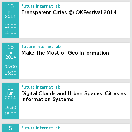
16
future internet lab
Transparent Cities @ OKFestival 2014
jul
2014
13:00
15:00
16
future internet lab
Make The Most of Geo Information
jun
2014
08:00
16:30
11
future internet lab
Digital Clouds and Urban Spaces. Cities as
jun
2014
Information Systems
16:30
18:00
5
future internet lab