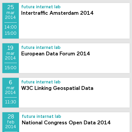
25
future internet lab
Intertraffic Amsterdam 2014
mar
2014
14:00
15:00
19
future internet lab
European Data Forum 2014
mar
2014
15:00
6
future internet lab
W3C Linking Geospatial Data
mar
2014
11:30
28
future internet lab
National Congress Open Data 2014
feb
2014