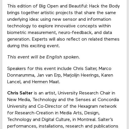
This edition of Big Open and Beautiful: Hack the Body
brings together artistic projects that share the same
underlying idea: using new sensor and information
technology to explore innovative concepts within
biometric measurement, neuro-feedback, and data
generation. Experts will also reflect on related themes
during this exciting event.
This event will be English spoken.
Speakers for this event include Chris Salter, Marco
Donnarumma, Jan van Erp, Marjolijn Heerings, Karen
Lancel, and Hermen Maat.
Chris Salter
is an artist, University Research Chair in
New Media, Technology and the Senses at Concordia
University and Co-Director of the Hexagram network
for Research-Creation in Media Arts, Design,
Technology and Digital Culture, in Montreal. Salter’s
performances, installations, research and publications