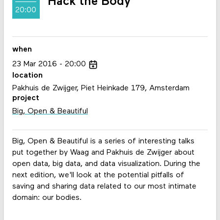
Hack the Body
20:00
when
23
Mar
2016
20:00
location
Pakhuis de Zwijger, Piet Heinkade 179, Amsterdam
project
Big, Open & Beautiful
Big, Open & Beautiful is a series of interesting talks
put together by Waag and Pakhuis de Zwijger about
open data, big data, and data visualization. During the
next edition, we'll look at the potential pitfalls of
saving and sharing data related to our most intimate
domain: our bodies.