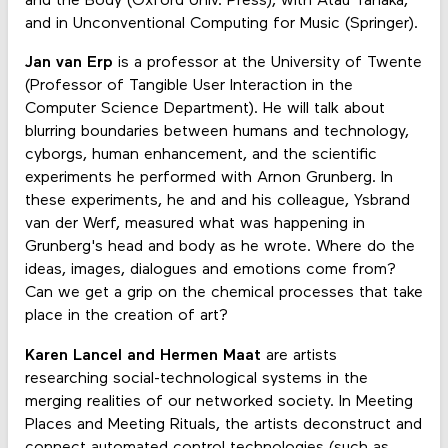
and the Body (Oxford Univ. Press), with Atau Tanaka,
and in Unconventional Computing for Music (Springer).
Jan van Erp
is a professor at the University of Twente
(Professor of Tangible User Interaction in the
Computer Science Department). He will talk about
blurring boundaries between humans and technology,
cyborgs, human enhancement, and the scientific
experiments he performed with Arnon Grunberg. In
these experiments, he and and his colleague, Ysbrand
van der Werf, measured what was happening in
Grunberg's head and body as he wrote. Where do the
ideas, images, dialogues and emotions come from?
Can we get a grip on the chemical processes that take
place in the creation of art?
Karen Lancel and Hermen Maat
are artists
researching social-technological systems in the
merging realities of our networked society. In Meeting
Places and Meeting Rituals, the artists deconstruct and
connect automated control technologies (such as