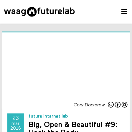
Cory Doctorow
future internet lab
23
Big, Open & Beautiful #9:
mar
2016