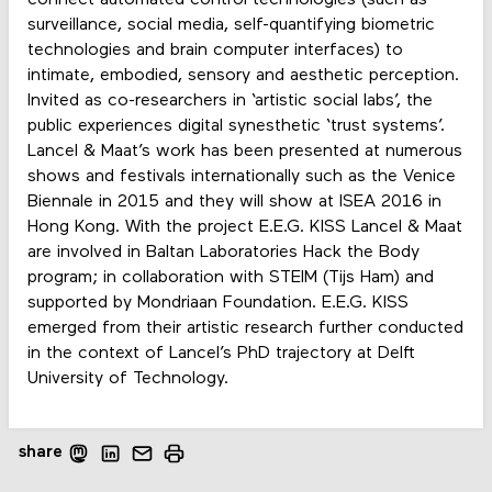
surveillance, social media, self-quantifying biometric
technologies and brain computer interfaces) to
intimate, embodied, sensory and aesthetic perception.
Invited as co-researchers in ‘artistic social labs’, the
public experiences digital synesthetic ‘trust systems’.
Lancel & Maat’s work has been presented at numerous
shows and festivals internationally such as the Venice
Biennale in 2015 and they will show at ISEA 2016 in
Hong Kong. With the project E.E.G. KISS Lancel & Maat
are involved in Baltan Laboratories Hack the Body
program; in collaboration with STEIM (Tijs Ham) and
supported by Mondriaan Foundation. E.E.G. KISS
emerged from their artistic research further conducted
in the context of Lancel’s PhD trajectory at Delft
University of Technology.
share