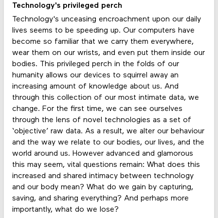
Technology's privileged perch
Technology's unceasing encroachment upon our daily
lives seems to be speeding up. Our computers have
become so familiar that we carry them everywhere,
wear them on our wrists, and even put them inside our
bodies. This privileged perch in the folds of our
humanity allows our devices to squirrel away an
increasing amount of knowledge about us. And
through this collection of our most intimate data, we
change. For the first time, we can see ourselves
through the lens of novel technologies as a set of
‘objective’ raw data. As a result, we alter our behaviour
and the way we relate to our bodies, our lives, and the
world around us. However advanced and glamorous
this may seem, vital questions remain: What does this
increased and shared intimacy between technology
and our body mean? What do we gain by capturing,
saving, and sharing everything? And perhaps more
importantly, what do we lose?