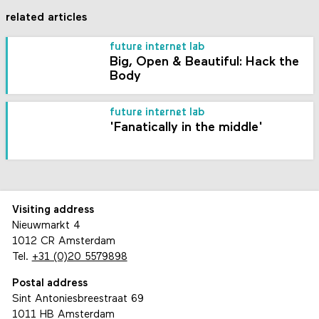
related articles
future internet lab
Big, Open & Beautiful: Hack the
Body
future internet lab
'Fanatically in the middle'
Visiting address
Nieuwmarkt 4
1012 CR Amsterdam
Tel.
+31 (0)20 5579898
Postal address
Sint Antoniesbreestraat 69
1011 HB Amsterdam