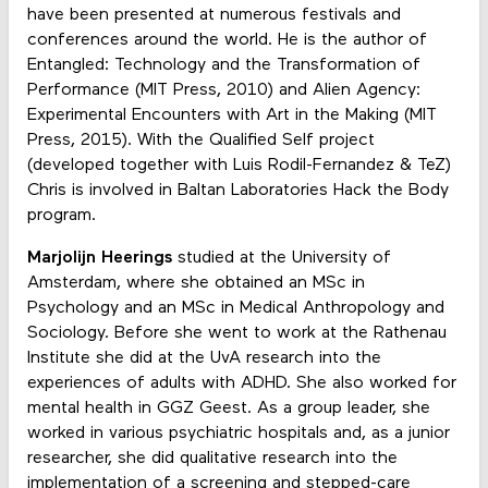
have been presented at numerous festivals and
conferences around the world. He is the author of
Entangled: Technology and the Transformation of
Performance (MIT Press, 2010) and Alien Agency:
Experimental Encounters with Art in the Making (MIT
Press, 2015). With the Qualified Self project
(developed together with Luis Rodil-Fernandez & TeZ)
Chris is involved in Baltan Laboratories Hack the Body
program.
Marjolijn Heerings
studied at the University of
Amsterdam, where she obtained an MSc in
Psychology and an MSc in Medical Anthropology and
Sociology. Before she went to work at the Rathenau
Institute she did at the UvA research into the
experiences of adults with ADHD. She also worked for
mental health in GGZ Geest. As a group leader, she
worked in various psychiatric hospitals and, as a junior
researcher, she did qualitative research into the
implementation of a screening and stepped-care