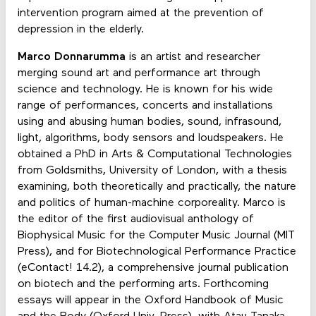
intervention program aimed at the prevention of
depression in the elderly.
Marco Donnarumma
is an artist and researcher
merging sound art and performance art through
science and technology. He is known for his wide
range of performances, concerts and installations
using and abusing human bodies, sound, infrasound,
light, algorithms, body sensors and loudspeakers. He
obtained a PhD in Arts & Computational Technologies
from Goldsmiths, University of London, with a thesis
examining, both theoretically and practically, the nature
and politics of human-machine corporeality. Marco is
the editor of the first audiovisual anthology of
Biophysical Music for the Computer Music Journal (MIT
Press), and for Biotechnological Performance Practice
(eContact! 14.2), a comprehensive journal publication
on biotech and the performing arts. Forthcoming
essays will appear in the Oxford Handbook of Music