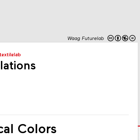
Waag Futurelab
textilelab
lations
cal Colors