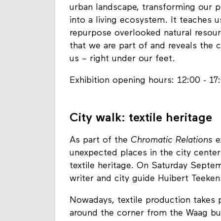
urban landscape, transforming our p
into a living ecosystem. It teaches u
repurpose overlooked natural resourc
that we are part of and reveals the 
us – right under our feet.
Exhibition opening hours: 12:00 - 17
City walk: textile heritage
As part of the
Chromatic Relations
e
unexpected places in the city center
textile heritage. On Saturday Septem
writer and city guide Huibert Teeke
Nowadays, textile production takes p
around the corner from the Waag bu