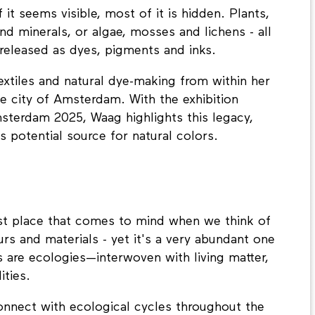
 it seems visible, most of it is hidden. Plants,
and minerals, or algae, mosses and lichens - all
released as dyes, pigments and inks.
extiles and natural dye-making from within her
he city of Amsterdam. With the exhibition
sterdam 2025, Waag highlights this legacy,
 potential source for natural colors.
rst place that comes to mind when we think of
urs and materials - yet it's a very abundant one
s are ecologies—interwoven with living matter,
ities.
nnect with ecological cycles throughout the