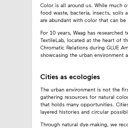
Color is all around us. While much of
food waste, bacteria, insects, soils 
are abundant with color that can be 
For 10 years, Waag has researched t
TextileLab, located at the heart of t
Chromatic Relations during GLUE Am
showcasing the urban environment as
Cities as ecologies
The urban environment is not the fi
gathering resources for natural colo
that holds many opportunities. Citie
layered histories and circular possibil
Through natural dye-making, we reco