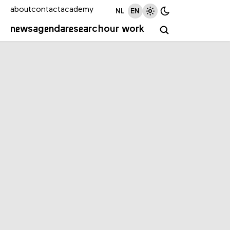
about
contact
academy
NL
EN
news
agenda
research
our work