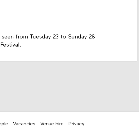
be seen from Tuesday 23 to Sunday 28
Festival
.
ople
Vacancies
Venue hire
Privacy