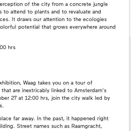
erception of the city from a concrete jungle
s to attend to plants and to revaluate and
es. It draws our attention to the ecologies
colorful potential that grows everywhere around
:00 hrs
xhibition, Waag takes you on a tour of
 that are inextricably linked to Amsterdam's
ber 27 at 12:00 hrs, join the city walk led by
ns.
lace far away. In the past, it happened right
ilding. Street names such as Raamgracht,