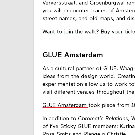
Verversstraat, and Groenburgwal remin
you will encounter traces of Amster
street names, and old maps, and dis
Want to join the walk? Buy your tick
GLUE Amsterdam
As a cultural partner of GLUE, Waag
ideas from the design world. Creatin
experimentation allow us to work to
visit different venues throughout the
GLUE Amsterdam
took place from 1
In addition to
Chromatic Relations
, 
of five Sticky GLUE members: Kurina
Rosa Smits and Riangelo Christie.