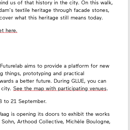
d us of that history in the city. On this walk,
dam's textile heritage through facade stones,
cover what this heritage still means today.
et here.
 Futurelab aims to provide a platform for new
g things, prototyping and practical
wards a better future. During GLUE, you can
 city.
See the map with participating venues
.
8 to 21 September.
Waag is opening its doors to exhibit the works
 Sohn, Arthood Collective, Michèle Boulogne,