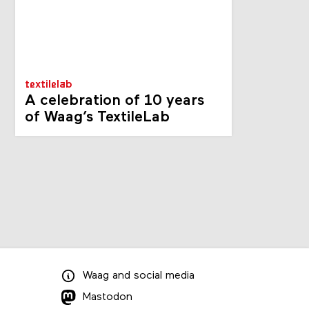
textilelab
A celebration of 10 years
of Waag’s TextileLab
Waag
and
social media
Mastodon