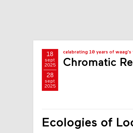
celebrating 10 years of waag's 
18
Chromatic Re
sept
2025
28
sept
2025
Ecologies of Lo