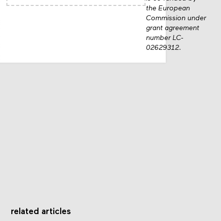
the European
Commission under
grant agreement
number LC-
02629312.
related articles