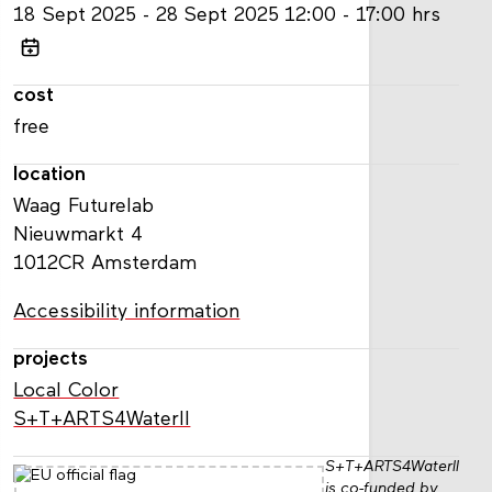
18
Sept
2025
28
Sept
2025
12:00 - 17:00 hrs
cost
free
location
Waag Futurelab
Nieuwmarkt 4
1012CR Amsterdam
Accessibility information
projects
Local Color
S+T+ARTS4WaterII
S+T+ARTS4WaterII
is co-funded by