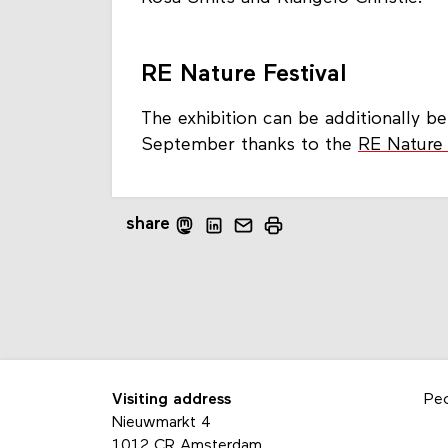
RE Nature Festival
The exhibition can be additionally 
September thanks to the
RE Nature 
share
Visiting address
Pe
Nieuwmarkt 4
1012 CR Amsterdam