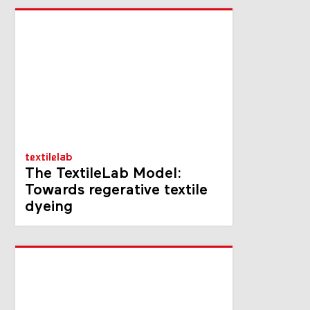
textilelab
The TextileLab Model:
Towards regerative textile
dyeing