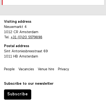
Visiting address
Nieuwmarkt 4
1012 CR Amsterdam
Tel.
+31 (0)20 5579898
Postal address
Sint Antoniesbreestraat 69
1011 HB Amsterdam
People
Vacancies
Venue hire
Privacy
Subscribe to our newsletter
Subscribe