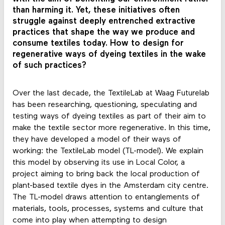
than harming it. Yet, these initiatives often
struggle against deeply entrenched extractive
practices that shape the way we produce and
consume textiles today. How to design for
regenerative ways of dyeing textiles in the wake
of such practices?
Over the last decade, the TextileLab at Waag Futurelab
has been researching, questioning, speculating and
testing ways of dyeing textiles as part of their aim to
make the textile sector more regenerative. In this time,
they have developed a model of their ways of
working: the TextileLab model (TL-model). We explain
this model by observing its use in Local Color, a
project aiming to bring back the local production of
plant-based textile dyes in the Amsterdam city centre.
The TL-model draws attention to entanglements of
materials, tools, processes, systems and culture that
come into play when attempting to design