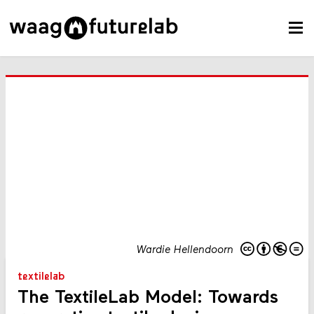
Wardie Hellendoorn
textilelab
The TextileLab Model: Towards