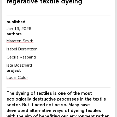
regerative textile dyeing
published
Jan 13, 2026
authors
Maarten Smith
Isabel Berentzen
Cecilia Raspanti
Ista Boszhard
project
Local Color
The dyeing of textiles is one of the most
ecologically destructive processes in the textile
sector. But it need not be so. Many have
developed alternative ways of dyeing textiles
with the aim of benefiting our environment rather