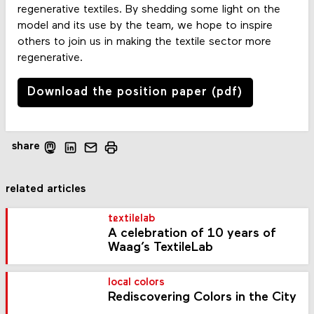
regenerative textiles. By shedding some light on the
model and its use by the team, we hope to inspire
others to join us in making the textile sector more
regenerative.
Download the position paper (pdf)
share
related articles
textilelab
A celebration of 10 years of
Waag’s TextileLab
local colors
Rediscovering Colors in the City