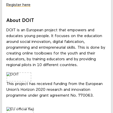
Register here
About DOIT
DOIT is an European project that empowers and
educates young people. It focuses on the education
around social innovation, digital fabrication,
programming and entrepreneurial skills. This is done by
creating online toolboxes for the youth and their
educators, by training educators and by providing
regional pilots in 10 different countries.
This project has received funding from the European
Union’s Horizon 2020 research and innovation
programme under grant agreement No. 770063.