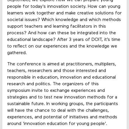
people for today's innovation society. How can young
learners work together and make creative solutions for
societal issues? Which knowledge and which methods
support teachers and learning facilitators in this
process? And how can these be integrated into the
educational landscape? After 3 years of DOIT, it’s time
to reflect on our experiences and the knowledge we
gathered.
The conference is aimed at practitioners, multipliers,
teachers, researchers and those interested and
responsible in education, innovation and educational
research and politics. The organizers of this
symposium invite to exchange experiences and
strategies and to test new innovation methods for a
sustainable future. In working groups, the participants
will have the chance to deal with the challenges,
experiences, and potential of initiatives and methods
around 'innovation education for young people'.