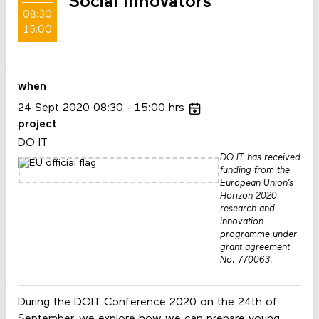
Social Innovators
08:30
15:00
when
24
Sept
2020
08:30
15:00
hrs
project
DO IT
DO IT has received
funding from the
European Union’s
Horizon 2020
research and
innovation
programme under
grant agreement
No. 770063.
During the DOIT Conference 2020 on the 24th of
September, we explore how we can prepare young