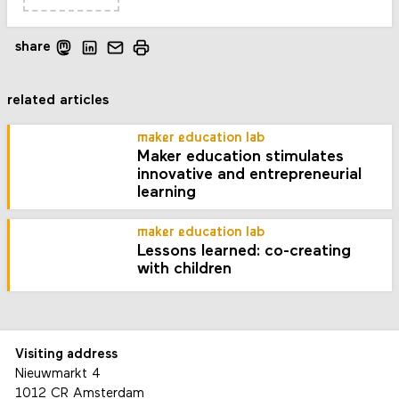
share
related articles
maker education lab
Maker education stimulates
innovative and entrepreneurial
learning
maker education lab
Lessons learned: co-creating
with children
Visiting address
Nieuwmarkt 4
1012 CR Amsterdam