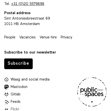
Tel.
+31 (0)20 5579898
Postal address
Sint Antoniesbreestraat 69
1011 HB Amsterdam
People
Vacancies
Venue hire
Privacy
Subscribe to our newsletter
Subscribe
Waag
and
social media
Mastodon
Gitlab
Feeds
Flickr