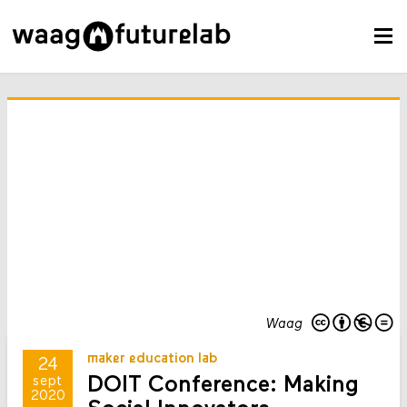
Waag
maker education lab
24
DOIT Conference: Making
sept
2020