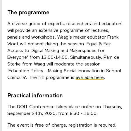
The programme
A diverse group of experts, researchers and educators
will provide an extensive programme of lectures,
panels and workshops. Waag's maker educator Frank
Vloet will present during the session 'Equal & Fair
Access to Digital Making and Makerspaces for
Everyone' from 13.00-14.00. Simultaneously, Pam de
Sterke from Waag will moderate the session
'Education Policy - Making Social Innovation in School
Curricula'. The full programme is
available here
.
Practical information
The DOIT Conference takes place online on Thursday,
September 24th, 2020, from 8.30 - 15.00.
The event is free of charge, registration is required.