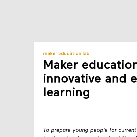
maker education lab
Maker education
innovative and 
learning
To prepare young people for current 