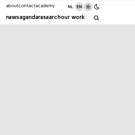
about
contact
academy
NL
EN
news
agenda
research
our work