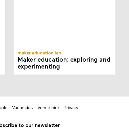
maker education lab
Maker education: exploring and
experimenting
ople
Vacancies
Venue hire
Privacy
bscribe to our newsletter