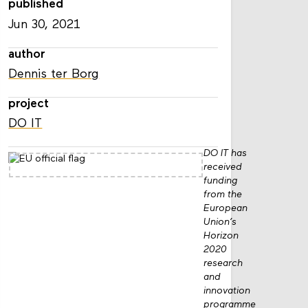
published
Jun 30, 2021
author
Dennis ter Borg
project
DO IT
DO IT has
received
funding
from the
European
Union’s
Horizon
2020
research
and
innovation
programme