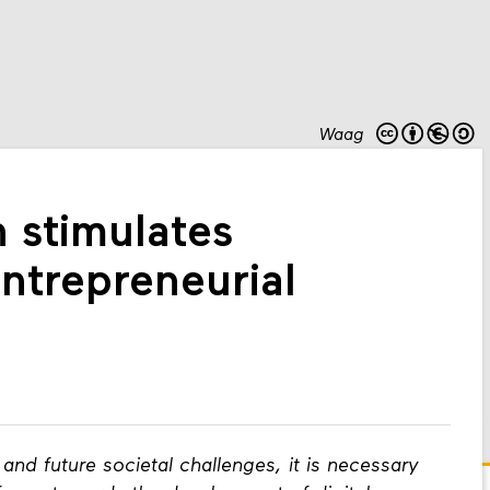
Waag
 stimulates
entrepreneurial
and future societal challenges, it is necessary