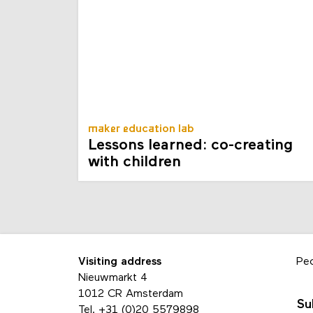
maker education lab
Lessons learned: co-creating
with children
Visiting address
Pe
Nieuwmarkt 4
1012 CR Amsterdam
Su
Tel.
+31 (0)20 5579898