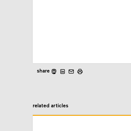
share
related articles