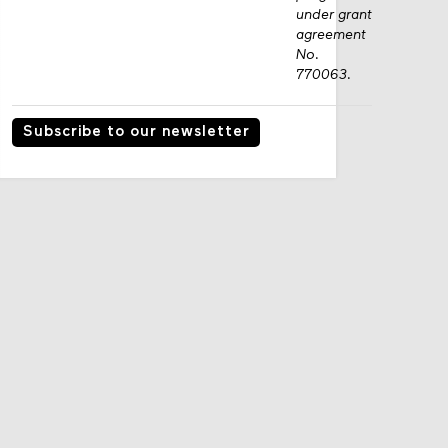
under grant
agreement
No.
770063.
Subscribe to our newsletter