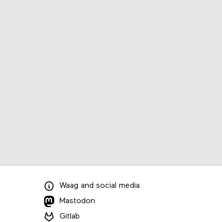
Waag
and
social media
Mastodon
Gitlab