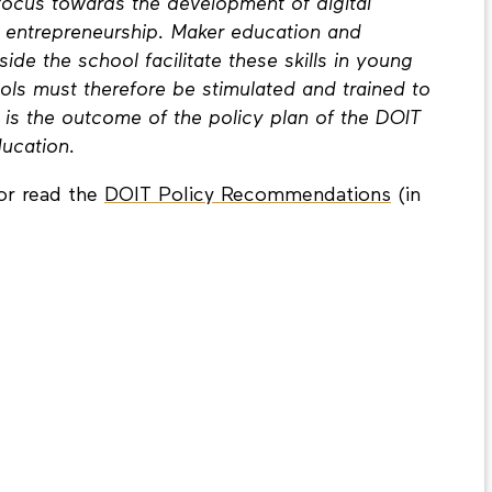
 focus towards the development of digital
d entrepreneurship. Maker education and
ide the school facilitate these skills in young
ls must therefore be stimulated and trained to
t is the outcome of the policy plan of the DOIT
ducation.
or read the
DOIT Policy Recommendations
(in