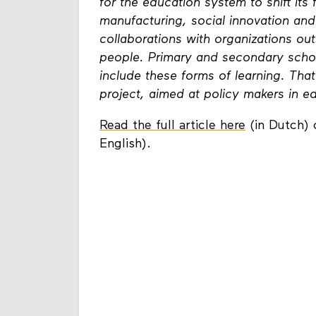
for the education system to shift its
manufacturing, social innovation an
collaborations with organizations outs
people. Primary and secondary schoo
include these forms of learning. Tha
project, aimed at policy makers in e
Read the full article here
(in Dutch) 
English).