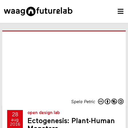
Spela Petric
open design lab
28
Ectogenesis: Plant-Human
aug
2016