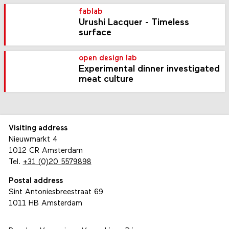
fablab
Urushi Lacquer - Timeless
surface
open design lab
Experimental dinner investigated
meat culture
Visiting address
Nieuwmarkt 4
1012 CR Amsterdam
Tel.
+31 (0)20 5579898
Postal address
Sint Antoniesbreestraat 69
1011 HB Amsterdam