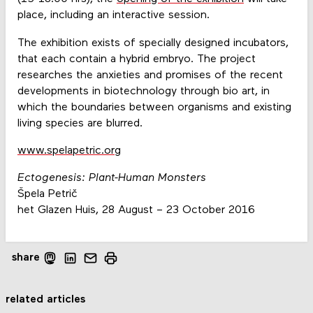
place, including an interactive session.
The exhibition exists of specially designed incubators,
that each contain a hybrid embryo. The project
researches the anxieties and promises of the recent
developments in biotechnology through bio art, in
which the boundaries between organisms and existing
living species are blurred.
www.spelapetric.org
Ectogenesis: Plant-Human Monsters
Špela Petrič
het Glazen Huis, 28 August – 23 October 2016
share
related articles