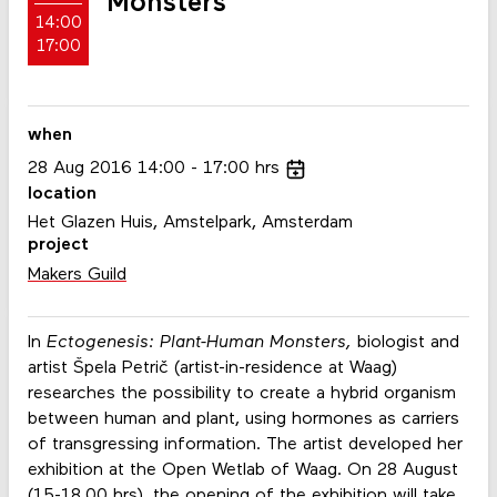
Monsters
14:00
17:00
when
28
Aug
2016
14:00
17:00
hrs
location
Het Glazen Huis, Amstelpark, Amsterdam
project
Makers Guild
In
Ectogenesis: Plant-Human Monsters,
biologist and
artist Špela Petrič (artist-in-residence at Waag)
researches the possibility to create a hybrid organism
between human and plant, using hormones as carriers
of transgressing information. The artist developed her
exhibition at the Open Wetlab of Waag. On 28 August
(15-18.00 hrs), the
opening of the exhibition
will take