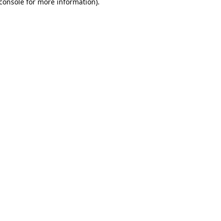
console for more information)
.