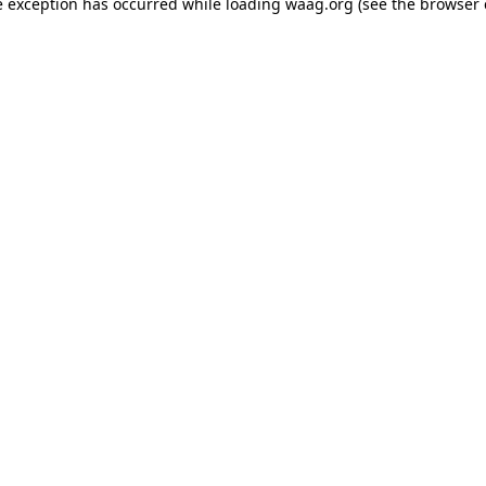
de exception has occurred
while loading
waag.org
(see the browser 