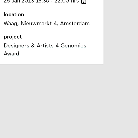
25
Jan
2013
19:30
22:00
hrs
location
Waag, Nieuwmarkt 4, Amsterdam
project
Designers & Artists 4 Genomics
Award