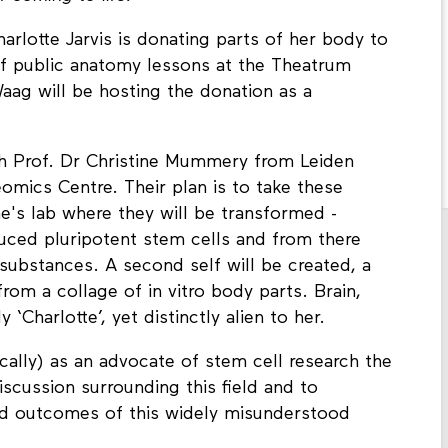
arlotte Jarvis is donating parts of her body to
 of public anatomy lessons at the Theatrum
ag will be hosting the donation as a
th Prof. Dr Christine Mummery from Leiden
omics Centre. Their plan is to take these
e's lab where they will be transformed -
uced pluripotent stem cells and from there
 substances. A second self will be created, a
rom a collage of in vitro body parts. Brain,
 ‘Charlotte’, yet distinctly alien to her.
sically) as an advocate of stem cell research the
iscussion surrounding this field and to
nd outcomes of this widely misunderstood