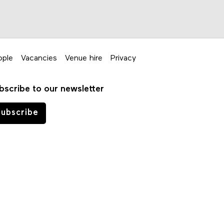
ople
Vacancies
Venue hire
Privacy
bscribe to our newsletter
ubscribe