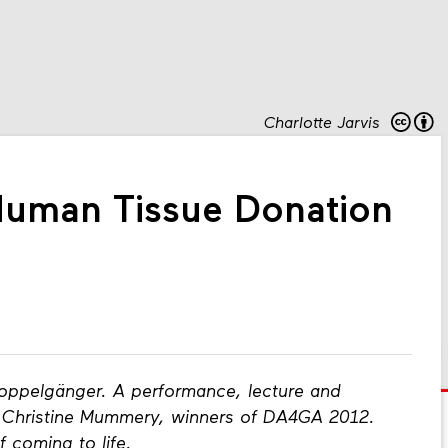
Charlotte Jarvis
Human Tissue Donation
oppelgänger. A performance, lecture and
nd Christine Mummery, winners of DA4GA 2012.
f coming to life.