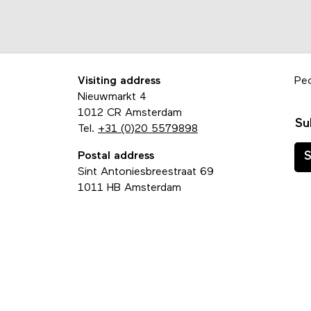
Visiting address
Pe
Nieuwmarkt 4
1012 CR Amsterdam
Su
Tel.
+31 (0)20 5579898
Postal address
S
Sint Antoniesbreestraat 69
1011 HB Amsterdam