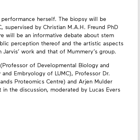
d performance herself. The biopsy will be
, supervised by Christian M.A.H. Freund PhD
e will be an informative debate about stem
blic perception thereof and the artistic aspects
en Jarvis’ work and that of Mummery’s group.
 (Professor of Developmental Biology and
 and Embryology of LUMC), Professor Dr.
rlands Proteomics Centre) and Arjen Mulder
art in the discussion, moderated by Lucas Evers