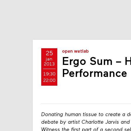
open wetlab
25
Ergo Sum – 
jan
2013
Performance
19:30
22:00
Donating human tissue to create a d
debate by artist Charlotte Jarvis a
Witness the first part of a second sel