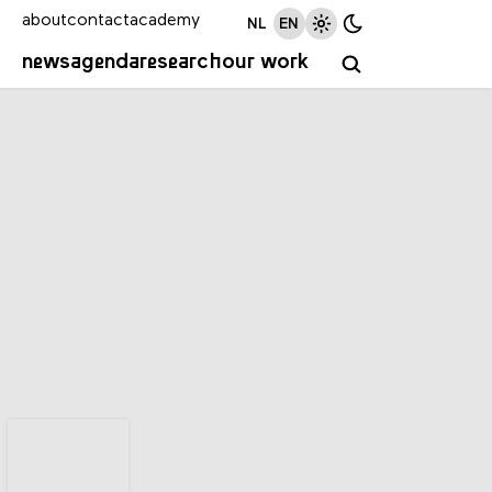
about
contact
academy
NL
EN
news
agenda
research
our work