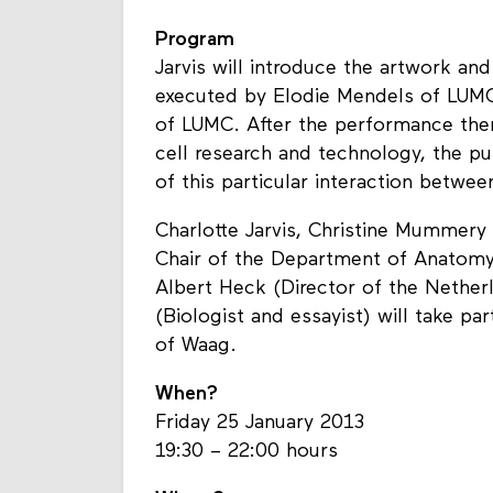
Program
Jarvis will introduce the artwork an
executed by Elodie Mendels of LUMC
of LUMC. After the performance ther
cell research and technology, the pu
of this particular interaction betwe
Charlotte Jarvis, Christine Mummery
Chair of the Department of Anatomy
Albert Heck (Director of the Nethe
(Biologist and essayist) will take p
of Waag.
When?
Friday 25 January 2013
19:30 – 22:00 hours