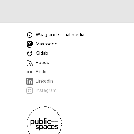
Waag
and
social media
Mastodon
Gitlab
Feeds
Flickr
LinkedIn
Instagram