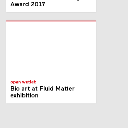
Award 2017
open wetlab
Bio art at Fluid Matter
exhibition