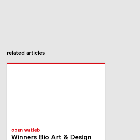
related articles
open wetlab
Winners Bio Art & Design