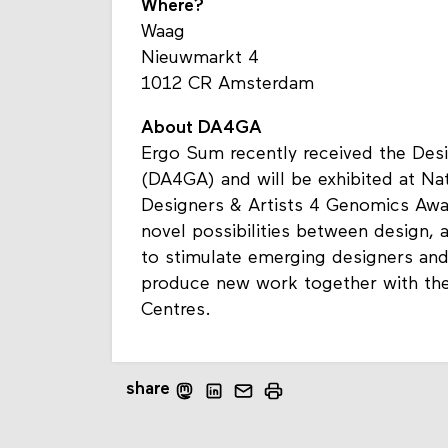
Where?
Waag
Nieuwmarkt 4
1012 CR Amsterdam
About DA4GA
Ergo Sum recently received the Des
(DA4GA) and will be exhibited at Na
Designers & Artists 4 Genomics Awar
novel possibilities between design, 
to stimulate emerging designers and 
produce new work together with the
Centres.
share