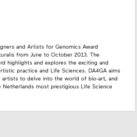
igners and Artists for Genomics Award
turalis from June to October 2013. The
d highlights and explores the exciting and
artistic practice and Life Sciences. DA4GA aims
artists to delve into the world of bio-art, and
 Netherlands most prestigious Life Science