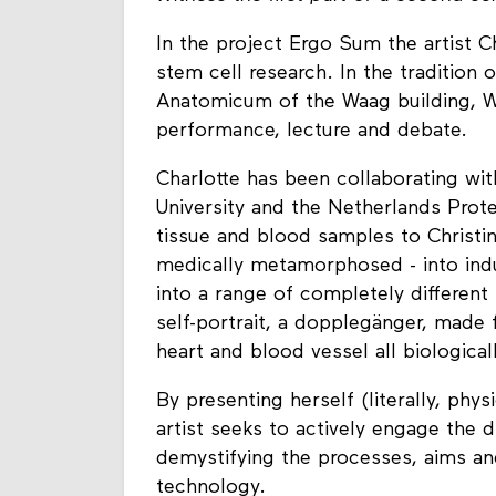
In the project Ergo Sum the artist Ch
stem cell research. In the tradition
Anatomicum of the Waag building, Wa
performance, lecture and debate.
Charlotte has been collaborating wi
University and the Netherlands Prote
tissue and blood samples to Christin
medically metamorphosed - into ind
into a range of completely different
self-portrait, a dopplegänger, made f
heart and blood vessel all biologically
By presenting herself (literally, phy
artist seeks to actively engage the d
demystifying the processes, aims a
technology.