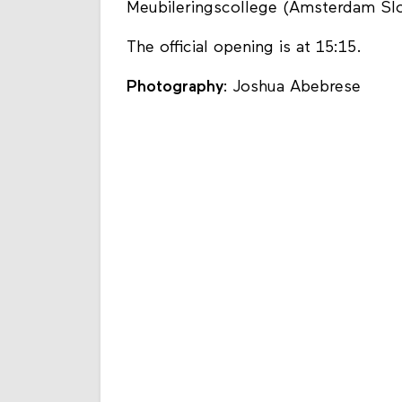
Meubileringscollege (Amsterdam Slot
The official opening is at 15:15.
Photography
: Joshua Abebrese