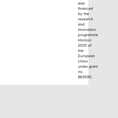
was
financed
by the
research
and
innovation
programme
Horizon
2020 of
the
European
Union
under grant
no.
869595.