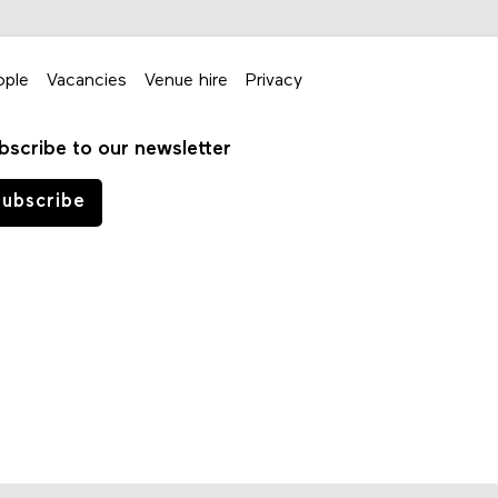
ople
Vacancies
Venue hire
Privacy
bscribe to our newsletter
ubscribe