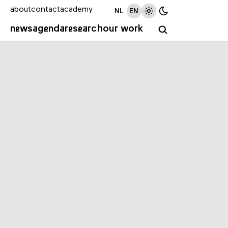
about
contact
academy
NL
EN
news
agenda
research
our work