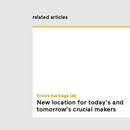
related articles
future heritage lab
New location for today's and
tomorrow's crucial makers