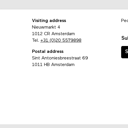
Visiting address
Pe
Nieuwmarkt 4
1012 CR Amsterdam
Su
Tel.
+31 (0)20 5579898
Postal address
S
Sint Antoniesbreestraat 69
1011 HB Amsterdam