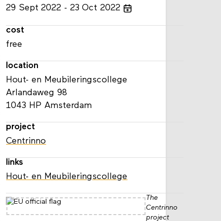
29
Sept
2022
23
Oct
2022
cost
free
location
Hout- en Meubileringscollege
Arlandaweg 98
1043 HP Amsterdam
project
Centrinno
links
Hout- en Meubileringscollege
The
Centrinno
project