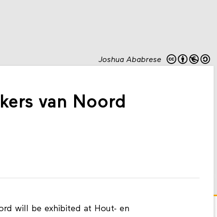
Joshua Ababrese
akers van Noord
d will be exhibited at Hout- en