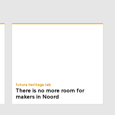
future heritage lab
There is no more room for
makers in Noord