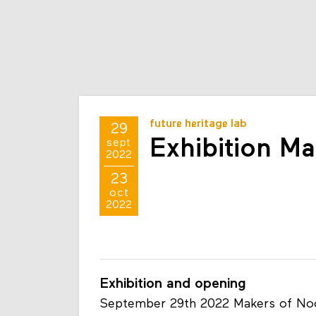
future heritage lab
29
Exhibition M
sept
2022
23
oct
2022
Exhibition and opening
September 29th 2022 Makers of Noor