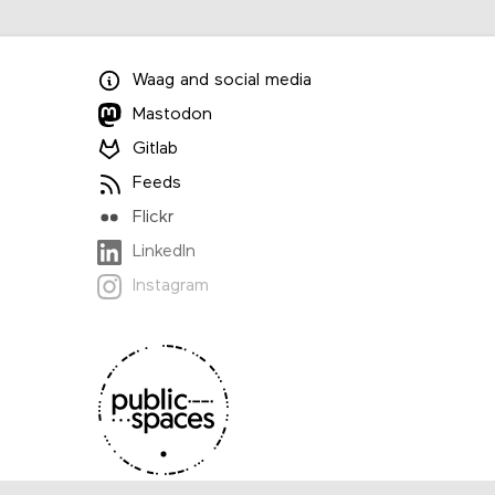
Waag
and
social media
Mastodon
Gitlab
Feeds
Flickr
LinkedIn
Instagram